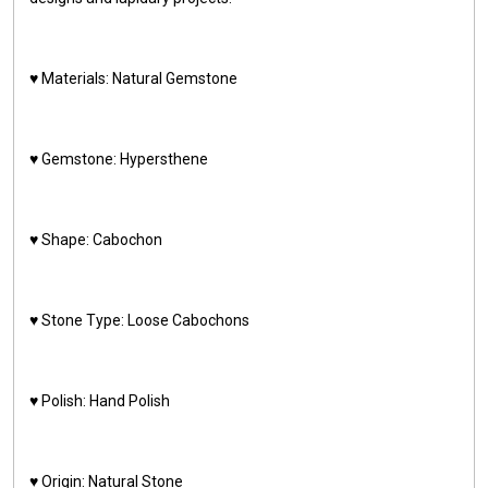
♥️ Materials: Natural Gemstone
♥️ Gemstone: Hypersthene
♥️ Shape: Cabochon
♥️ Stone Type: Loose Cabochons
♥️ Polish: Hand Polish
♥️ Origin: Natural Stone