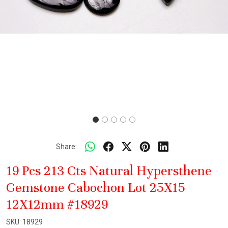
Share:
19 Pcs 213 Cts Natural Hypersthene
Gemstone Cabochon Lot 25X15
12X12mm #18929
SKU:
18929