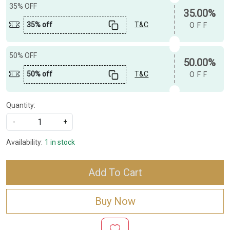
35% OFF
35.00%
35% off
T&C
OFF
50% OFF
50.00%
50% off
T&C
OFF
Quantity:
-
+
Availability:
1 in stock
Add To Cart
Buy Now