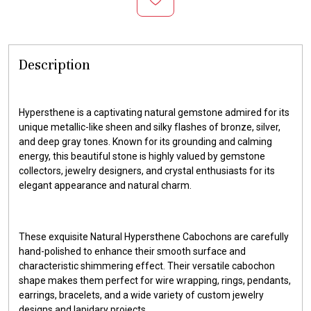
Description
Hypersthene is a captivating natural gemstone admired for its
unique metallic-like sheen and silky flashes of bronze, silver,
and deep gray tones. Known for its grounding and calming
energy, this beautiful stone is highly valued by gemstone
collectors, jewelry designers, and crystal enthusiasts for its
elegant appearance and natural charm.
These exquisite Natural Hypersthene Cabochons are carefully
hand-polished to enhance their smooth surface and
characteristic shimmering effect. Their versatile cabochon
shape makes them perfect for wire wrapping, rings, pendants,
earrings, bracelets, and a wide variety of custom jewelry
designs and lapidary projects.