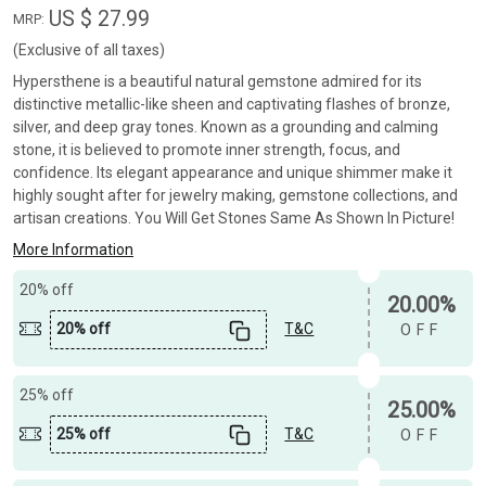
US $ 27.99
MRP:
(Exclusive of all taxes)
Hypersthene is a beautiful natural gemstone admired for its
distinctive metallic-like sheen and captivating flashes of bronze,
silver, and deep gray tones. Known as a grounding and calming
stone, it is believed to promote inner strength, focus, and
confidence. Its elegant appearance and unique shimmer make it
highly sought after for jewelry making, gemstone collections, and
artisan creations. You Will Get Stones Same As Shown In Picture!
More Information
20% off
20.00%
20% off
T&C
OFF
25% off
25.00%
25% off
T&C
OFF