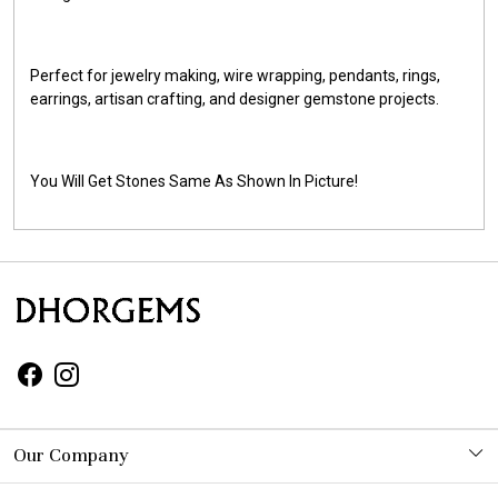
Perfect for jewelry making, wire wrapping, pendants, rings,
earrings, artisan crafting, and designer gemstone projects.
You Will Get Stones Same As Shown In Picture!
Our Company