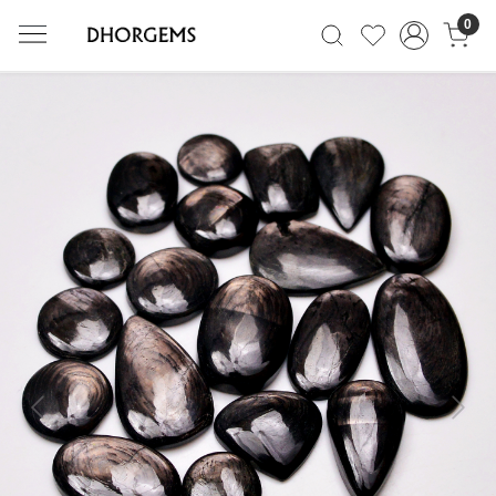
0
Previous
Next