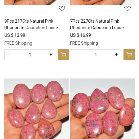
9Pcs 217Cts Natural Pink
7Pcs 227Cts Natural Pink
Rhodonite Cabochon Loose
Rhodonite Cabochon Loose
Gemstone Mix Shapes and Size
Gemstone Mix Shapes and Size
US $ 13.99
US $ 16.99
Rhodonite Silver Jewelry Craft
Rhodonite Silver Jewelry Craft
FREE Shipping
FREE Shipping
Supplies 35x20 14x13mm
Supplies 34x24 24x17mm
#16757
#16756
-
+
-
+
Loading...
Loading...