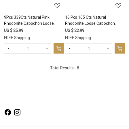
9Pcs 339Cts Natural Pink
16 Pcs 165 Cts Natural
Rhodonite Cabochon Loose
Rhodonite Loose Cabochon
Gemstone Mix Shapes and Size
Gemstone Lot 12x8-22x16mm
US $ 25.99
US $ 22.99
Rhodonite Silver Jewelry Craft
#2994
FREE Shipping
FREE Shipping
Supplies 35x23 23x15mm
#16749
-
+
-
+
Total Results -
8