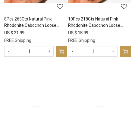
8Pcs 263Cts Natural Pink
10Pcs 218Cts Natural Pink
Rhodonite Cabochon Loose
Rhodonite Cabochon Loose
Gemstone Mix Shapes and Size
Gemstone Mix Shapes and Size
US $ 21.99
US $ 18.99
Rhodonite Silver Jewelry Craft
Rhodonite Silver Jewelry Craft
FREE Shipping
FREE Shipping
Supplies 30x20 20x13mm
Supplies 25x20 15x10mm
#16751
#16750
-
+
-
+
Loading...
Loading...