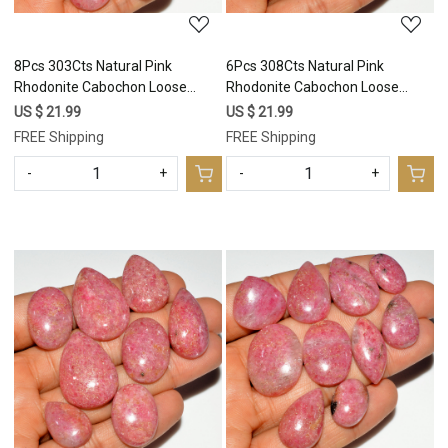
8Pcs 303Cts Natural Pink
6Pcs 308Cts Natural Pink
Rhodonite Cabochon Loose
Rhodonite Cabochon Loose
Gemstone Mix Shapes and Size
Gemstone Mix Shapes and Size
US $ 21.99
US $ 21.99
Rhodonite Silver Jewelry Craft
Rhodonite Silver Jewelry Craft
FREE Shipping
FREE Shipping
Supplies 31x20 22x15mm
Supplies 37x25 29x20mm
#16754
#16753
-
+
-
+
Loading...
Loading...