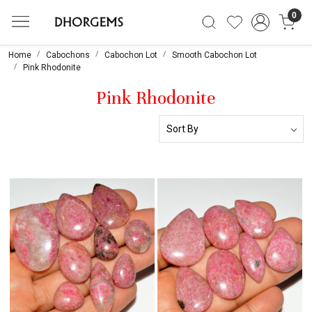
0
Home
Cabochons
Cabochon Lot
Smooth Cabochon Lot
Pink Rhodonite
Pink Rhodonite
Loading...
Loading...