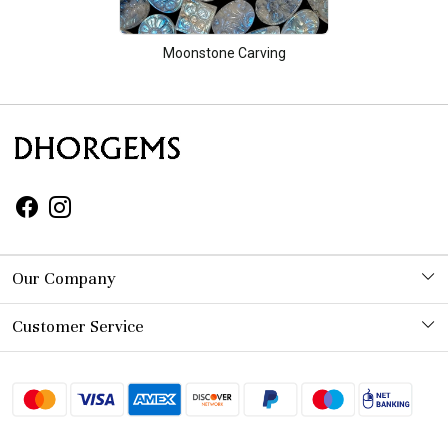
Moonstone Carving
Our Company
Photo Gallery
Customer Service
Contact
Shipping Policy