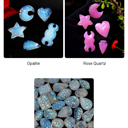
Opalite
Rose Quartz