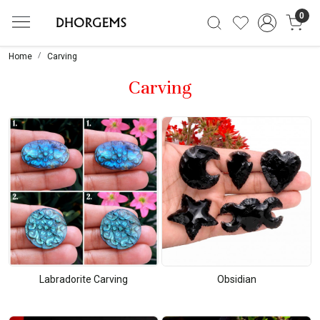
0
Home
Carving
Carving
Labradorite Carving
Obsidian