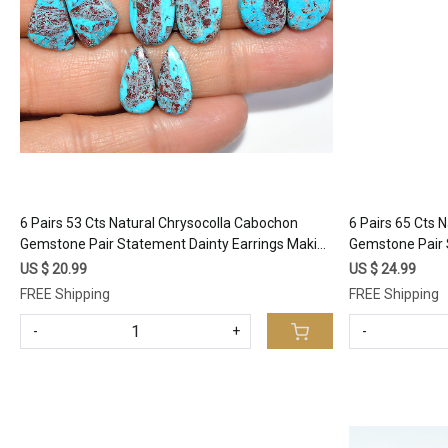
Loading...
6 Pairs 53 Cts Natural Chrysocolla Cabochon
6 Pairs 65 Cts 
Gemstone Pair Statement Dainty Earrings Making
Gemstone Pair 
Healing Crystal Gemstone Lot 16x9 10x9mm
Healing Cryst
US $ 20.99
US $ 24.99
#17357
#17352
FREE Shipping
FREE Shipping
-
+
-