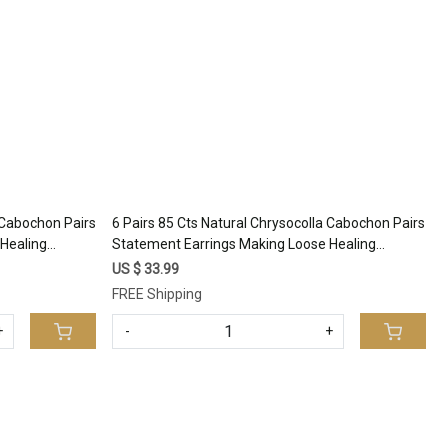
Loading...
a Cabochon Pairs
6 Pairs 85 Cts Natural Chrysocolla Cabochon Pairs
Healing
Statement Earrings Making Loose Healing
344
Gemstone Lot 27x10 11x10mm #17337
US $ 33.99
FREE Shipping
+
-
+