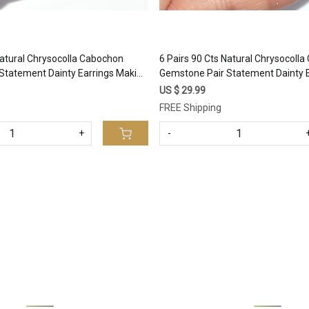
Natural Chrysocolla Cabochon
6 Pairs 90 Cts Natural Chrysocoll
Statement Dainty Earrings Making
Gemstone Pair Statement Dainty 
al Gemstone Lot 25x10 13x11mm
Healing Crystal Gemstone Lot 2
US $ 29.99
#17364
FREE Shipping
+
-