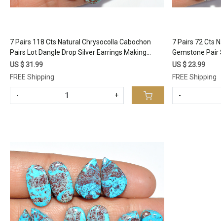
7 Pairs 118 Cts Natural Chrysocolla Cabochon
7 Pairs 72 Cts 
Pairs Lot Dangle Drop Silver Earrings Making
Gemstone Pair 
Matched Gemstone 23x10 18x10mm #17374
Healing Cryst
US $ 31.99
US $ 23.99
#17367
FREE Shipping
FREE Shipping
-
+
-