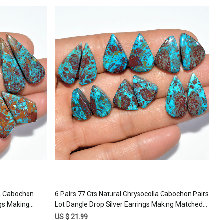
Loading...
la Cabochon
6 Pairs 77 Cts Natural Chrysocolla Cabochon Pairs
ngs Making
Lot Dangle Drop Silver Earrings Making Matched
1mm #17384
Gemstone 20x8 15x10mm #17380
US $ 21.99