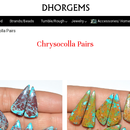
ed
Strands/Beads
Tumble/Rough
Jewelry
Accessories/ Home
lla Pairs
Chrysocolla Pairs
Loading...
Loading...