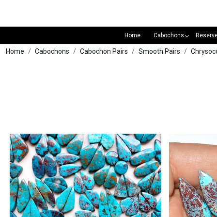
Home
Cabochons
Reserv
Home
Cabochons
Cabochon Pairs
Smooth Pairs
Chrysoco
Loading...