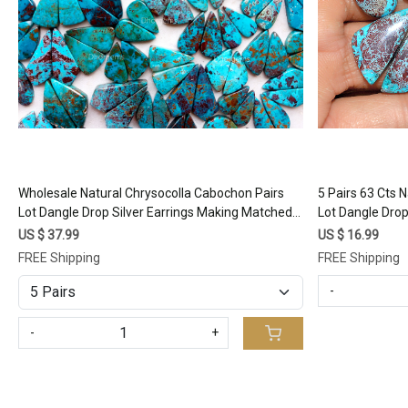
Wholesale Natural Chrysocolla Cabochon Pairs
5 Pairs 63 Cts 
Lot Dangle Drop Silver Earrings Making Matched
Lot Dangle Drop
Healing Crystal Gemstone (Random Selection)
Gemstone 22x
US $ 37.99
US $ 16.99
FREE Shipping
FREE Shipping
-
-
+