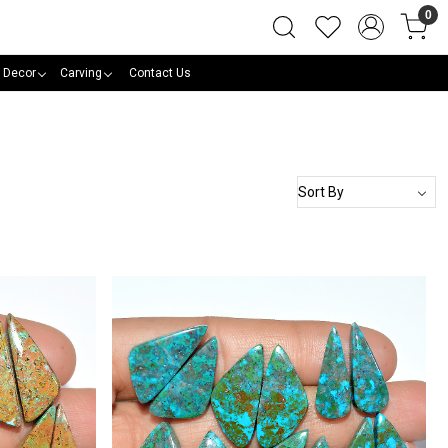
0
 Decor
Carving
Contact Us
Loading...