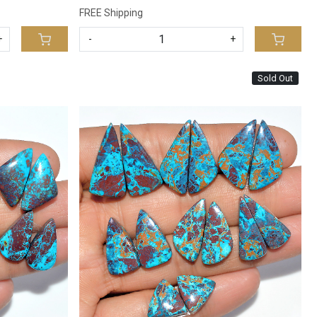
FREE Shipping
+
-
+
Sold Out
Loading...