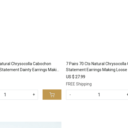
Loading...
Loading...
Natural Chrysocolla Cabochon
7 Pairs 70 Cts Natural Chrysocoll
Statement Dainty Earrings Making
Statement Earrings Making Loose 
al Gemstone Lot 25x12 15x10mm
Gemstone Lot 24x9 10x7mm #17
US $ 27.99
FREE Shipping
+
-