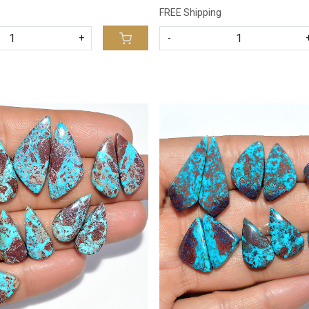
FREE Shipping
+
-
Loading...
Loading...