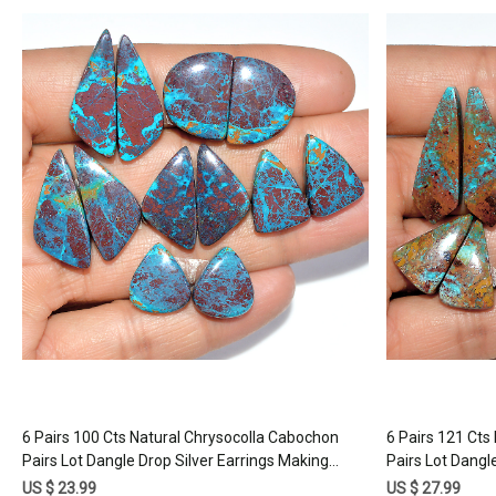
Loading...
6 Pairs 100 Cts Natural Chrysocolla Cabochon
6 Pairs 121 Cts
Pairs Lot Dangle Drop Silver Earrings Making
Pairs Lot Dangl
Matched Gemstone 25x9 13x11mm #17390
Matched Gems
US $ 23.99
US $ 27.99