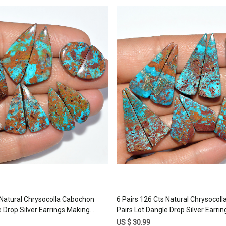
Loading...
Loading...
 Natural Chrysocolla Cabochon
6 Pairs 126 Cts Natural Chrysocol
e Drop Silver Earrings Making
Pairs Lot Dangle Drop Silver Earri
tone 30x10 15x10mm #17389
Matched Gemstone 30x10 20x1
US $ 30.99