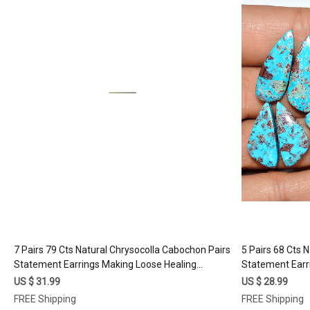
Loading...
7 Pairs 79 Cts Natural Chrysocolla Cabochon Pairs
5 Pairs 68 Cts 
Statement Earrings Making Loose Healing
Statement Earr
Gemstone Lot 26x10 15x8mm #17335
Gemstone Lot
US $ 31.99
US $ 28.99
FREE Shipping
FREE Shipping