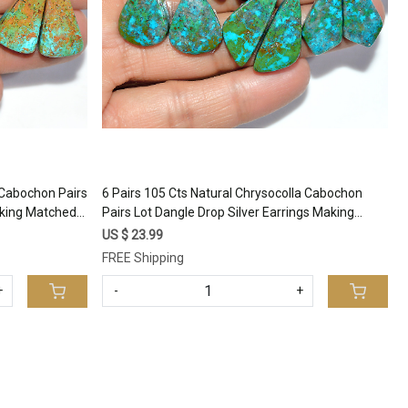
a Cabochon Pairs
6 Pairs 105 Cts Natural Chrysocolla Cabochon
aking Matched
Pairs Lot Dangle Drop Silver Earrings Making
93
Matched Gemstone 25x10 18x14mm #17392
US $ 23.99
FREE Shipping
+
-
+