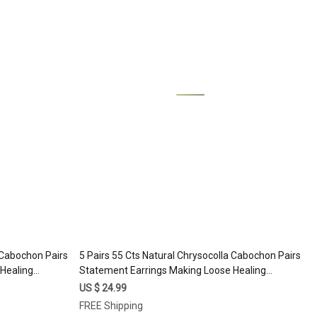
Loading...
a Cabochon Pairs
5 Pairs 55 Cts Natural Chrysocolla Cabochon Pairs
Healing
Statement Earrings Making Loose Healing
7330
Gemstone Lot 20x10 15x10mm #17329
US $ 24.99
FREE Shipping