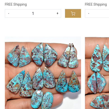
FREE Shipping
FREE Shipping
-
+
-
Loading...