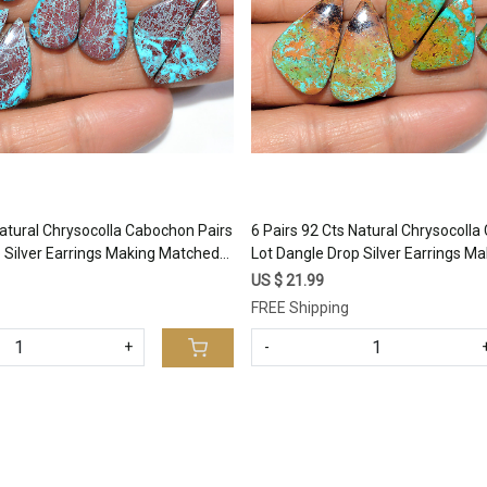
Natural Chrysocolla Cabochon Pairs
6 Pairs 92 Cts Natural Chrysocoll
 Silver Earrings Making Matched
Lot Dangle Drop Silver Earrings M
9 15x9mm #17394
Gemstone 26x10 19x10mm #173
US $ 21.99
FREE Shipping
+
-