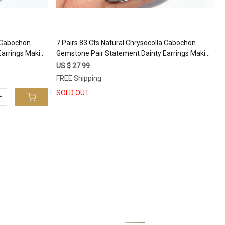
a Cabochon
7 Pairs 83 Cts Natural Chrysocolla Cabochon
Earrings Making
Gemstone Pair Statement Dainty Earrings Making
6x10 16x9mm
Healing Crystal Gemstone Lot 24x10 12x11mm
US $ 27.99
#17361
FREE Shipping
SOLD OUT
+