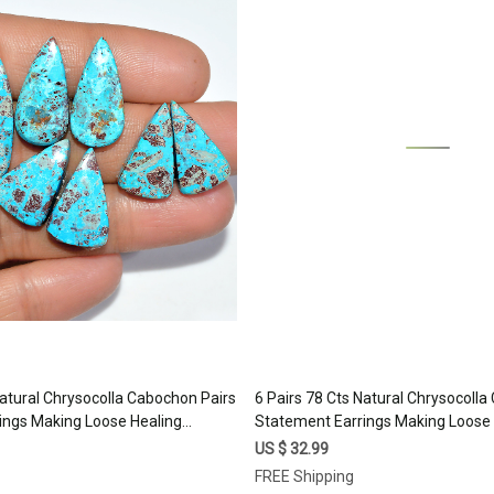
Loading...
Loading...
Natural Chrysocolla Cabochon Pairs
6 Pairs 78 Cts Natural Chrysocoll
ings Making Loose Healing
Statement Earrings Making Loose 
 24x9 19x10mm #17333
Gemstone Lot 30x10 15x8mm #1
US $ 32.99
FREE Shipping