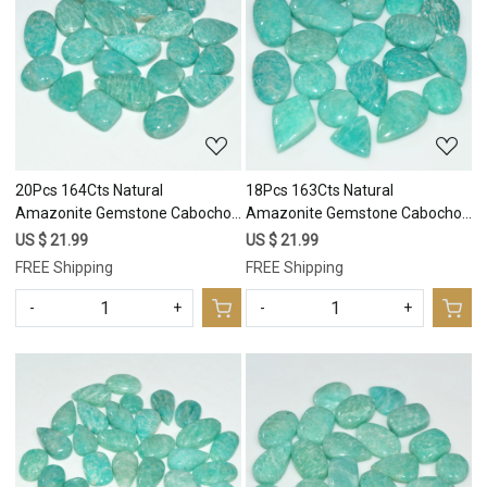
Loading...
Loading...
20Pcs 164Cts Natural
18Pcs 163Cts Natural
Amazonite Gemstone Cabochon
Amazonite Gemstone Cabochon
Lot Mix Shapes For Pendant
Lot Mix Shapes For Pendant
US $ 21.99
US $ 21.99
24x10 10x10mm #17669
20x10 10x10mm #17668
FREE Shipping
FREE Shipping
-
+
-
+
Loading...
Loading...