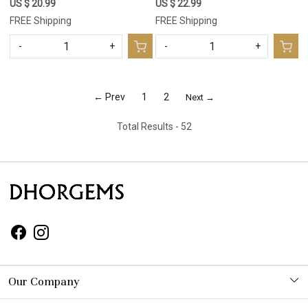
Lot Mix Shapes For Pendant
Lot Mix Shapes For Pendant
US $ 20.99
US $ 22.99
20x9 8x8mm #17663
15x8 9x9mm #17662
FREE Shipping
FREE Shipping
-
+
-
+
← Prev
1
2
Next →
Total Results -
52
Our Company