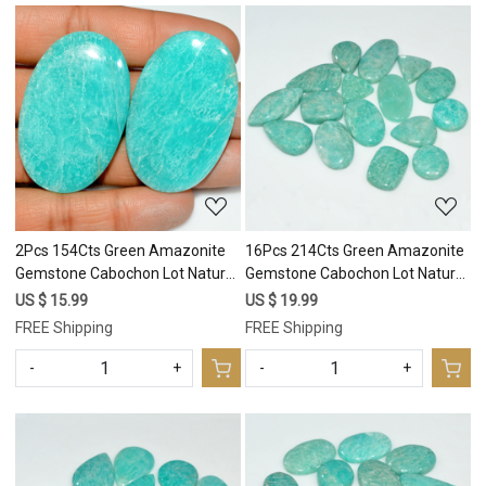
Loading...
Loading...
2Pcs 154Cts Green Amazonite
16Pcs 214Cts Green Amazonite
Gemstone Cabochon Lot Natural
Gemstone Cabochon Lot Natural
Crystal For Healing 45x29
Crystal For Healing 26x11
US $ 15.99
US $ 19.99
45x29mm #17685
13x13mm #17684
FREE Shipping
FREE Shipping
-
+
-
+