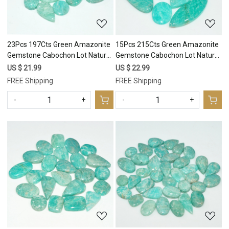
23Pcs 197Cts Green Amazonite
15Pcs 215Cts Green Amazonite
Gemstone Cabochon Lot Natural
Gemstone Cabochon Lot Natural
Crystal For Healing 23x10
Crystal For Healing 35x11
US $ 21.99
US $ 22.99
10x10mm #17679
15x15mm #17678
FREE Shipping
FREE Shipping
-
+
-
+
Loading...
Loading...