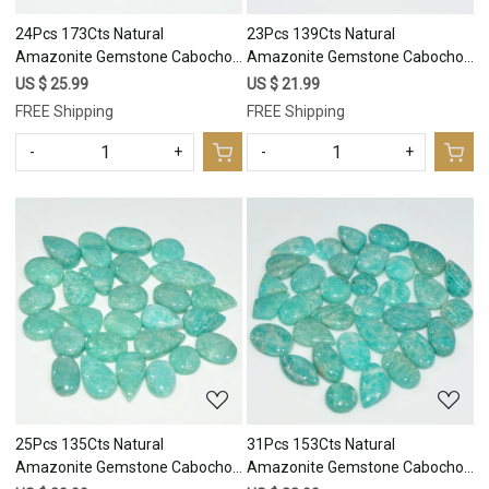
24Pcs 173Cts Natural
23Pcs 139Cts Natural
Amazonite Gemstone Cabochon
Amazonite Gemstone Cabochon
Lot Mix Shapes For Pendant
Lot Mix Shapes For Pendant
US $ 25.99
US $ 21.99
20x9 10x10mm #17665
20x8 10x8mm #17664
FREE Shipping
FREE Shipping
-
+
-
+
Loading...
Loading...
25Pcs 135Cts Natural
31Pcs 153Cts Natural
Amazonite Gemstone Cabochon
Amazonite Gemstone Cabochon