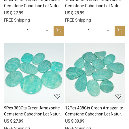
Gemstone Cabochon Lot Natural
Gemstone Cabochon Lot Natural
Crystal For Healing 36x36
Crystal For Healing 40x25
US $ 27.99
US $ 23.99
26x21mm #17692
26x20mm #17691
FREE Shipping
FREE Shipping
-
+
-
+
Loading...
Loading...
9Pcs 380Cts Green Amazonite
12Pcs 438Cts Green Amazonite
Gemstone Cabochon Lot Natural
Gemstone Cabochon Lot Natural
Crystal For Healing 36x36
Crystal For Healing 39x23
US $ 27.99
US $ 30.99
22x20mm #17689
23x23mm #17688
FREE Shipping
FREE Shipping