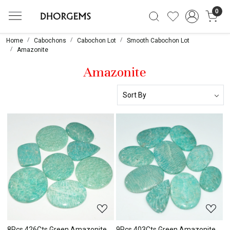
0
Home
Cabochons
Cabochon Lot
Smooth Cabochon Lot
Amazonite
Amazonite
Loading...
Loading...
8Pcs 426Cts Green Amazonite
9Pcs 403Cts Green Amazonite