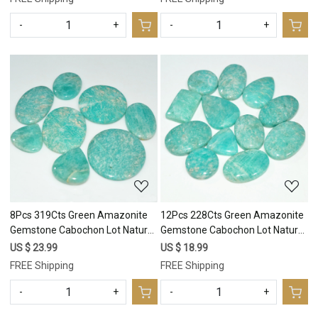
-
+
-
+
Loading...
Loading...
8Pcs 319Cts Green Amazonite
12Pcs 228Cts Green Amazonite
Gemstone Cabochon Lot Natural
Gemstone Cabochon Lot Natural
Crystal For Healing 35x35
Crystal For Healing 25x18
US $ 23.99
US $ 18.99
20x20mm #17687
15x15mm #17686
FREE Shipping
FREE Shipping
-
+
-
+