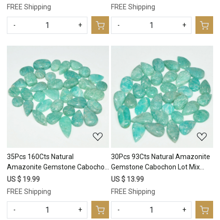
17x10 10x10mm #17675
25x6 11x11mm #17674
FREE Shipping
FREE Shipping
-
+
-
+
Loading...
Loading...
35Pcs 160Cts Natural
30Pcs 93Cts Natural Amazonite
Amazonite Gemstone Cabochon
Gemstone Cabochon Lot Mix
Lot Mix Shapes For Pendant
Shapes For Pendant 14x6
US $ 19.99
US $ 13.99
16x8 8x8mm #17673
7x7mm #17672
FREE Shipping
FREE Shipping
-
+
-
+