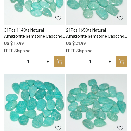
31Pcs 114Cts Natural
21Pcs 165Cts Natural
Amazonite Gemstone Cabochon
Amazonite Gemstone Cabochon
Lot Mix Shapes For Pendant
Lot Mix Shapes For Pendant
US $ 17.99
US $ 21.99
15x6 6x6mm #17667
18x9 10x10mm #17666
FREE Shipping
FREE Shipping
-
+
-
+
Loading...
Loading...