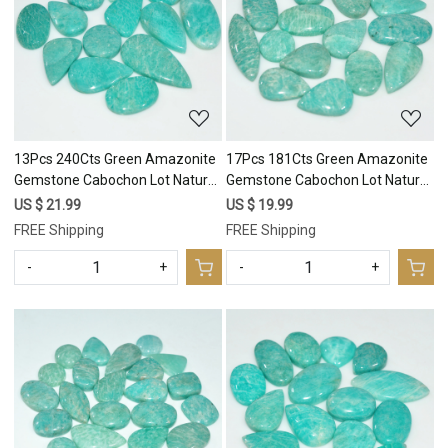
Loading...
Loading...
13Pcs 240Cts Green Amazonite
17Pcs 181Cts Green Amazonite
Gemstone Cabochon Lot Natural
Gemstone Cabochon Lot Natural
Crystal For Healing 34x16
Crystal For Healing 29x9
US $ 21.99
US $ 19.99
15x15mm #17682
11x11mm #17680
FREE Shipping
FREE Shipping
-
+
-
+
Loading...
Loading...