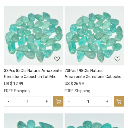
Loading...
Loading...
33Pcs 85Cts Natural Amazonite
20Pcs 198Cts Natural
Gemstone Cabochon Lot Mix
Amazonite Gemstone Cabochon
Shapes For Pendant 14x5
Lot Mix Shapes For Pendant
US $ 12.99
US $ 26.99
5x5mm #17671
30x10 12x10mm #17670
FREE Shipping
FREE Shipping
-
+
-
+