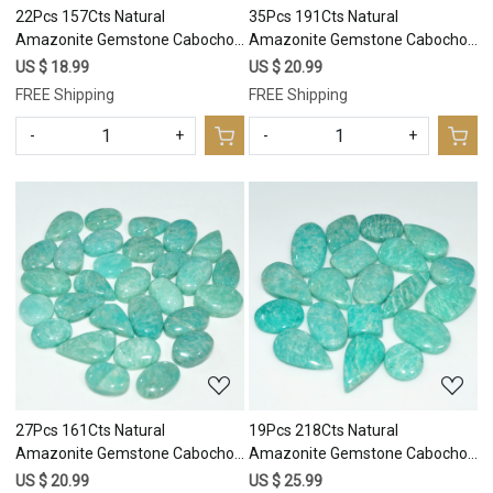
22Pcs 157Cts Natural
35Pcs 191Cts Natural
Amazonite Gemstone Cabochon
Amazonite Gemstone Cabochon
Lot Mix Shapes For Pendant
Lot Mix Shapes For Pendant
US $ 18.99
US $ 20.99
19x9 10x10mm #17677
17x8 8x8mm #17676
FREE Shipping
FREE Shipping
-
+
-
+
Loading...
Loading...
27Pcs 161Cts Natural
19Pcs 218Cts Natural
Amazonite Gemstone Cabochon
Amazonite Gemstone Cabochon
Lot Mix Shapes For Pendant
Lot Mix Shapes For Pendant
US $ 20.99
US $ 25.99