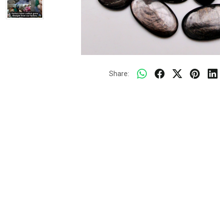
Share: