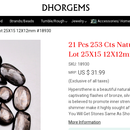
ed
Strands/Beads
Tumble/Rough
Jewelry
Accessories/ Home
 Lot 25X15 12X12mm #18930
21 Pcs 253 Cts Na
Lot 25X15 12X12
SKU:
18930
US $ 31.99
MRP:
(Exclusive of all taxes)
Hypersthene is a beautiful natural
captivating flashes of bronze, sil
is believed to promote inner stre
shimmer make it highly sought aft
You Will Get Stones Same As Show
More Information