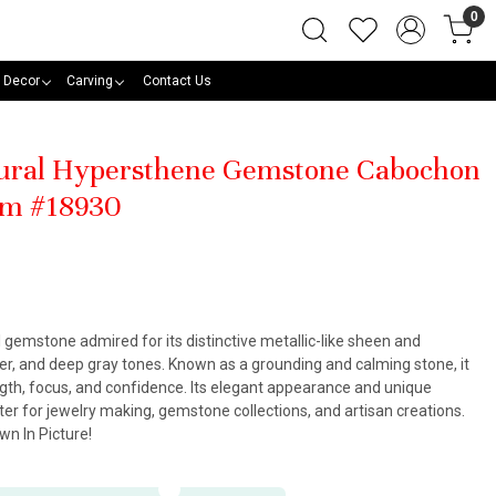
0
 Decor
Carving
Contact Us
tural Hypersthene Gemstone Cabochon
mm #18930
 gemstone admired for its distinctive metallic-like sheen and
ver, and deep gray tones. Known as a grounding and calming stone, it
ngth, focus, and confidence. Its elegant appearance and unique
er for jewelry making, gemstone collections, and artisan creations.
n In Picture!