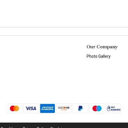
Our Company
Photo Gallery