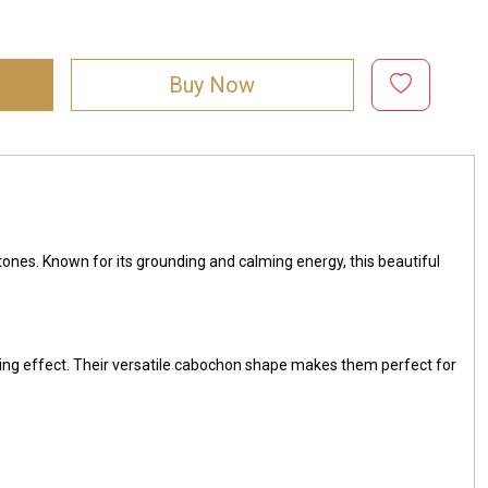
Buy Now
 tones. Known for its grounding and calming energy, this beautiful
ing effect. Their versatile cabochon shape makes them perfect for