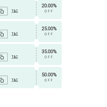
20.00%
T&C
OFF
25.00%
T&C
OFF
35.00%
T&C
OFF
50.00%
T&C
OFF