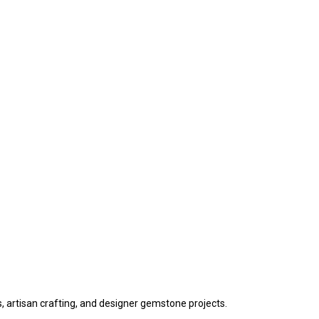
s, artisan crafting, and designer gemstone projects.