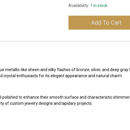
Availability:
1 in stock
Add To Cart
e metallic-like sheen and silky flashes of bronze, silver, and deep gray
nd crystal enthusiasts for its elegant appearance and natural charm.
-polished to enhance their smooth surface and characteristic shimmer
ety of custom jewelry designs and lapidary projects.