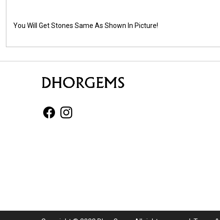
You Will Get Stones Same As Shown In Picture!