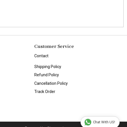
Customer Service
Contact
Shipping Policy
Refund Policy
Cancellation Policy
Track Order
Chat With US!