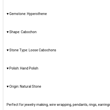
♥️ Gemstone: Hypersthene
♥️ Shape: Cabochon
♥️ Stone Type: Loose Cabochons
♥️ Polish: Hand Polish
♥️ Origin: Natural Stone
Perfect for jewelry making, wire wrapping, pendants, rings, earring