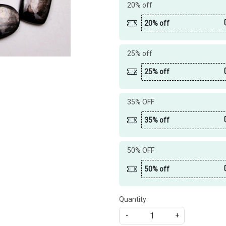
20% off
20% off
25% off
25% off
35% OFF
35% off
50% OFF
50% off
Quantity:
-
+