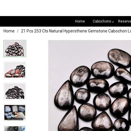
Home
Cabochons
Reserv
Home
21 Pcs 253 Cts Natural Hypersthene Gemstone Cabochon