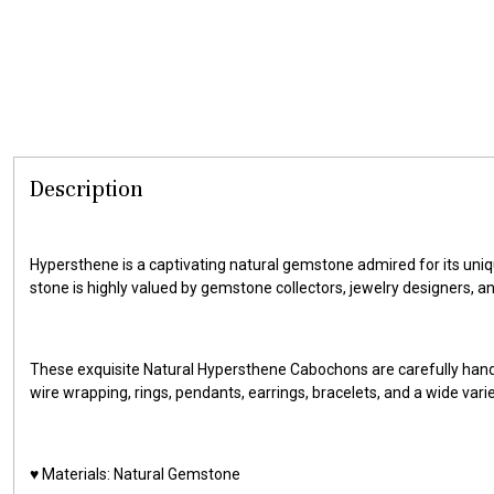
Description
Hypersthene is a captivating natural gemstone admired for its uniqu
stone is highly valued by gemstone collectors, jewelry designers, a
These exquisite Natural Hypersthene Cabochons are carefully hand
wire wrapping, rings, pendants, earrings, bracelets, and a wide vari
♥️ Materials: Natural Gemstone