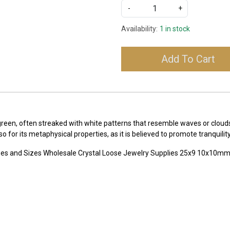
-
+
Availability:
1 in stock
Add To Cart
-green, often streaked with white patterns that resemble waves or clou
lso for its metaphysical properties, as it is believed to promote tranqui
pes and Sizes Wholesale Crystal Loose Jewelry Supplies 25x9 10x10m