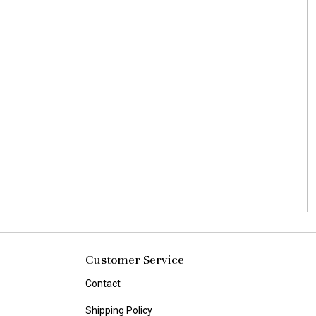
Customer Service
Contact
Shipping Policy