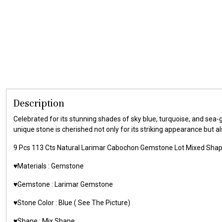
Description
Celebrated for its stunning shades of sky blue, turquoise, and sea
unique stone is cherished not only for its striking appearance but a
9 Pcs 113 Cts Natural Larimar Cabochon Gemstone Lot Mixed Sha
♥️Materials :
Gemstone
♥️Gemstone :
Larimar Gemstone
♥️Stone Color : Blue ( See The Picture)
♥️Shape : Mix Shape