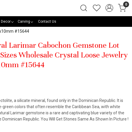
0
 Decor
Carving
Contact Us
 10x10mm #15644
ural Larimar Cabochon Gemstone Lot
Sizes Wholesale Crystal Loose Jewelry
x10mm #15644
ctolite, a silicate mineral, found only in the Dominican Republic. It is
lue-green colors that often resemble the Caribbean Sea, with white
atural Larimar gemstone is a rare and captivating blue variety of the
the Dominican Republic. You Will Get Stones Same As Shown In Picture !