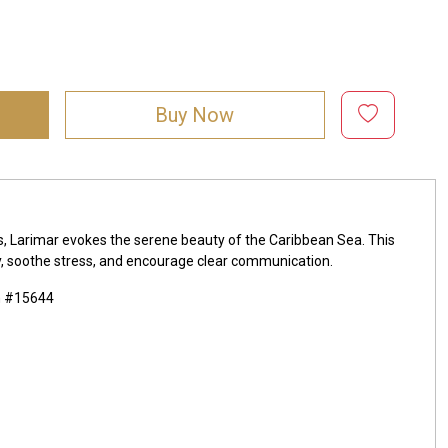
Buy Now
ds, Larimar evokes the serene beauty of the Caribbean Sea. This
lity, soothe stress, and encourage clear communication.
m #15644