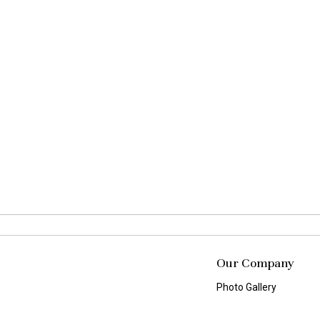
Our Company
Photo Gallery