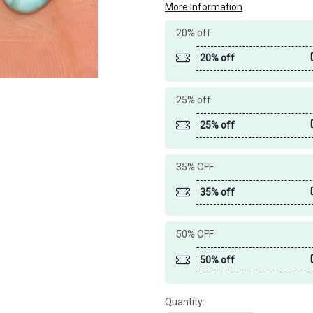
More Information
20% off
20% off
25% off
25% off
35% OFF
35% off
50% OFF
50% off
Quantity: