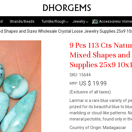
ed
Strands/Beads
Tumble/Rough
Jewelry
Accessories/ Home
xed Shapes and Sizes Wholesale Crystal Loose Jewelry Supplies 25x9
9 Pcs 113 Cts Nat
Mixed Shapes and 
Supplies 25x9 10
SKU:
15644
US $ 19.99
MRP:
(Exclusive of all taxes)
Larimar is a rare blue variety of pe
prized for its beautiful blue to b
marbling or cloud-like patterns. N
mineral pectolite, found only in 
Country of Origin:
Madagascar