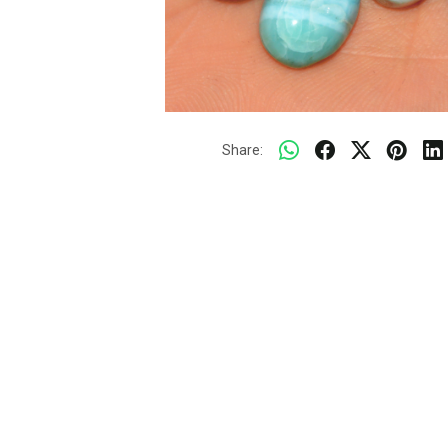
Share: