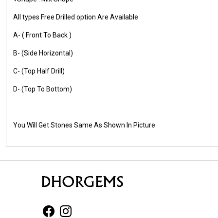
All types Free Drilled option Are Available
A- ( Front To Back )
B- (Side Horizontal)
C- (Top Half Drill)
D- (Top To Bottom)
You Will Get Stones Same As Shown In Picture