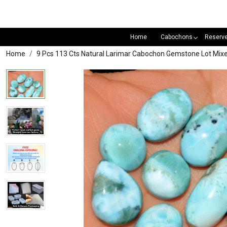
Home
Cabochons
Reserv
Home
9 Pcs 113 Cts Natural Larimar Cabochon Gemstone Lot Mi