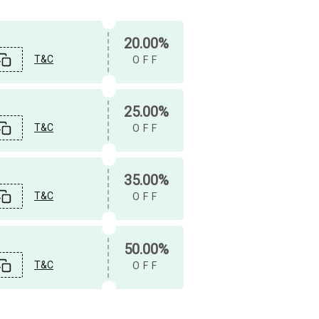
20.00%
T&C
OFF
25.00%
T&C
OFF
35.00%
T&C
OFF
50.00%
T&C
OFF