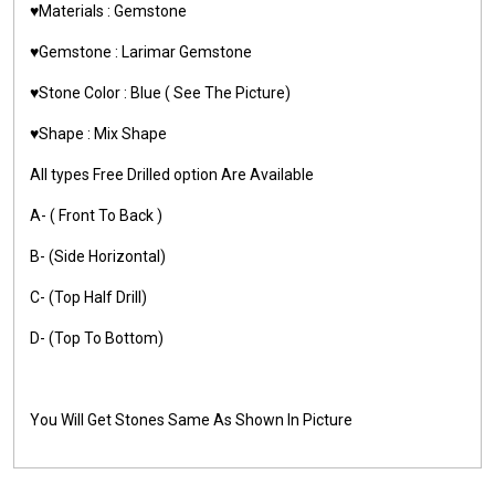
♥️Materials :
Gemstone
♥️Gemstone :
Larimar Gemstone
♥️Stone Color : Blue ( See The Picture)
♥️Shape : Mix Shape
All types Free Drilled option Are Available
A- ( Front To Back )
B- (Side Horizontal)
C- (Top Half Drill)
D- (Top To Bottom)
You Will Get Stones Same As Shown In Picture