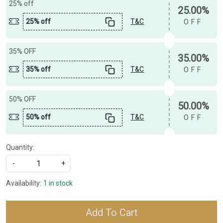
25% off
25.00%
25% off
T&C
OFF
35% OFF
35.00%
35% off
T&C
OFF
50% OFF
50.00%
50% off
T&C
OFF
Quantity:
-
+
Availability:
1 in stock
Add To Cart