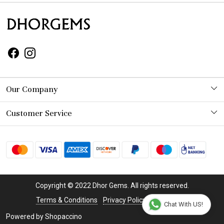
Our Company
Photo Gallery
Customer Service
Contact
Shipping Policy
Refund Policy
Copyright © 2022 Dhor Gems. All rights reserved.
Cancellation Policy
Terms & Conditions
Privacy Policy
Disclaimer
Chat With US!
Powered by
Shopaccino
Track Order