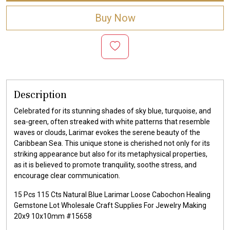
Buy Now
Description
Celebrated for its stunning shades of sky blue, turquoise, and
sea-green, often streaked with white patterns that resemble
waves or clouds, Larimar evokes the serene beauty of the
Caribbean Sea. This unique stone is cherished not only for its
striking appearance but also for its metaphysical properties,
as it is believed to promote tranquility, soothe stress, and
encourage clear communication.
15 Pcs 115 Cts Natural Blue Larimar Loose Cabochon Healing
Gemstone Lot Wholesale Craft Supplies For Jewelry Making
20x9 10x10mm #15658