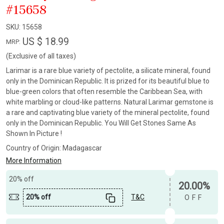
#15658
SKU:
15658
US $ 18.99
MRP:
(Exclusive of all taxes)
Larimar is a rare blue variety of pectolite, a silicate mineral, found
only in the Dominican Republic. It is prized for its beautiful blue to
blue-green colors that often resemble the Caribbean Sea, with
white marbling or cloud-like patterns. Natural Larimar gemstone is
a rare and captivating blue variety of the mineral pectolite, found
only in the Dominican Republic. You Will Get Stones Same As
Shown In Picture !
Country of Origin:
Madagascar
More Information
20% off
20.00%
20% off
T&C
OFF