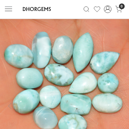
0
Previous
Next