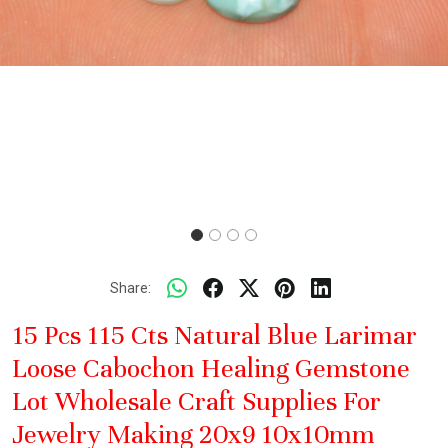
Share:
15 Pcs 115 Cts Natural Blue Larimar
Loose Cabochon Healing Gemstone
Lot Wholesale Craft Supplies For
Jewelry Making 20x9 10x10mm