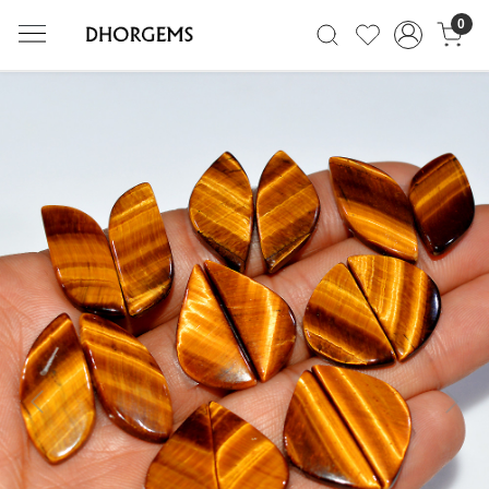
0
Previous
Next