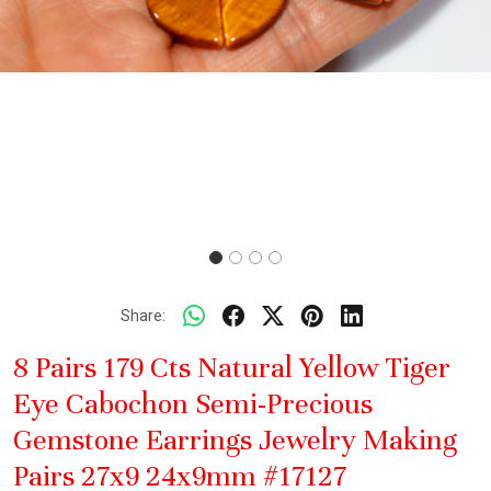
Share:
8 Pairs 179 Cts Natural Yellow Tiger
Eye Cabochon Semi-Precious
Gemstone Earrings Jewelry Making
Pairs 27x9 24x9mm #17127