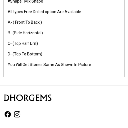
♥️Shape : Mix Shape
All types Free Drilled option Are Available
A- ( Front To Back )
B- (Side Horizontal)
C- (Top Half Drill)
D- (Top To Bottom)
You Will Get Stones Same As Shown In Picture