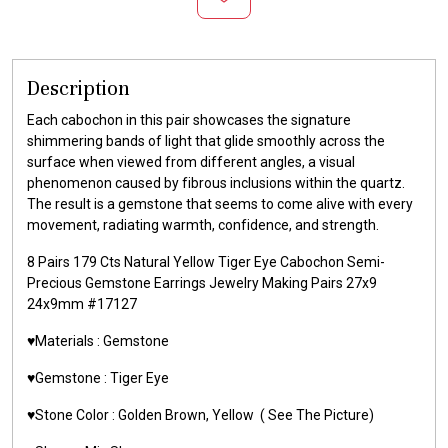
Description
Each cabochon in this pair showcases the signature
shimmering bands of light that glide smoothly across the
surface when viewed from different angles, a visual
phenomenon caused by fibrous inclusions within the quartz.
The result is a gemstone that seems to come alive with every
movement, radiating warmth, confidence, and strength.
8 Pairs 179 Cts Natural Yellow Tiger Eye Cabochon Semi-
Precious Gemstone Earrings Jewelry Making Pairs 27x9
24x9mm #17127
♥️Materials :
Gemstone
♥️Gemstone :
Tiger Eye
♥️Stone Color : Golden Brown,
Yellow
( See The Picture)