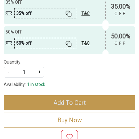
35% OFF
35.00%
35% off
T&C
OFF
50% OFF
50.00%
50% off
T&C
OFF
Quantity:
-
+
Availability:
1 in stock
Add To Cart
Buy Now