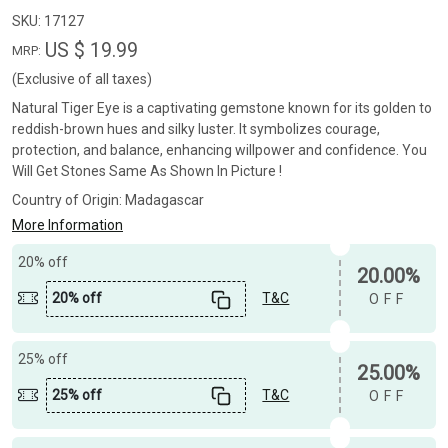
SKU:
17127
US $ 19.99
MRP:
(Exclusive of all taxes)
Natural Tiger Eye is a captivating gemstone known for its golden to
reddish-brown hues and silky luster. It symbolizes courage,
protection, and balance, enhancing willpower and confidence. You
Will Get Stones Same As Shown In Picture !
Country of Origin:
Madagascar
More Information
20% off
20.00%
20% off
T&C
OFF
25% off
25.00%
25% off
T&C
OFF