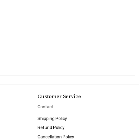
Customer Service
Contact
Shipping Policy
Refund Policy
Cancellation Policy