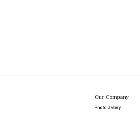
Our Company
Photo Gallery