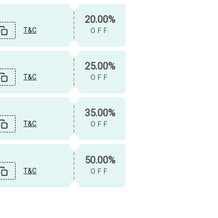
20.00%
T&C
OFF
25.00%
T&C
OFF
35.00%
T&C
OFF
50.00%
T&C
OFF