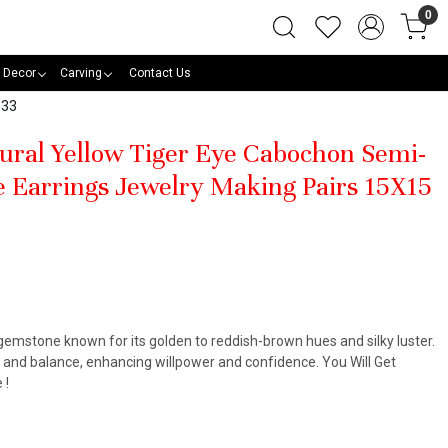
0
 Decor
Carving
Contact Us
133
tural Yellow Tiger Eye Cabochon Semi-
 Earrings Jewelry Making Pairs 15X15
 gemstone known for its golden to reddish-brown hues and silky luster.
, and balance, enhancing willpower and confidence. You Will Get
 !