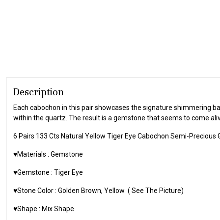
Description
Each cabochon in this pair showcases the signature shimmering ban
within the quartz. The result is a gemstone that seems to come al
6 Pairs 133 Cts Natural Yellow Tiger Eye Cabochon Semi-Precio
♥️Materials :
Gemstone
♥️Gemstone :
Tiger Eye
♥️Stone Color : Golden Brown,
Yellow
( See The Picture)
♥️Shape : Mix Shape