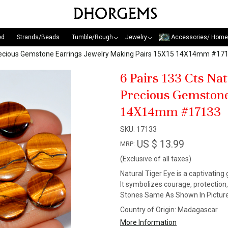
ed
Strands/Beads
Tumble/Rough
Jewelry
Accessories/ Home
-Precious Gemstone Earrings Jewelry Making Pairs 15X15 14X14mm #17
6 Pairs 133 Cts Na
Precious Gemstone
14X14mm #17133
SKU:
17133
US $ 13.99
MRP:
(Exclusive of all taxes)
Natural Tiger Eye is a captivating
It symbolizes courage, protection
Stones Same As Shown In Picture
Country of Origin:
Madagascar
More Information