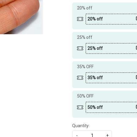
20% off
20% off
25% off
25% off
35% OFF
35% off
50% OFF
50% off
Quantity:
-
+