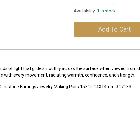
Availability:
1 in stock
Add To Cart
ds of light that glide smoothly across the surface when viewed from d
ive with every movement, radiating warmth, confidence, and strength.
us Gemstone Earrings Jewelry Making Pairs 15X15 14X14mm #17133