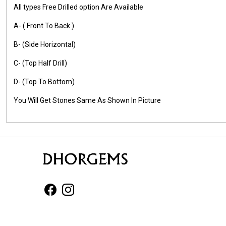
All types Free Drilled option Are Available
A- ( Front To Back )
B- (Side Horizontal)
C- (Top Half Drill)
D- (Top To Bottom)
You Will Get Stones Same As Shown In Picture