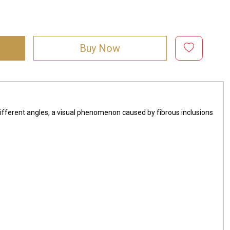
Buy Now
ifferent angles, a visual phenomenon caused by fibrous inclusions