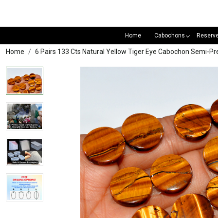
Home
Cabochons
Reserv
Home
6 Pairs 133 Cts Natural Yellow Tiger Eye Cabochon Semi