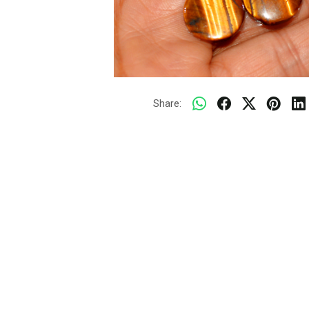
Share: