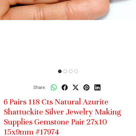
Share:
6 Pairs 118 Cts Natural Azurite
Shattuckite Silver Jewelry Making
Supplies Gemstone Pair 27x10
15x9mm #17974