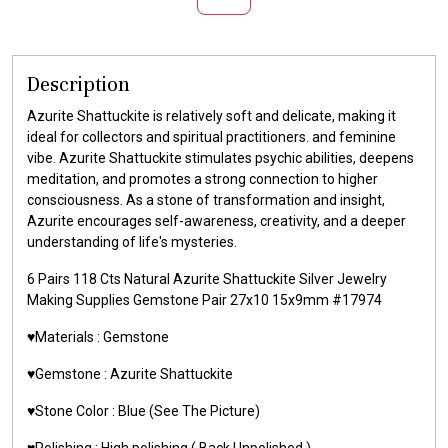
Description
Azurite Shattuckite is relatively soft and delicate, making it
ideal for collectors and spiritual practitioners. and feminine
vibe. Azurite Shattuckite stimulates psychic abilities, deepens
meditation, and promotes a strong connection to higher
consciousness. As a stone of transformation and insight,
Azurite encourages self-awareness, creativity, and a deeper
understanding of life's mysteries.
6 Pairs 118 Cts Natural Azurite Shattuckite Silver Jewelry
Making Supplies Gemstone Pair 27x10 15x9mm #17974
♥️Materials : Gemstone
♥️Gemstone : Azurite Shattuckite
♥️Stone Color : Blue (See The Picture)
♥️Polishing : High polishing ( Back Unpolished )