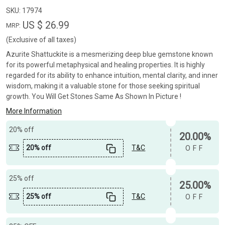
SKU:
17974
US $ 26.99
MRP:
(Exclusive of all taxes)
Azurite Shattuckite is a mesmerizing deep blue gemstone known
for its powerful metaphysical and healing properties. It is highly
regarded for its ability to enhance intuition, mental clarity, and inner
wisdom, making it a valuable stone for those seeking spiritual
growth. You Will Get Stones Same As Shown In Picture !
More Information
20% off
20.00%
20% off
T&C
OFF
25% off
25.00%
25% off
T&C
OFF