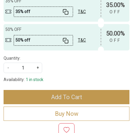
35% OFF
35.00%
35% off
T&C
OFF
50% OFF
50.00%
50% off
T&C
OFF
Quantity:
-
+
Availability:
1 in stock
Add To Cart
Buy Now