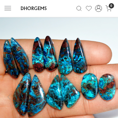
0
Previous
Next