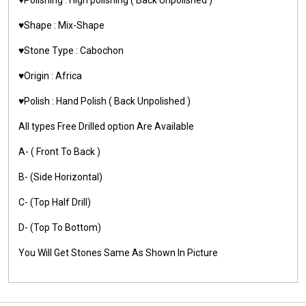
♥️Shape : Mix-Shape
♥️Stone Type : Cabochon
♥️Origin : Africa
♥️Polish : Hand Polish ( Back Unpolished )
All types Free Drilled option Are Available
A- ( Front To Back )
B- (Side Horizontal)
C- (Top Half Drill)
D- (Top To Bottom)
You Will Get Stones Same As Shown In Picture