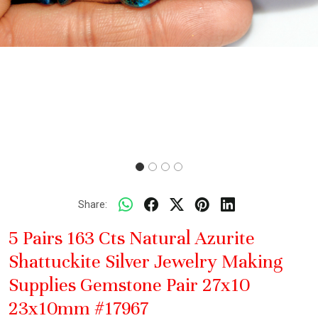
Share:
5 Pairs 163 Cts Natural Azurite
Shattuckite Silver Jewelry Making
Supplies Gemstone Pair 27x10
23x10mm #17967