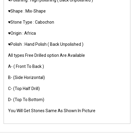
♥️Shape : Mix-Shape
♥️Stone Type : Cabochon
♥️Origin : Africa
♥️Polish : Hand Polish ( Back Unpolished )
All types Free Drilled option Are Available
A- ( Front To Back )
B- (Side Horizontal)
C- (Top Half Drill)
D- (Top To Bottom)
You Will Get Stones Same As Shown In Picture