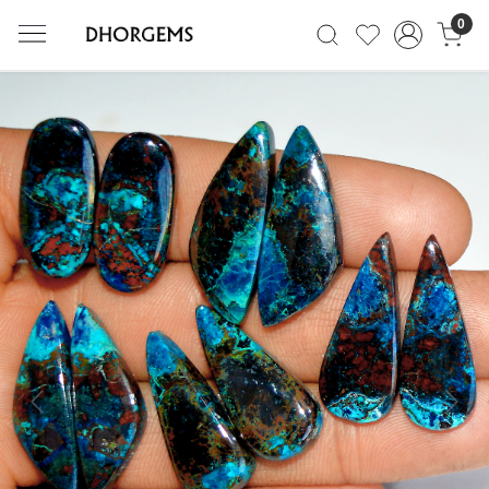
0
Previous
Next