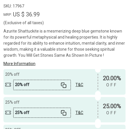
SKU:
17967
US $ 36.99
MRP:
(Exclusive of all taxes)
Azurite Shattuckite is a mesmerizing deep blue gemstone known
for its powerful metaphysical and healing properties. It is highly
regarded for its ability to enhance intuition, mental clarity, and inner
wisdom, making it a valuable stone for those seeking spiritual
growth. You Will Get Stones Same As Shown In Picture !
More Information
20% off
20.00%
20% off
T&C
OFF
25% off
25.00%
25% off
T&C
OFF