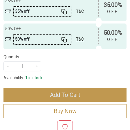
35% OFF
35.00%
35% off
T&C
OFF
50% OFF
50.00%
50% off
T&C
OFF
Quantity:
-
+
Availability:
1 in stock
Add To Cart
Buy Now