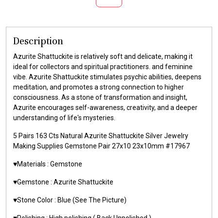
Description
Azurite Shattuckite is relatively soft and delicate, making it
ideal for collectors and spiritual practitioners. and feminine
vibe. Azurite Shattuckite stimulates psychic abilities, deepens
meditation, and promotes a strong connection to higher
consciousness. As a stone of transformation and insight,
Azurite encourages self-awareness, creativity, and a deeper
understanding of life's mysteries.
5 Pairs 163 Cts Natural Azurite Shattuckite Silver Jewelry
Making Supplies Gemstone Pair 27x10 23x10mm #17967
♥️Materials : Gemstone
♥️Gemstone : Azurite Shattuckite
♥️Stone Color : Blue (See The Picture)
♥️Polishing : High polishing ( Back Unpolished )