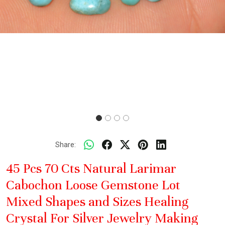
Share:
45 Pcs 70 Cts Natural Larimar
Cabochon Loose Gemstone Lot
Mixed Shapes and Sizes Healing
Crystal For Silver Jewelry Making