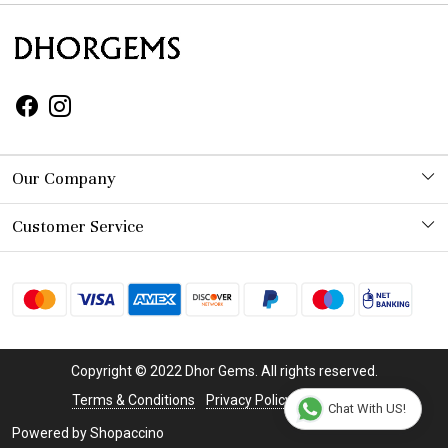
Our Company
Photo Gallery
Customer Service
Contact
Shipping Policy
Refund Policy
Copyright © 2022 Dhor Gems. All rights reserved.
Cancellation Policy
Terms & Conditions
Privacy Policy
Disclaimer
Chat With US!
Powered by
Shopaccino
Track Order