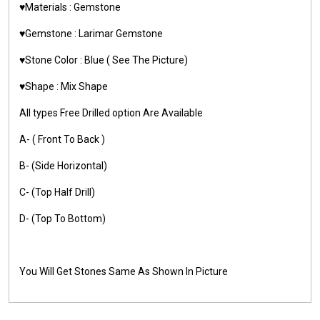
♥️Materials :
Gemstone
♥️Gemstone :
Larimar Gemstone
♥️Stone Color : Blue ( See The Picture)
♥️Shape : Mix Shape
All types Free Drilled option Are Available
A- ( Front To Back )
B- (Side Horizontal)
C- (Top Half Drill)
D- (Top To Bottom)
You Will Get Stones Same As Shown In Picture