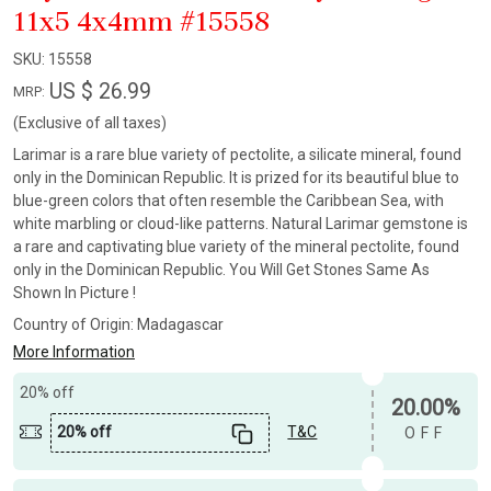
11x5 4x4mm #15558
SKU:
15558
US $ 26.99
MRP:
(Exclusive of all taxes)
Larimar is a rare blue variety of pectolite, a silicate mineral, found
only in the Dominican Republic. It is prized for its beautiful blue to
blue-green colors that often resemble the Caribbean Sea, with
white marbling or cloud-like patterns. Natural Larimar gemstone is
a rare and captivating blue variety of the mineral pectolite, found
only in the Dominican Republic. You Will Get Stones Same As
Shown In Picture !
Country of Origin:
Madagascar
More Information
20% off
20.00%
20% off
T&C
OFF