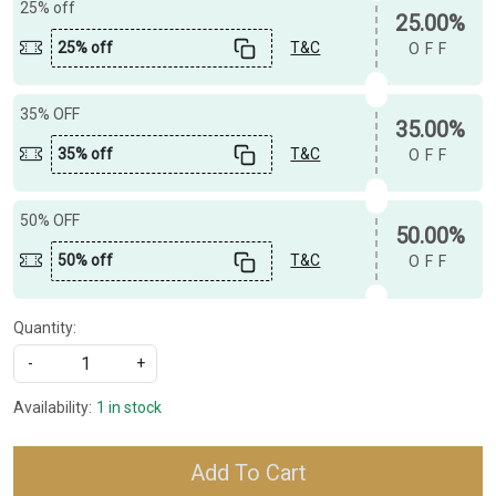
25% off
25.00%
25% off
T&C
OFF
35% OFF
35.00%
35% off
T&C
OFF
50% OFF
50.00%
50% off
T&C
OFF
Quantity:
-
+
Availability:
1 in stock
Add To Cart