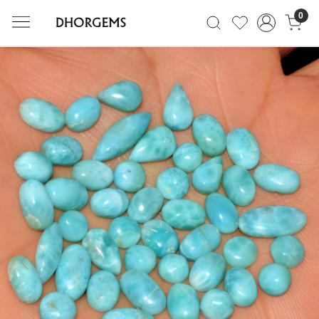
0
Previous
Next