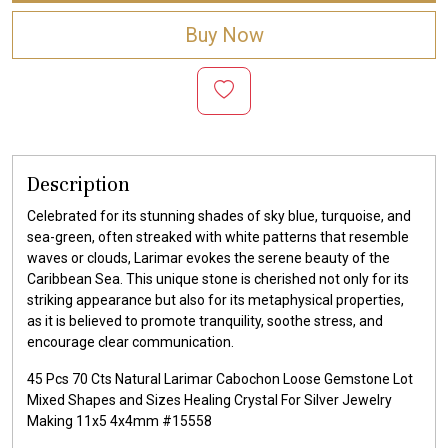
Buy Now
Description
Celebrated for its stunning shades of sky blue, turquoise, and
sea-green, often streaked with white patterns that resemble
waves or clouds, Larimar evokes the serene beauty of the
Caribbean Sea. This unique stone is cherished not only for its
striking appearance but also for its metaphysical properties,
as it is believed to promote tranquility, soothe stress, and
encourage clear communication.
45 Pcs 70 Cts Natural Larimar Cabochon Loose Gemstone Lot
Mixed Shapes and Sizes Healing Crystal For Silver Jewelry
Making 11x5 4x4mm #15558