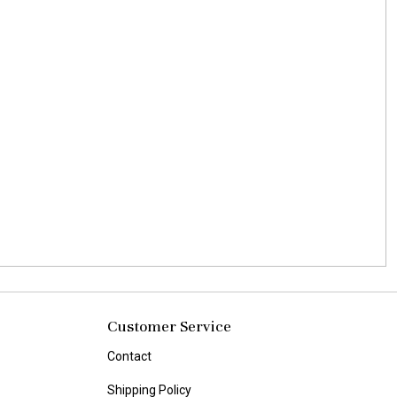
Customer Service
Contact
Shipping Policy