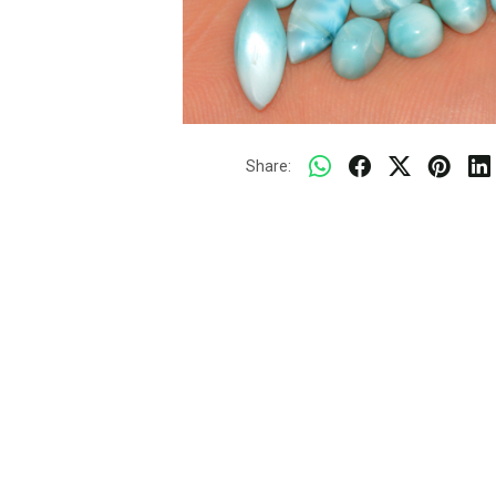
Share: