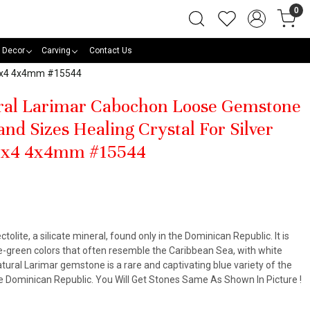
0
 Decor
Carving
Contact Us
 15x4 4x4mm #15544
ural Larimar Cabochon Loose Gemstone
nd Sizes Healing Crystal For Silver
5x4 4x4mm #15544
ctolite, a silicate mineral, found only in the Dominican Republic. It is
lue-green colors that often resemble the Caribbean Sea, with white
atural Larimar gemstone is a rare and captivating blue variety of the
the Dominican Republic. You Will Get Stones Same As Shown In Picture !