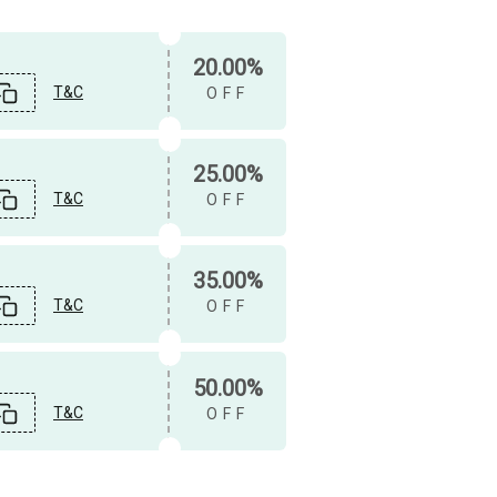
20.00%
T&C
OFF
25.00%
T&C
OFF
35.00%
T&C
OFF
50.00%
T&C
OFF