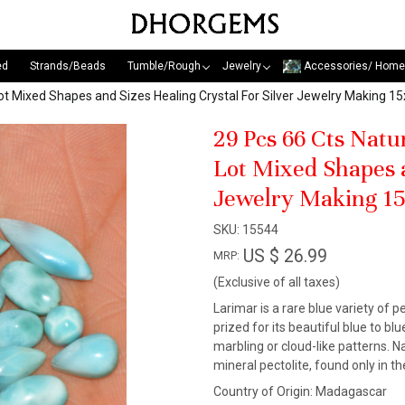
ed
Strands/Beads
Tumble/Rough
Jewelry
Accessories/ Home
ot Mixed Shapes and Sizes Healing Crystal For Silver Jewelry Making
29 Pcs 66 Cts Nat
Lot Mixed Shapes a
Jewelry Making 1
SKU:
15544
US $ 26.99
MRP:
(Exclusive of all taxes)
Larimar is a rare blue variety of pe
prized for its beautiful blue to b
marbling or cloud-like patterns. N
mineral pectolite, found only in 
Country of Origin:
Madagascar