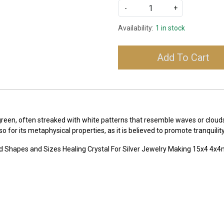
-
+
Availability:
1 in stock
Add To Cart
-green, often streaked with white patterns that resemble waves or clou
lso for its metaphysical properties, as it is believed to promote tranqui
d Shapes and Sizes Healing Crystal For Silver Jewelry Making 15x4 4