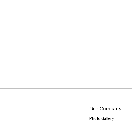
Our Company
Photo Gallery