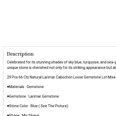
Description
Celebrated for its stunning shades of sky blue, turquoise, and sea
unique stone is cherished not only for its striking appearance but a
29 Pcs 66 Cts Natural Larimar Cabochon Loose Gemstone Lot Mixe
♥️Materials :
Gemstone
♥️Gemstone :
Larimar Gemstone
♥️Stone Color : Blue ( See The Picture)
♥️Shape : Mix Shape