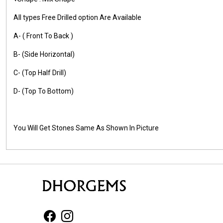
All types Free Drilled option Are Available
A- ( Front To Back )
B- (Side Horizontal)
C- (Top Half Drill)
D- (Top To Bottom)
You Will Get Stones Same As Shown In Picture