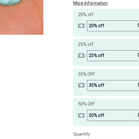
More Information
20% off
20% off
25% off
25% off
35% OFF
35% off
50% OFF
50% off
Quantity: