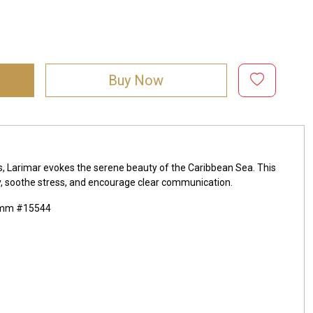
Buy Now
ds, Larimar evokes the serene beauty of the Caribbean Sea. This
lity, soothe stress, and encourage clear communication.
x4mm #15544