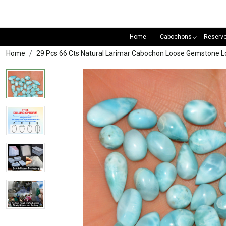
Home
Cabochons
Reserv
Home
29 Pcs 66 Cts Natural Larimar Cabochon Loose Gemstone L