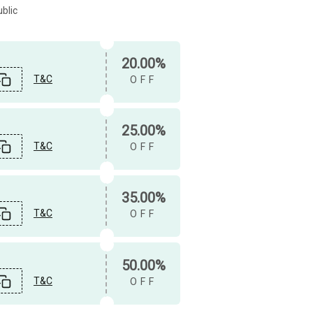
blic
20.00%
T&C
OFF
25.00%
T&C
OFF
35.00%
T&C
OFF
50.00%
T&C
OFF