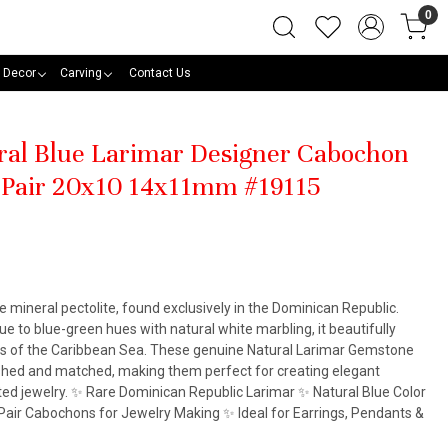
0
 Decor
Carving
Contact Us
ural Blue Larimar Designer Cabochon
 Pair 20x10 14x11mm #19115
he mineral pectolite, found exclusively in the Dominican Republic.
e to blue-green hues with natural white marbling, it beautifully
rs of the Caribbean Sea. These genuine Natural Larimar Gemstone
ished and matched, making them perfect for creating elegant
ted jewelry. ✨ Rare Dominican Republic Larimar ✨ Natural Blue Color
air Cabochons for Jewelry Making ✨ Ideal for Earrings, Pendants &