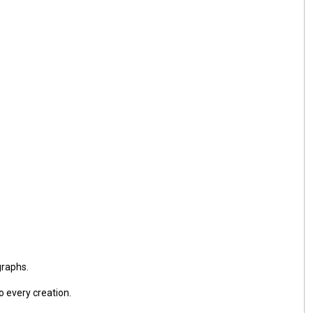
graphs.
o every creation.