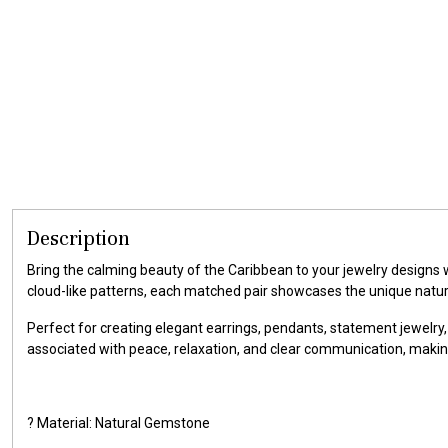
Description
Bring the calming beauty of the Caribbean to your jewelry designs
cloud-like patterns, each matched pair showcases the unique natu
Perfect for creating elegant earrings, pendants, statement jewelry,
associated with peace, relaxation, and clear communication, makin
? Material: Natural Gemstone