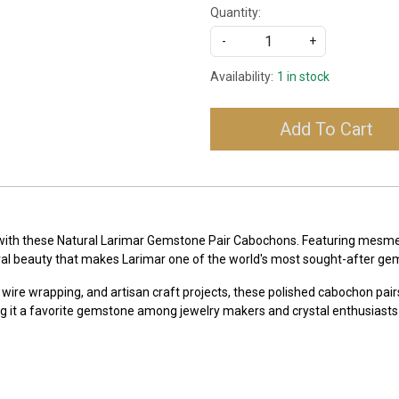
Quantity:
-
+
Availability:
1 in stock
Add To Cart
 with these Natural Larimar Gemstone Pair Cabochons. Featuring mesmeri
ral beauty that makes Larimar one of the world's most sought-after ge
 wire wrapping, and artisan craft projects, these polished cabochon pairs
g it a favorite gemstone among jewelry makers and crystal enthusiasts 