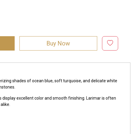
Buy Now
zing shades of ocean blue, soft turquoise, and delicate white
mstones.
 display excellent color and smooth finishing. Larimar is often
alike.