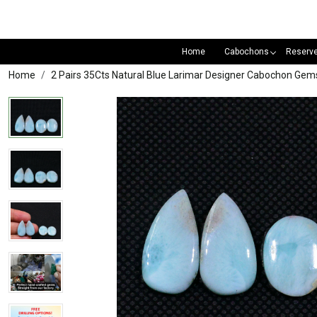
Home
Cabochons
Reserv
Home
2 Pairs 35Cts Natural Blue Larimar Designer Cabochon Ge