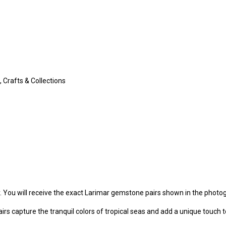
 Crafts & Collections
y. You will receive the exact Larimar gemstone pairs shown in the photo
irs capture the tranquil colors of tropical seas and add a unique touch t