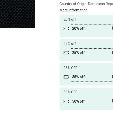
Country of Origin:
Dominican Repu
More Information
20% off
20% off
25% off
25% off
35% OFF
35% off
50% OFF
50% off