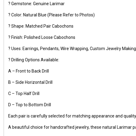
? Gemstone: Genuine Larimar
? Color: Natural Blue (Please Refer to Photos)
? Shape: Matched Pair Cabochons
? Finish: Polished Loose Cabochons
? Uses: Earrings, Pendants, Wire Wrapping, Custom Jewelry Making,
? Drilling Options Available:
A – Front to Back Drill
B – Side Horizontal Drill
C – Top Half Drill
D – Top to Bottom Drill
Each pair is carefully selected for matching appearance and qualit
A beautiful choice for handcrafted jewelry, these natural Larimar pa