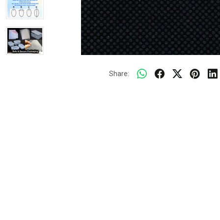
Share: