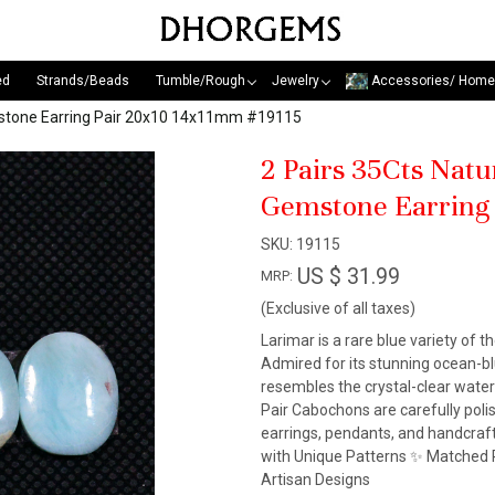
ed
Strands/Beads
Tumble/Rough
Jewelry
Accessories/ Home
mstone Earring Pair 20x10 14x11mm #19115
2 Pairs 35Cts Nat
Gemstone Earring
SKU:
19115
US $ 31.99
MRP:
(Exclusive of all taxes)
Larimar is a rare blue variety of t
Admired for its stunning ocean-blu
resembles the crystal-clear wate
Pair Cabochons are carefully pol
earrings, pendants, and handcraf
with Unique Patterns ✨ Matched P
Artisan Designs