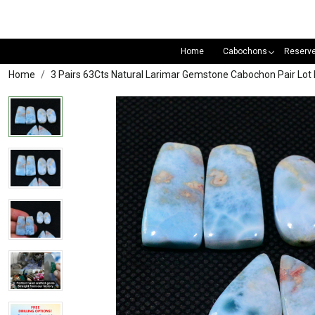
Home
Cabochons
Reserv
Home
3 Pairs 63Cts Natural Larimar Gemstone Cabochon Pair L