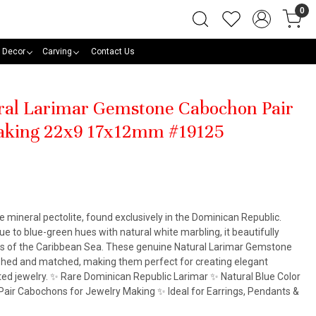
0
 Decor
Carving
Contact Us
ural Larimar Gemstone Cabochon Pair
Making 22x9 17x12mm #19125
he mineral pectolite, found exclusively in the Dominican Republic.
e to blue-green hues with natural white marbling, it beautifully
rs of the Caribbean Sea. These genuine Natural Larimar Gemstone
ished and matched, making them perfect for creating elegant
ted jewelry. ✨ Rare Dominican Republic Larimar ✨ Natural Blue Color
air Cabochons for Jewelry Making ✨ Ideal for Earrings, Pendants &