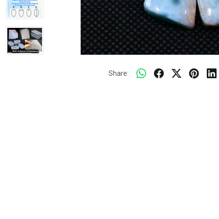
Share: