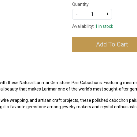
Quantity:
-
+
Availability:
1 in stock
Add To Cart
 with these Natural Larimar Gemstone Pair Cabochons. Featuring mesmeri
ral beauty that makes Larimar one of the world's most sought-after ge
 wire wrapping, and artisan craft projects, these polished cabochon pairs
g it a favorite gemstone among jewelry makers and crystal enthusiasts 