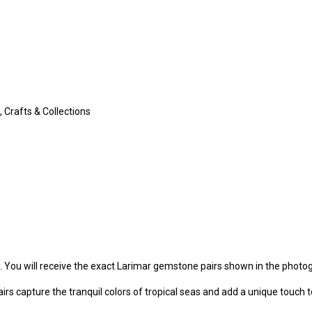
 Crafts & Collections
y. You will receive the exact Larimar gemstone pairs shown in the photo
irs capture the tranquil colors of tropical seas and add a unique touch t