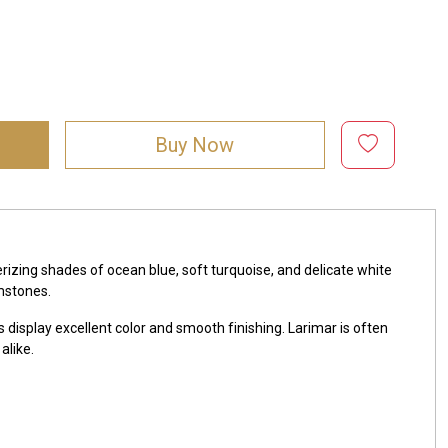
Buy Now
zing shades of ocean blue, soft turquoise, and delicate white
mstones.
 display excellent color and smooth finishing. Larimar is often
alike.