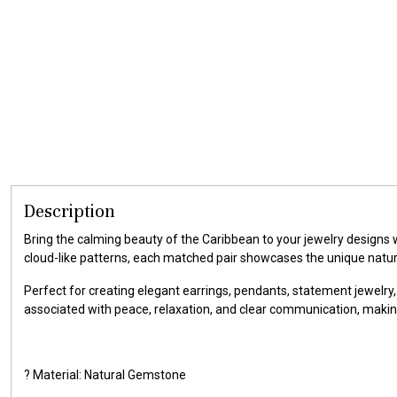
Description
Bring the calming beauty of the Caribbean to your jewelry designs
cloud-like patterns, each matched pair showcases the unique natu
Perfect for creating elegant earrings, pendants, statement jewelry,
associated with peace, relaxation, and clear communication, makin
? Material: Natural Gemstone