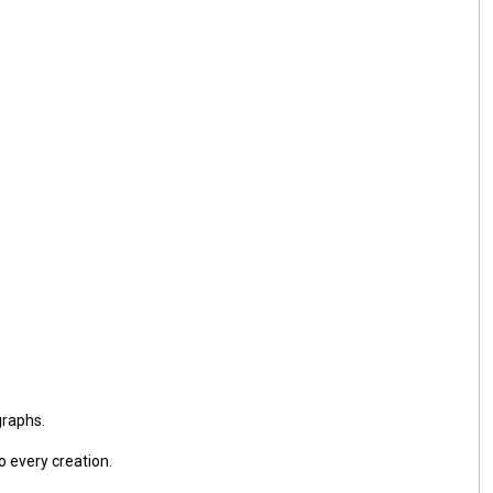
graphs.
o every creation.