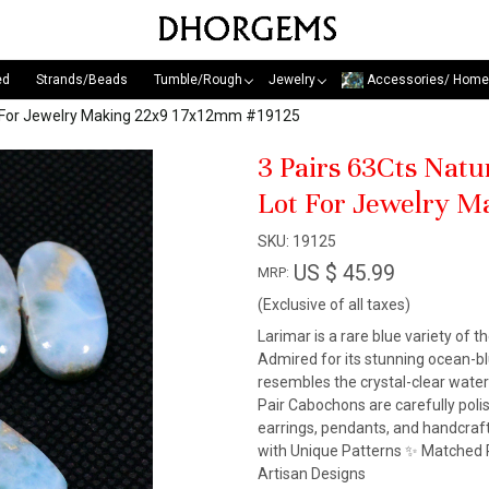
ed
Strands/Beads
Tumble/Rough
Jewelry
Accessories/ Home
ot For Jewelry Making 22x9 17x12mm #19125
3 Pairs 63Cts Nat
Lot For Jewelry 
SKU:
19125
US $ 45.99
MRP:
(Exclusive of all taxes)
Larimar is a rare blue variety of t
Admired for its stunning ocean-blu
resembles the crystal-clear wate
Pair Cabochons are carefully pol
earrings, pendants, and handcraf
with Unique Patterns ✨ Matched P
Artisan Designs