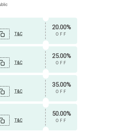
blic
20.00%
T&C
OFF
25.00%
T&C
OFF
35.00%
T&C
OFF
50.00%
T&C
OFF