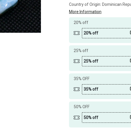
Country of Origin:
Dominican Repu
More Information
20% off
20% off
25% off
25% off
35% OFF
35% off
50% OFF
50% off