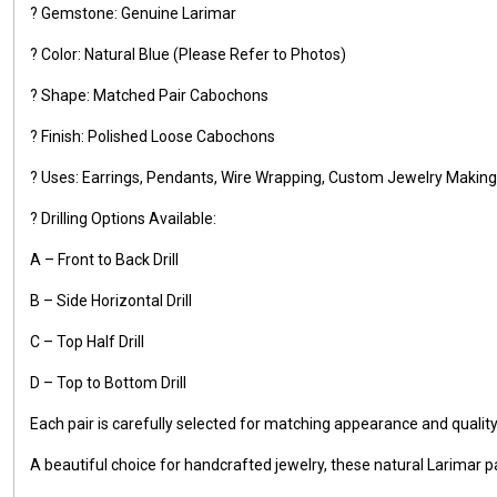
? Gemstone: Genuine Larimar
? Color: Natural Blue (Please Refer to Photos)
? Shape: Matched Pair Cabochons
? Finish: Polished Loose Cabochons
? Uses: Earrings, Pendants, Wire Wrapping, Custom Jewelry Making,
? Drilling Options Available:
A – Front to Back Drill
B – Side Horizontal Drill
C – Top Half Drill
D – Top to Bottom Drill
Each pair is carefully selected for matching appearance and qualit
A beautiful choice for handcrafted jewelry, these natural Larimar pa