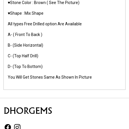
♥️Stone Color :
Brown
( See The Picture)
♥️Shape : Mix Shape
All types Free Drilled option Are Available
A- ( Front To Back )
B- (Side Horizontal)
C- (Top Half Drill)
D- (Top To Bottom)
You Will Get Stones Same As Shown In Picture