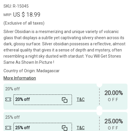
SKU:
R-15045
US $ 18.99
MRP:
(Exclusive of all taxes)
Silver Obsidian is a mesmerizing and unique variety of volcanic
glass that displays a subtle yet captivating silvery sheen across its
dark, glossy surface. Silver obsidian possesses a reflective, almost
ethereal quality that gives it a sense of depth and mystery, often
resembling a night sky dusted with stardust. You Will Get Stones
Same As Shown In Picture !
Country of Origin:
Madagascar
More Information
20% off
20.00%
20% off
T&C
OFF
25% off
25.00%
25% off
T&C
OFF