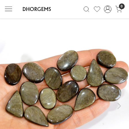
0
Previous
Next