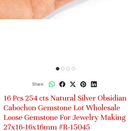
Share:
16 Pcs 254 cts Natural Silver Obsidian
Cabochon Gemstone Lot Wholesale
Loose Gemstone For Jewelry Making
27x16-16x16mm #R-15045