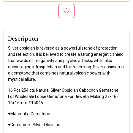
Description
Silver obsidian is revered as a powerful stone of protection
and reflection. It is believed to create a strong energetic shield
that wards off negativity and psychic attacks, while also
encouraging introspection and truth-seeking. Silver obsidian is
a gemstone that combines natural volcanic power with
mystical allure.
16 Pcs 254 cts Natural Silver Obsidian Cabochon Gemstone
Lot Wholesale Loose Gemstone For Jewelry Making 27x16-
16x16mm #15045
♥️Materials :
Gemstone
♥️Gemstone :
Silver Obsidian