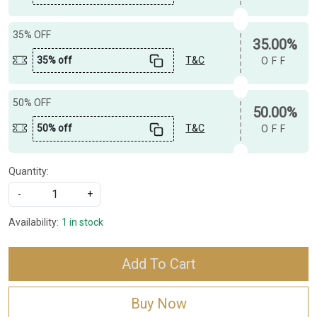
35% OFF
35.00%
35% off
T&C
OFF
50% OFF
50.00%
50% off
T&C
OFF
Quantity:
-
+
Availability:
1 in stock
Add To Cart
Buy Now