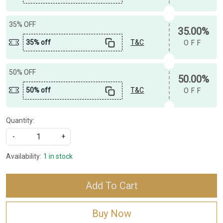
35% OFF
35.00%
35% off
T&C
OFF
50% OFF
50.00%
50% off
T&C
OFF
Quantity:
-
+
Availability:
1 in stock
Add To Cart
Buy Now