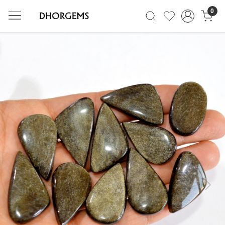
0
Previous
Next