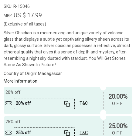
SKU:
R-15046
US $ 17.99
MRP:
(Exclusive of all taxes)
Silver Obsidian is a mesmerizing and unique variety of volcanic
glass that displays a subtle yet captivating silvery sheen across its
dark, glossy surface. Silver obsidian possesses a reflective, almost
ethereal quality that gives it a sense of depth and mystery, often
resembling a night sky dusted with stardust. You Will Get Stones
Same As Shown In Picture !
Country of Origin:
Madagascar
More Information
20% off
20.00%
20% off
T&C
OFF
25% off
25.00%
25% off
T&C
OFF