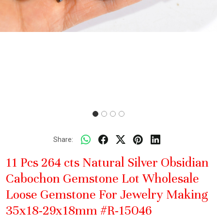
Share:
11 Pcs 264 cts Natural Silver Obsidian
Cabochon Gemstone Lot Wholesale
Loose Gemstone For Jewelry Making
35x18-29x18mm #R-15046