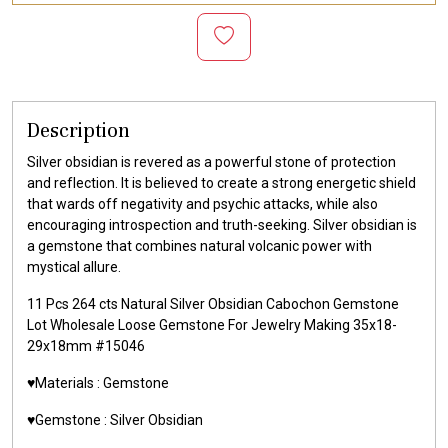
Description
Silver obsidian is revered as a powerful stone of protection
and reflection. It is believed to create a strong energetic shield
that wards off negativity and psychic attacks, while also
encouraging introspection and truth-seeking. Silver obsidian is
a gemstone that combines natural volcanic power with
mystical allure.
11 Pcs 264 cts Natural Silver Obsidian Cabochon Gemstone
Lot Wholesale Loose Gemstone For Jewelry Making 35x18-
29x18mm #15046
♥️Materials :
Gemstone
♥️Gemstone :
Silver Obsidian