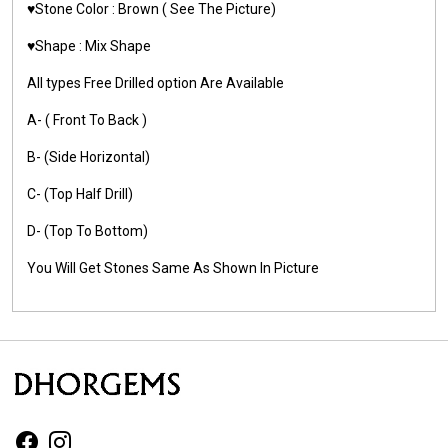
♥️Stone Color :
Brown
( See The Picture)
♥️Shape : Mix Shape
All types Free Drilled option Are Available
A- ( Front To Back )
B- (Side Horizontal)
C- (Top Half Drill)
D- (Top To Bottom)
You Will Get Stones Same As Shown In Picture