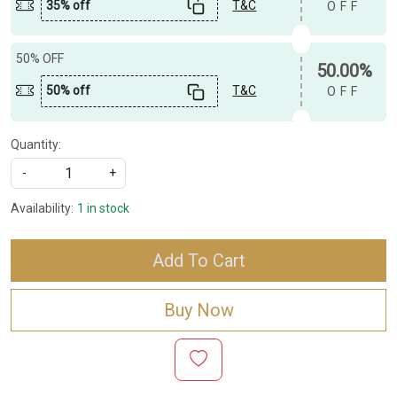
35% off
T&C
OFF
50% OFF
50.00%
50% off
T&C
OFF
Quantity:
-
+
Availability:
1 in stock
Add To Cart
Buy Now