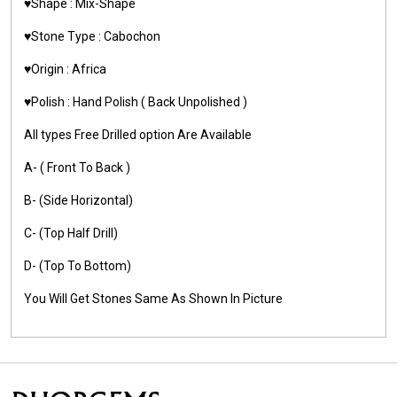
♥️Shape : Mix-Shape
♥️Stone Type : Cabochon
♥️Origin : Africa
♥️Polish : Hand Polish ( Back Unpolished )
All types Free Drilled option Are Available
A- ( Front To Back )
B- (Side Horizontal)
C- (Top Half Drill)
D- (Top To Bottom)
You Will Get Stones Same As Shown In Picture