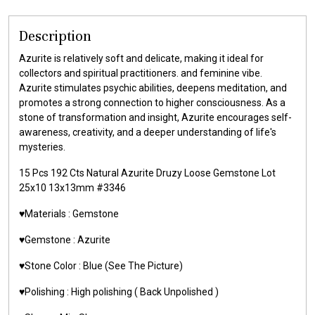
Description
Azurite is relatively soft and delicate, making it ideal for
collectors and spiritual practitioners. and feminine vibe.
Azurite stimulates psychic abilities, deepens meditation, and
promotes a strong connection to higher consciousness. As a
stone of transformation and insight, Azurite encourages self-
awareness, creativity, and a deeper understanding of life's
mysteries.
15 Pcs 192 Cts Natural Azurite Druzy Loose Gemstone Lot
25x10 13x13mm #3346
♥️Materials : Gemstone
♥️Gemstone : Azurite
♥️Stone Color : Blue (See The Picture)
♥️Polishing : High polishing ( Back Unpolished )