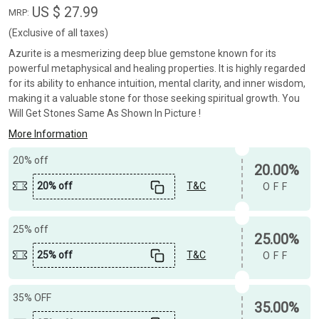
US $ 27.99
MRP:
(Exclusive of all taxes)
Azurite is a mesmerizing deep blue gemstone known for its
powerful metaphysical and healing properties. It is highly regarded
for its ability to enhance intuition, mental clarity, and inner wisdom,
making it a valuable stone for those seeking spiritual growth. You
Will Get Stones Same As Shown In Picture !
More Information
20% off
20.00%
20% off
T&C
OFF
25% off
25.00%
25% off
T&C
OFF
35% OFF
35.00%