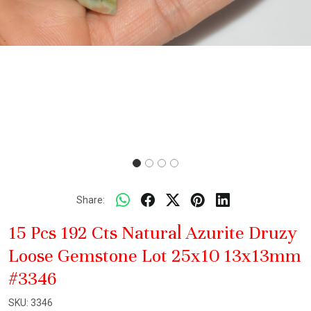
Share:
15 Pcs 192 Cts Natural Azurite Druzy
Loose Gemstone Lot 25x10 13x13mm
#3346
SKU:
3346