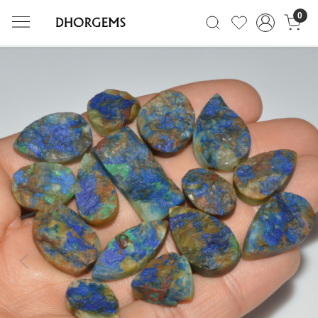
0
Previous
Next