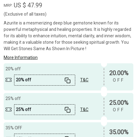
US $ 47.99
MRP:
(Exclusive of all taxes)
Azurite is a mesmerizing deep blue gemstone known for its
powerful metaphysical and healing properties. It is highly regarded
for its ability to enhance intuition, mental clarity, and inner wisdom,
making it a valuable stone for those seeking spiritual growth. You
Will Get Stones Same As Shown In Picture !
More Information
20% off
20.00%
20% off
T&C
OFF
25% off
25.00%
25% off
T&C
OFF
35% OFF
35.00%