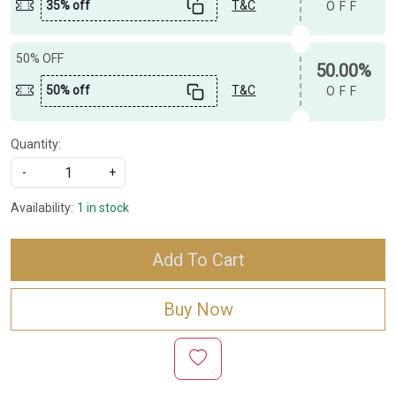
35% off
T&C
OFF
50% OFF
50.00%
50% off
T&C
OFF
Quantity:
-
+
Availability:
1 in stock
Add To Cart
Buy Now