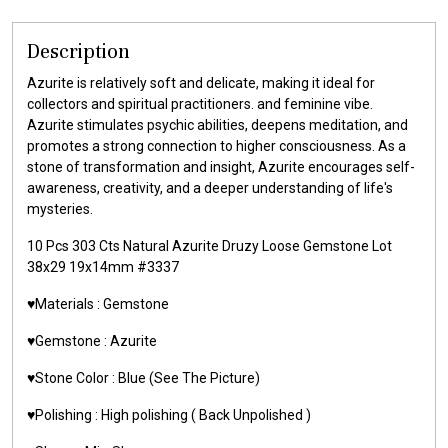
Description
Azurite is relatively soft and delicate, making it ideal for
collectors and spiritual practitioners. and feminine vibe.
Azurite stimulates psychic abilities, deepens meditation, and
promotes a strong connection to higher consciousness. As a
stone of transformation and insight, Azurite encourages self-
awareness, creativity, and a deeper understanding of life's
mysteries.
10 Pcs 303 Cts Natural Azurite Druzy Loose Gemstone Lot
38x29 19x14mm #3337
♥️Materials : Gemstone
♥️Gemstone : Azurite
♥️Stone Color : Blue (See The Picture)
♥️Polishing : High polishing ( Back Unpolished )