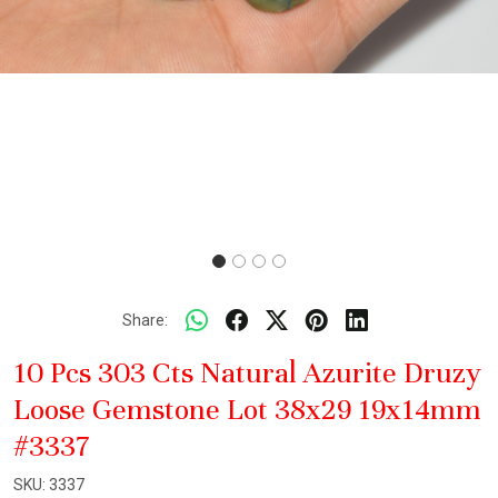
Share:
10 Pcs 303 Cts Natural Azurite Druzy
Loose Gemstone Lot 38x29 19x14mm
#3337
SKU:
3337