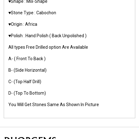
♥️Shape : Mix-Shape
♥️Stone Type : Cabochon
♥️Origin : Africa
♥️Polish : Hand Polish ( Back Unpolished )
All types Free Drilled option Are Available
A- ( Front To Back )
B- (Side Horizontal)
C- (Top Half Drill)
D- (Top To Bottom)
You Will Get Stones Same As Shown In Picture