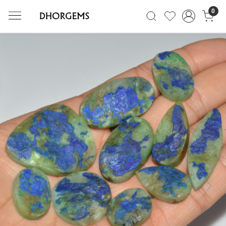
0
Previous
Next