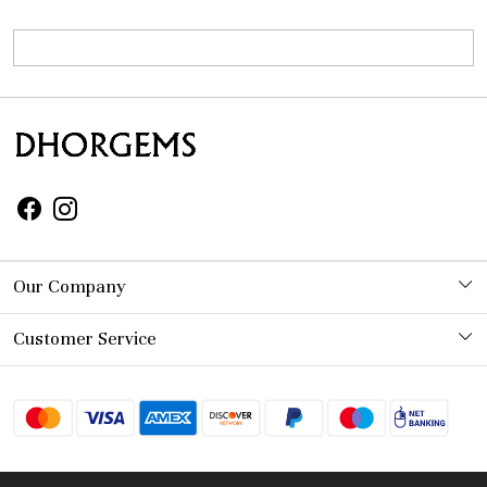
Our Company
Photo Gallery
Customer Service
Contact
Shipping Policy
Refund Policy