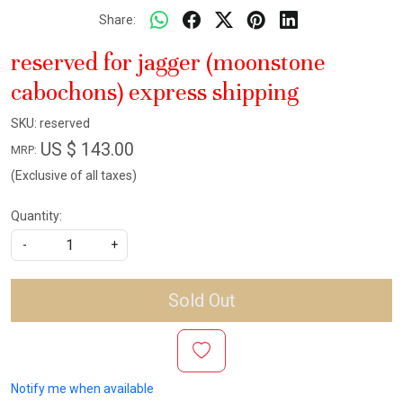
Share:
reserved for jagger (moonstone
cabochons) express shipping
SKU:
reserved
US $ 143.00
MRP:
(Exclusive of all taxes)
Quantity:
-
+
Sold Out
Notify me when available