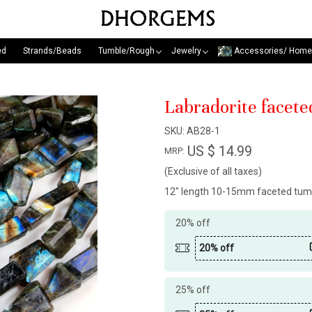
ed
Strands/Beads
Tumble/Rough
Jewelry
Accessories/ Home
Labradorite facete
SKU:
AB28-1
US $ 14.99
MRP:
(Exclusive of all taxes)
12" length 10-15mm faceted tum
20% off
20% off
25% off