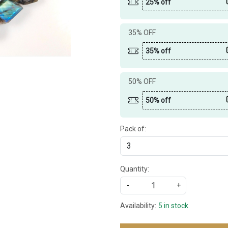
25% off
35% OFF
35% off
50% OFF
50% off
Pack of:
Quantity:
-
+
Availability:
5 in stock