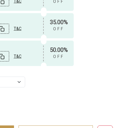
T&C
OFF
35.00%
T&C
OFF
50.00%
T&C
OFF