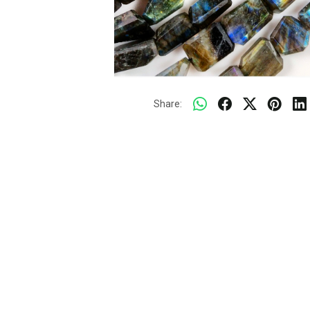
Share: