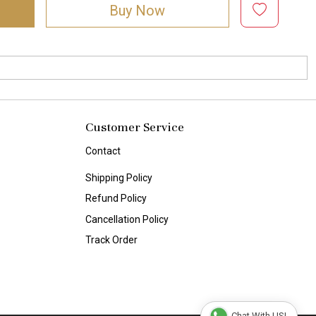
Buy Now
Customer Service
Contact
Shipping Policy
Refund Policy
Cancellation Policy
Track Order
Chat With US!