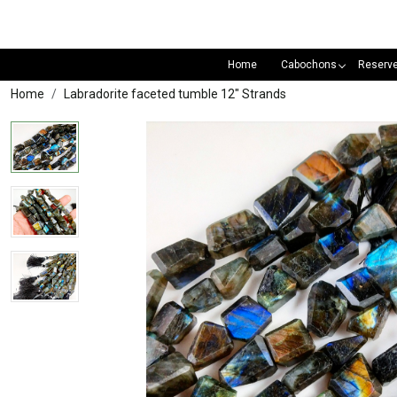
Home
Cabochons
Reserv
Home
Labradorite faceted tumble 12" Strands