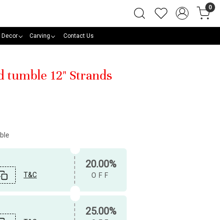
0
 Decor
Carving
Contact Us
d tumble 12" Strands
ble
20.00%
T&C
OFF
25.00%