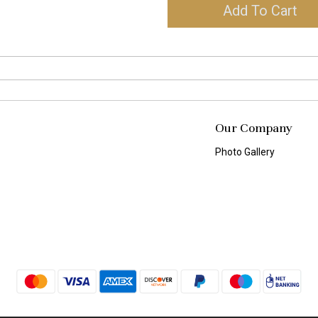
Add To Cart
Our Company
Photo Gallery