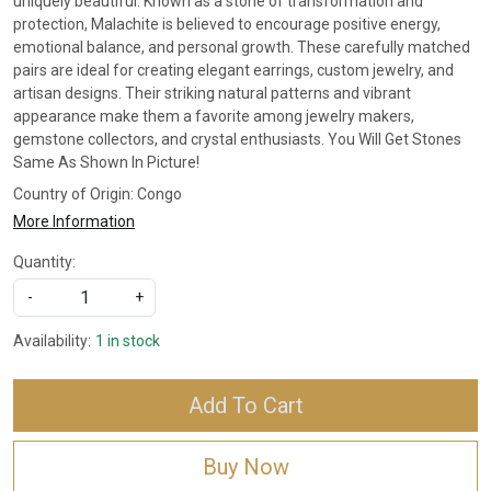
uniquely beautiful. Known as a stone of transformation and
protection, Malachite is believed to encourage positive energy,
emotional balance, and personal growth. These carefully matched
pairs are ideal for creating elegant earrings, custom jewelry, and
artisan designs. Their striking natural patterns and vibrant
appearance make them a favorite among jewelry makers,
gemstone collectors, and crystal enthusiasts. You Will Get Stones
Same As Shown In Picture!
Country of Origin:
Congo
More Information
Quantity:
-
+
Availability:
1 in stock
Add To Cart
Buy Now