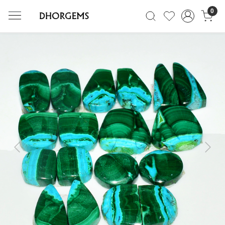
0
Previous
Next