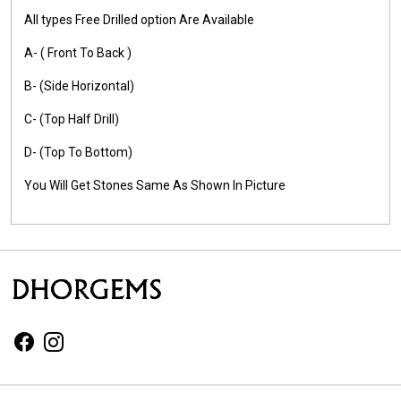
All types Free Drilled option Are Available
A- ( Front To Back )
B- (Side Horizontal)
C- (Top Half Drill)
D- (Top To Bottom)
You Will Get Stones Same As Shown In Picture