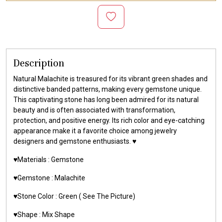
Description
Natural Malachite is treasured for its vibrant green shades and
distinctive banded patterns, making every gemstone unique.
This captivating stone has long been admired for its natural
beauty and is often associated with transformation,
protection, and positive energy. Its rich color and eye-catching
appearance make it a favorite choice among jewelry
designers and gemstone enthusiasts. ♥️
♥️Materials :
Gemstone
♥️Gemstone :
Malachite
♥️Stone Color : Green
( See The Picture)
♥️Shape : Mix Shape