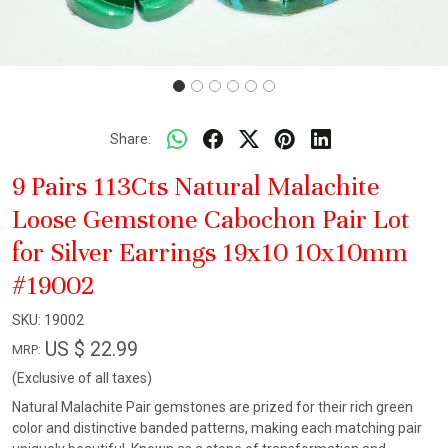
Share:
9 Pairs 113Cts Natural Malachite
Loose Gemstone Cabochon Pair Lot
for Silver Earrings 19x10 10x10mm
#19002
SKU:
19002
US $ 22.99
MRP:
(Exclusive of all taxes)
Natural Malachite Pair gemstones are prized for their rich green
color and distinctive banded patterns, making each matching pair