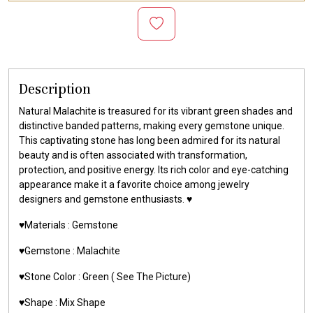
Description
Natural Malachite is treasured for its vibrant green shades and
distinctive banded patterns, making every gemstone unique.
This captivating stone has long been admired for its natural
beauty and is often associated with transformation,
protection, and positive energy. Its rich color and eye-catching
appearance make it a favorite choice among jewelry
designers and gemstone enthusiasts. ♥️
♥️Materials :
Gemstone
♥️Gemstone :
Malachite
♥️Stone Color : Green
( See The Picture)
♥️Shape : Mix Shape