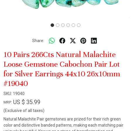
Share:
10 Pairs 266Cts Natural Malachite
Loose Gemstone Cabochon Pair Lot
for Silver Earrings 44x10 26x10mm
#19040
SKU:
19040
US $ 35.99
MRP:
(Exclusive of all taxes)
Natural Malachite Pair gemstones are prized for their rich green
color and distinctive banded patterns, making each matching pair