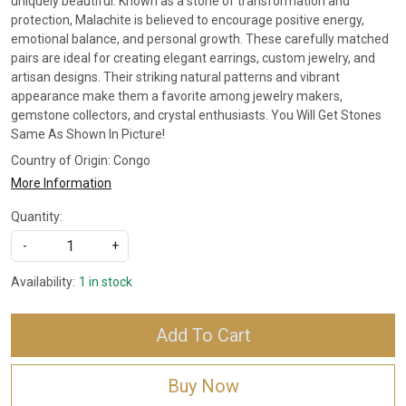
uniquely beautiful. Known as a stone of transformation and
protection, Malachite is believed to encourage positive energy,
emotional balance, and personal growth. These carefully matched
pairs are ideal for creating elegant earrings, custom jewelry, and
artisan designs. Their striking natural patterns and vibrant
appearance make them a favorite among jewelry makers,
gemstone collectors, and crystal enthusiasts. You Will Get Stones
Same As Shown In Picture!
Country of Origin:
Congo
More Information
Quantity:
-
+
Availability:
1 in stock
Add To Cart
Buy Now