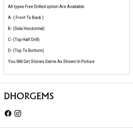
All types Free Drilled option Are Available
A- ( Front To Back )
B- (Side Horizontal)
C- (Top Half Drill)
D- (Top To Bottom)
You Will Get Stones Same As Shown In Picture