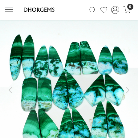
0
Previous
Next