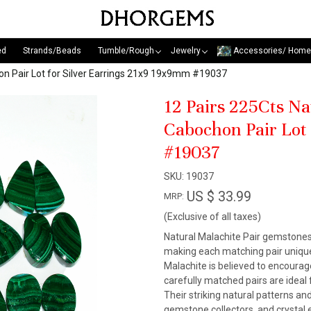
ed
Strands/Beads
Tumble/Rough
Jewelry
Accessories/ Home
n Pair Lot for Silver Earrings 21x9 19x9mm #19037
12 Pairs 225Cts N
Cabochon Pair Lot
#19037
SKU:
19037
US $ 33.99
MRP:
(Exclusive of all taxes)
Natural Malachite Pair gemstones a
making each matching pair unique
Malachite is believed to encourag
carefully matched pairs are ideal 
Their striking natural patterns 
gemstone collectors, and crystal 