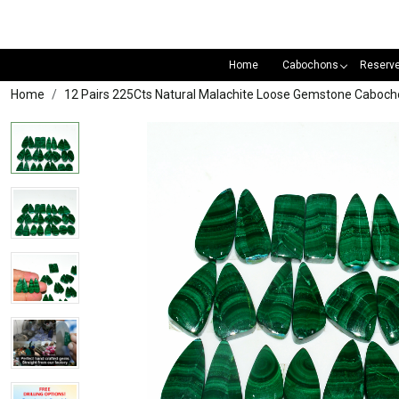
Home
Cabochons
Reserv
Home
12 Pairs 225Cts Natural Malachite Loose Gemstone Cabocho