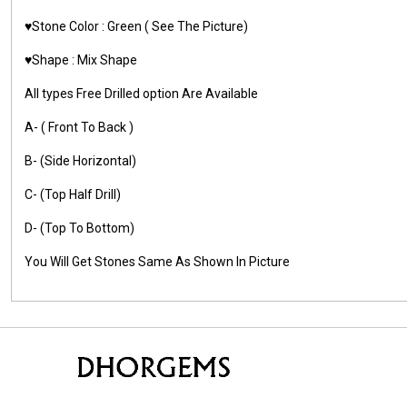
♥️Stone Color : Green
( See The Picture)
♥️Shape : Mix Shape
All types Free Drilled option Are Available
A- ( Front To Back )
B- (Side Horizontal)
C- (Top Half Drill)
D- (Top To Bottom)
You Will Get Stones Same As Shown In Picture