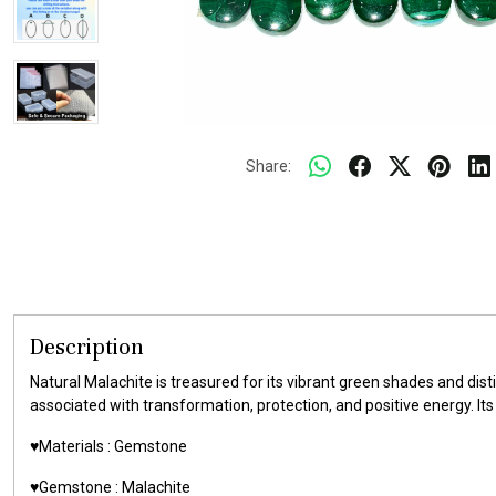
Share:
Description
Natural Malachite is treasured for its vibrant green shades and di
associated with transformation, protection, and positive energy. I
♥️Materials :
Gemstone
♥️Gemstone :
Malachite