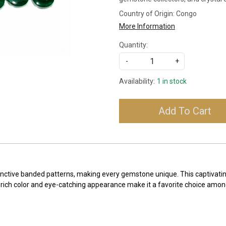
Country of Origin:
Congo
More Information
Quantity:
-
+
Availability:
1 in stock
Add To Cart
stinctive banded patterns, making every gemstone unique. This captivatin
ts rich color and eye-catching appearance make it a favorite choice amo