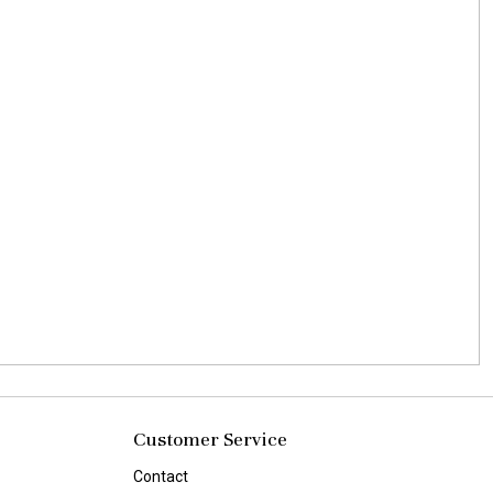
Customer Service
Contact