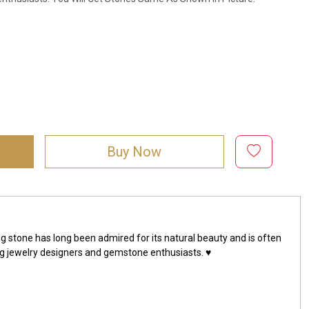
Buy Now
g stone has long been admired for its natural beauty and is often
ng jewelry designers and gemstone enthusiasts. ♥️