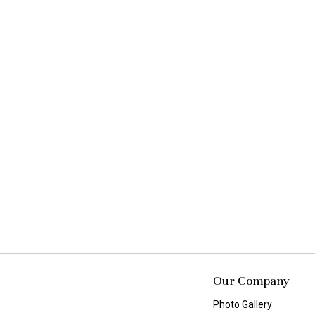
Our Company
Photo Gallery