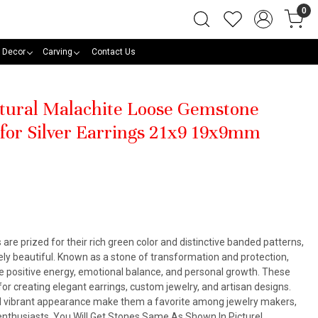
0
 Decor
Carving
Contact Us
atural Malachite Loose Gemstone
 for Silver Earrings 21x9 19x9mm
re prized for their rich green color and distinctive banded patterns,
ly beautiful. Known as a stone of transformation and protection,
e positive energy, emotional balance, and personal growth. These
for creating elegant earrings, custom jewelry, and artisan designs.
and vibrant appearance make them a favorite among jewelry makers,
enthusiasts. You Will Get Stones Same As Shown In Picture!