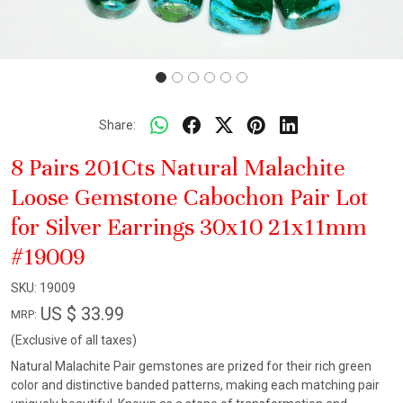
Share:
8 Pairs 201Cts Natural Malachite
Loose Gemstone Cabochon Pair Lot
for Silver Earrings 30x10 21x11mm
#19009
SKU:
19009
US $ 33.99
MRP:
(Exclusive of all taxes)
Natural Malachite Pair gemstones are prized for their rich green
color and distinctive banded patterns, making each matching pair