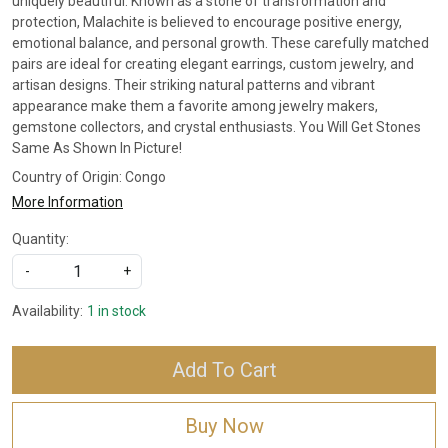
uniquely beautiful. Known as a stone of transformation and
protection, Malachite is believed to encourage positive energy,
emotional balance, and personal growth. These carefully matched
pairs are ideal for creating elegant earrings, custom jewelry, and
artisan designs. Their striking natural patterns and vibrant
appearance make them a favorite among jewelry makers,
gemstone collectors, and crystal enthusiasts. You Will Get Stones
Same As Shown In Picture!
Country of Origin:
Congo
More Information
Quantity:
-
+
Availability:
1 in stock
Add To Cart
Buy Now