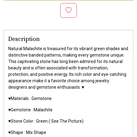
Description
Natural Malachite is treasured for its vibrant green shades and
distinctive banded patterns, making every gemstone unique.
This captivating stone has long been admired for its natural
beauty and is often associated with transformation,
protection, and positive energy. Its rich color and eye-catching
appearance make it a favorite choice among jewelry
designers and gemstone enthusiasts. ♥️
♥️Materials :
Gemstone
♥️Gemstone :
Malachite
♥️Stone Color : Green
( See The Picture)
♥️Shape : Mix Shape