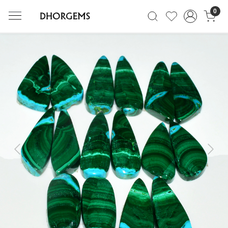
0
Previous
Next