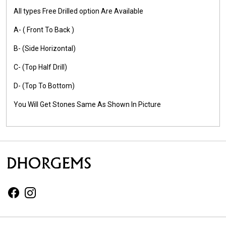
All types Free Drilled option Are Available
A- ( Front To Back )
B- (Side Horizontal)
C- (Top Half Drill)
D- (Top To Bottom)
You Will Get Stones Same As Shown In Picture