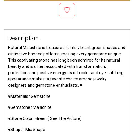
Description
Natural Malachite is treasured for its vibrant green shades and
distinctive banded patterns, making every gemstone unique.
This captivating stone has long been admired for its natural
beauty and is often associated with transformation,
protection, and positive energy. Its rich color and eye-catching
appearance make it a favorite choice among jewelry
designers and gemstone enthusiasts. ♥️
♥️Materials :
Gemstone
♥️Gemstone :
Malachite
♥️Stone Color : Green
( See The Picture)
♥️Shape : Mix Shape