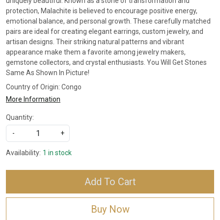
uniquely beautiful. Known as a stone of transformation and
protection, Malachite is believed to encourage positive energy,
emotional balance, and personal growth. These carefully matched
pairs are ideal for creating elegant earrings, custom jewelry, and
artisan designs. Their striking natural patterns and vibrant
appearance make them a favorite among jewelry makers,
gemstone collectors, and crystal enthusiasts. You Will Get Stones
Same As Shown In Picture!
Country of Origin:
Congo
More Information
Quantity:
-
+
Availability:
1 in stock
Add To Cart
Buy Now