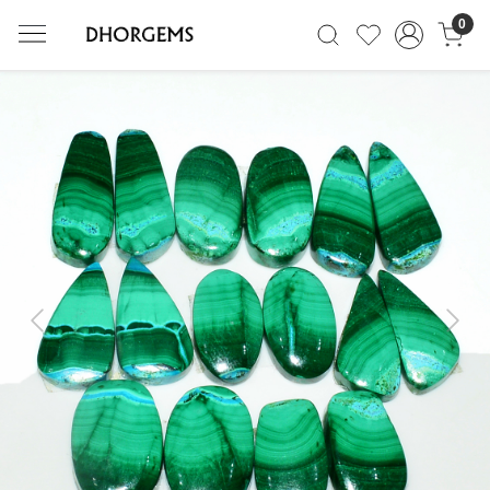
0
Previous
Next