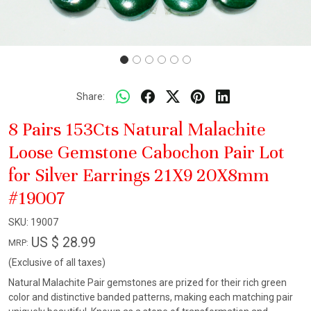
Share:
8 Pairs 153Cts Natural Malachite
Loose Gemstone Cabochon Pair Lot
for Silver Earrings 21X9 20X8mm
#19007
SKU:
19007
US $ 28.99
MRP:
(Exclusive of all taxes)
Natural Malachite Pair gemstones are prized for their rich green
color and distinctive banded patterns, making each matching pair