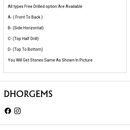
All types Free Drilled option Are Available
A- ( Front To Back )
B- (Side Horizontal)
C- (Top Half Drill)
D- (Top To Bottom)
You Will Get Stones Same As Shown In Picture