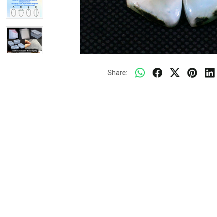
Share: