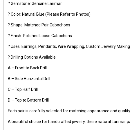
? Gemstone: Genuine Larimar
? Color: Natural Blue (Please Refer to Photos)
? Shape: Matched Pair Cabochons
? Finish: Polished Loose Cabochons
? Uses: Earrings, Pendants, Wire Wrapping, Custom Jewelry Making,
? Drilling Options Available:
A – Front to Back Drill
B – Side Horizontal Drill
C – Top Half Drill
D – Top to Bottom Drill
Each pair is carefully selected for matching appearance and qualit
A beautiful choice for handcrafted jewelry, these natural Larimar pa