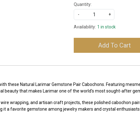
Quantity:
-
+
Availability:
1 in stock
Add To Cart
 with these Natural Larimar Gemstone Pair Cabochons. Featuring mesmeri
ral beauty that makes Larimar one of the world's most sought-after ge
 wire wrapping, and artisan craft projects, these polished cabochon pairs
g it a favorite gemstone among jewelry makers and crystal enthusiasts 