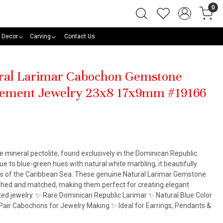
0
 Decor
Carving
Contact Us
ural Larimar Cabochon Gemstone
atement Jewelry 23x8 17x9mm #19166
he mineral pectolite, found exclusively in the Dominican Republic.
e to blue-green hues with natural white marbling, it beautifully
rs of the Caribbean Sea. These genuine Natural Larimar Gemstone
ished and matched, making them perfect for creating elegant
ted jewelry. ✨ Rare Dominican Republic Larimar ✨ Natural Blue Color
air Cabochons for Jewelry Making ✨ Ideal for Earrings, Pendants &