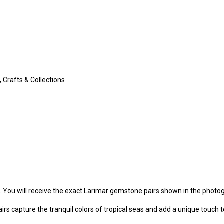
 Crafts & Collections
y. You will receive the exact Larimar gemstone pairs shown in the photo
irs capture the tranquil colors of tropical seas and add a unique touch t