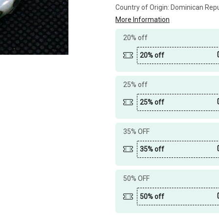
Country of Origin:
Dominican Repu
More Information
20% off
20% off
25% off
25% off
35% OFF
35% off
50% OFF
50% off