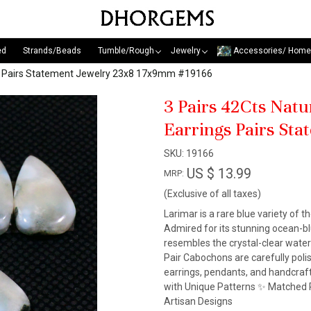
ed
Strands/Beads
Tumble/Rough
Jewelry
Accessories/ Home
gs Pairs Statement Jewelry 23x8 17x9mm #19166
3 Pairs 42Cts Nat
Earrings Pairs St
SKU:
19166
US $ 13.99
MRP:
(Exclusive of all taxes)
Larimar is a rare blue variety of t
Admired for its stunning ocean-blu
resembles the crystal-clear wate
Pair Cabochons are carefully pol
earrings, pendants, and handcraf
with Unique Patterns ✨ Matched P
Artisan Designs