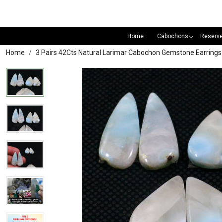
Home
Cabochons
Reserv
Home
3 Pairs 42Cts Natural Larimar Cabochon Gemstone Earrin