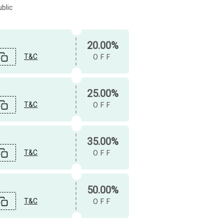
blic
20.00%
T&C
OFF
25.00%
T&C
OFF
35.00%
T&C
OFF
50.00%
T&C
OFF