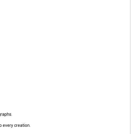
graphs.
o every creation.