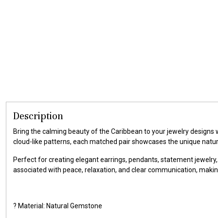
Description
Bring the calming beauty of the Caribbean to your jewelry designs
cloud-like patterns, each matched pair showcases the unique natu
Perfect for creating elegant earrings, pendants, statement jewelry,
associated with peace, relaxation, and clear communication, makin
? Material: Natural Gemstone