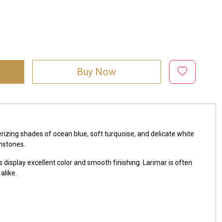
Buy Now
zing shades of ocean blue, soft turquoise, and delicate white
mstones.
 display excellent color and smooth finishing. Larimar is often
alike.