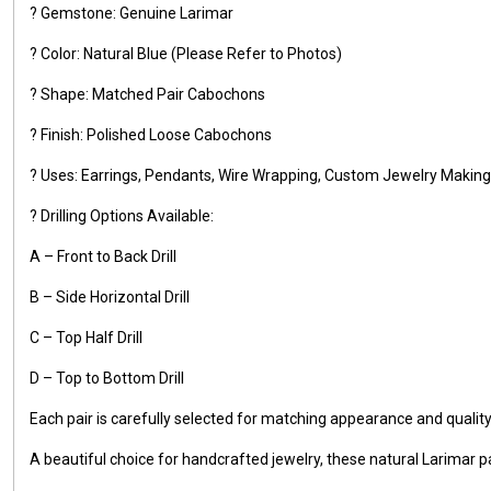
? Gemstone: Genuine Larimar
? Color: Natural Blue (Please Refer to Photos)
? Shape: Matched Pair Cabochons
? Finish: Polished Loose Cabochons
? Uses: Earrings, Pendants, Wire Wrapping, Custom Jewelry Making,
? Drilling Options Available:
A – Front to Back Drill
B – Side Horizontal Drill
C – Top Half Drill
D – Top to Bottom Drill
Each pair is carefully selected for matching appearance and qualit
A beautiful choice for handcrafted jewelry, these natural Larimar pa