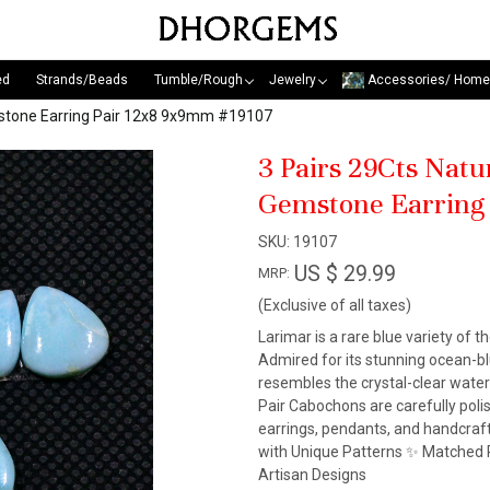
ed
Strands/Beads
Tumble/Rough
Jewelry
Accessories/ Home
mstone Earring Pair 12x8 9x9mm #19107
3 Pairs 29Cts Nat
Gemstone Earring
SKU:
19107
US $ 29.99
MRP:
(Exclusive of all taxes)
Larimar is a rare blue variety of t
Admired for its stunning ocean-blu
resembles the crystal-clear wate
Pair Cabochons are carefully pol
earrings, pendants, and handcraf
with Unique Patterns ✨ Matched P
Artisan Designs