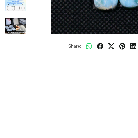
Share: