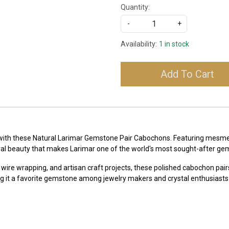
Quantity:
-
+
Availability:
1 in stock
Add To Cart
 with these Natural Larimar Gemstone Pair Cabochons. Featuring mesmeri
ral beauty that makes Larimar one of the world's most sought-after ge
 wire wrapping, and artisan craft projects, these polished cabochon pairs
g it a favorite gemstone among jewelry makers and crystal enthusiasts 