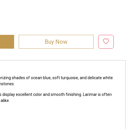
Buy Now
zing shades of ocean blue, soft turquoise, and delicate white
mstones.
 display excellent color and smooth finishing. Larimar is often
alike.