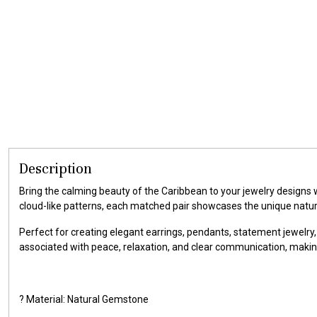
Description
Bring the calming beauty of the Caribbean to your jewelry designs
cloud-like patterns, each matched pair showcases the unique natu
Perfect for creating elegant earrings, pendants, statement jewelry,
associated with peace, relaxation, and clear communication, makin
? Material: Natural Gemstone