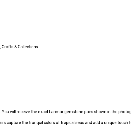
 Crafts & Collections
y. You will receive the exact Larimar gemstone pairs shown in the photo
irs capture the tranquil colors of tropical seas and add a unique touch t