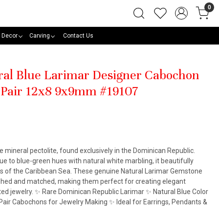
0
 Decor
Carving
Contact Us
ural Blue Larimar Designer Cabochon
 Pair 12x8 9x9mm #19107
he mineral pectolite, found exclusively in the Dominican Republic.
e to blue-green hues with natural white marbling, it beautifully
rs of the Caribbean Sea. These genuine Natural Larimar Gemstone
ished and matched, making them perfect for creating elegant
ted jewelry. ✨ Rare Dominican Republic Larimar ✨ Natural Blue Color
air Cabochons for Jewelry Making ✨ Ideal for Earrings, Pendants &