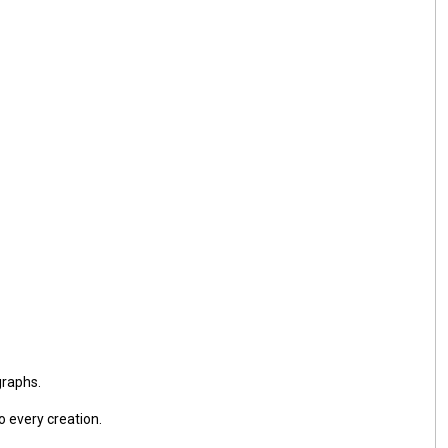
graphs.
o every creation.