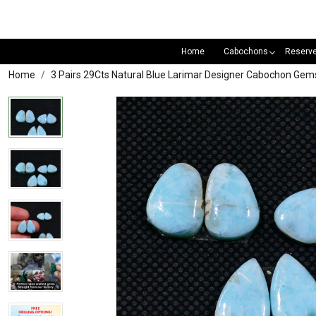
Home
Cabochons
Reserv
Home
3 Pairs 29Cts Natural Blue Larimar Designer Cabochon Ge