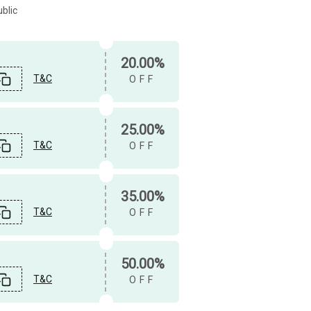
blic
20.00%
T&C
OFF
25.00%
T&C
OFF
35.00%
T&C
OFF
50.00%
T&C
OFF