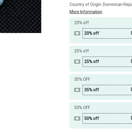
Country of Origin:
Dominican Repu
More Information
20% off
20% off
25% off
25% off
35% OFF
35% off
50% OFF
50% off