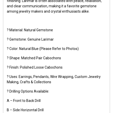
finishing. Larimar is often associated with peace, relaxation,
and clear communication, making it a favorite gemstone
among jewelry makers and crystal enthusiasts alike.
? Material: Natural Gemstone
? Gemstone: Genuine Larimar
? Color: Natural Blue (Please Refer to Photos)
? Shape: Matched Pair Cabochons
? Finish: Polished Loose Cabochons
? Uses: Earrings, Pendants, Wire Wrapping, Custom Jewelry
Making, Crafts & Collections
? Drilling Options Available:
A – Front to Back Drill
B – Side Horizontal Drill