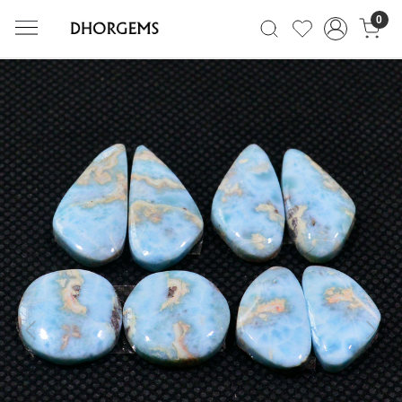
0
Previous
Next