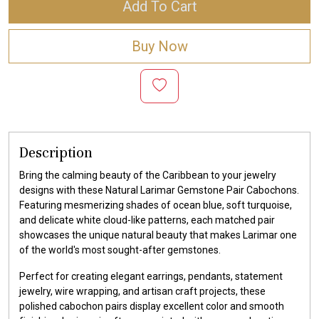
Add To Cart
Buy Now
Description
Bring the calming beauty of the Caribbean to your jewelry
designs with these Natural Larimar Gemstone Pair Cabochons.
Featuring mesmerizing shades of ocean blue, soft turquoise,
and delicate white cloud-like patterns, each matched pair
showcases the unique natural beauty that makes Larimar one
of the world's most sought-after gemstones.
Perfect for creating elegant earrings, pendants, statement
jewelry, wire wrapping, and artisan craft projects, these
polished cabochon pairs display excellent color and smooth