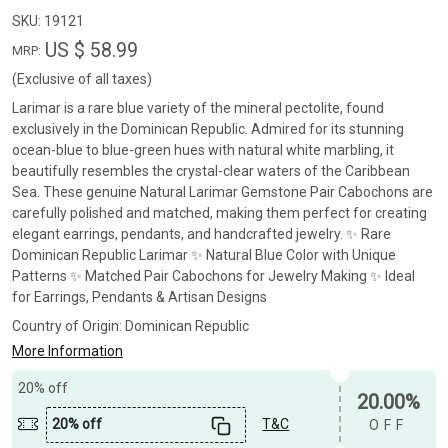
SKU:
19121
US $ 58.99
MRP:
(Exclusive of all taxes)
Larimar is a rare blue variety of the mineral pectolite, found
exclusively in the Dominican Republic. Admired for its stunning
ocean-blue to blue-green hues with natural white marbling, it
beautifully resembles the crystal-clear waters of the Caribbean
Sea. These genuine Natural Larimar Gemstone Pair Cabochons are
carefully polished and matched, making them perfect for creating
elegant earrings, pendants, and handcrafted jewelry. ✨ Rare
Dominican Republic Larimar ✨ Natural Blue Color with Unique
Patterns ✨ Matched Pair Cabochons for Jewelry Making ✨ Ideal
for Earrings, Pendants & Artisan Designs
Country of Origin:
Dominican Republic
More Information
20% off
20.00%
20% off
T&C
OFF