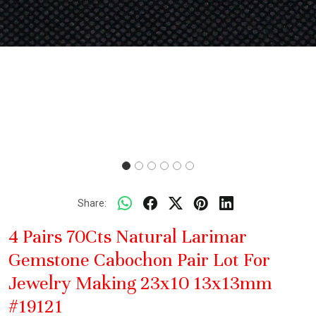
Share:
4 Pairs 70Cts Natural Larimar
Gemstone Cabochon Pair Lot For
Jewelry Making 23x10 13x13mm
#19121