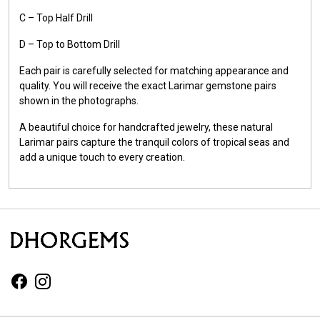
C – Top Half Drill
D – Top to Bottom Drill
Each pair is carefully selected for matching appearance and
quality. You will receive the exact Larimar gemstone pairs
shown in the photographs.
A beautiful choice for handcrafted jewelry, these natural
Larimar pairs capture the tranquil colors of tropical seas and
add a unique touch to every creation.