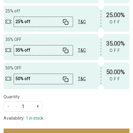
25% off
25.00%
25% off
T&C
OFF
35% OFF
35.00%
35% off
T&C
OFF
50% OFF
50.00%
50% off
T&C
OFF
Quantity:
-
+
Availability:
1 in stock