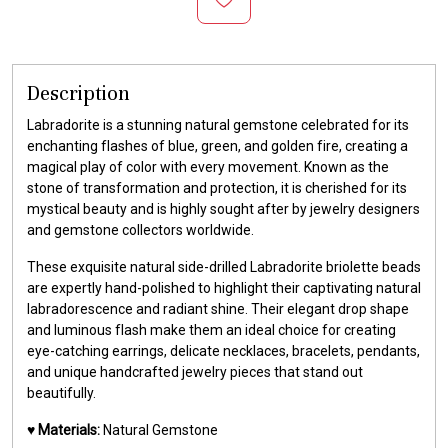
Description
Labradorite is a stunning natural gemstone celebrated for its
enchanting flashes of blue, green, and golden fire, creating a
magical play of color with every movement. Known as the
stone of transformation and protection, it is cherished for its
mystical beauty and is highly sought after by jewelry designers
and gemstone collectors worldwide.
These exquisite natural side-drilled Labradorite briolette beads
are expertly hand-polished to highlight their captivating natural
labradorescence and radiant shine. Their elegant drop shape
and luminous flash make them an ideal choice for creating
eye-catching earrings, delicate necklaces, bracelets, pendants,
and unique handcrafted jewelry pieces that stand out
beautifully.
♥️
Materials:
Natural Gemstone