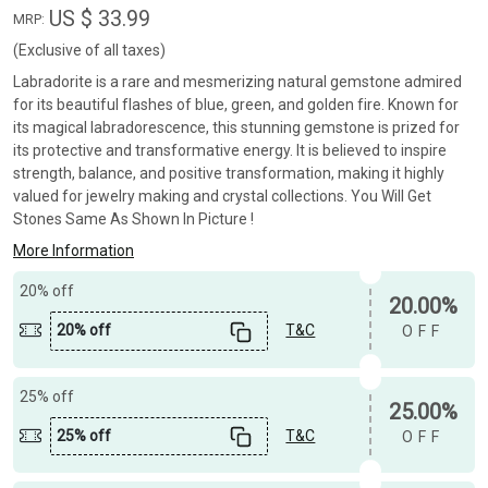
US $ 33.99
MRP:
(Exclusive of all taxes)
Labradorite is a rare and mesmerizing natural gemstone admired
for its beautiful flashes of blue, green, and golden fire. Known for
its magical labradorescence, this stunning gemstone is prized for
its protective and transformative energy. It is believed to inspire
strength, balance, and positive transformation, making it highly
valued for jewelry making and crystal collections. You Will Get
Stones Same As Shown In Picture !
More Information
20% off
20.00%
20% off
T&C
OFF
25% off
25.00%
25% off
T&C
OFF