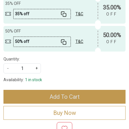
35% OFF
35.00%
35% off
T&C
OFF
50% OFF
50.00%
50% off
T&C
OFF
Quantity:
-
+
Availability:
1 in stock
Add To Cart
Buy Now