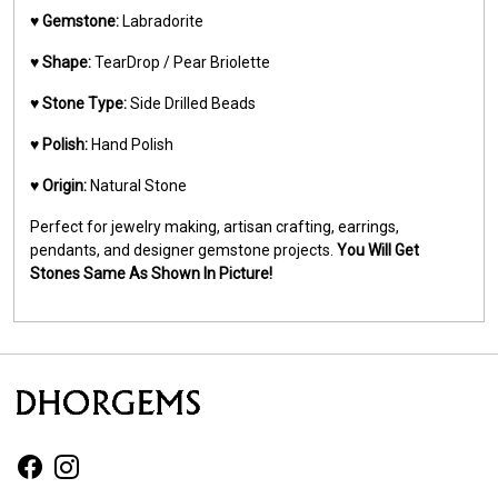
♥️
Gemstone:
Labradorite
♥️
Shape:
TearDrop / Pear Briolette
♥️
Stone Type:
Side Drilled Beads
♥️
Polish:
Hand Polish
♥️
Origin:
Natural Stone
Perfect for jewelry making, artisan crafting, earrings,
pendants, and designer gemstone projects.
You Will Get
Stones Same As Shown In Picture!