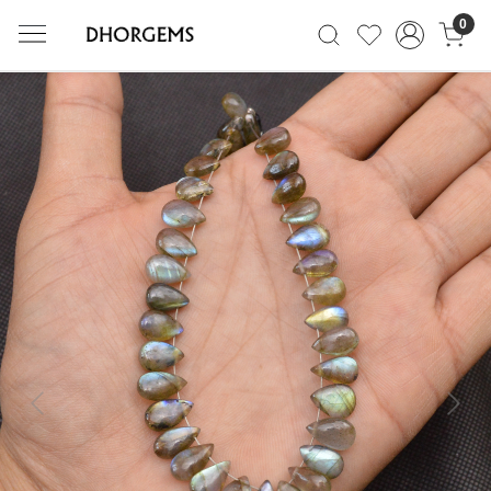
0
Previous
Next