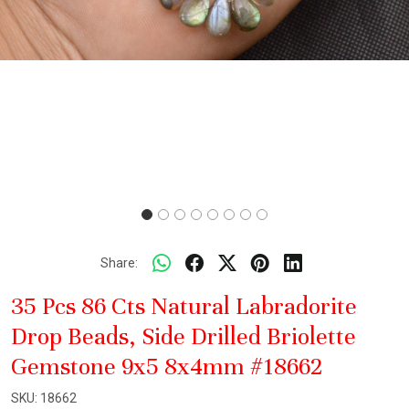
Share:
35 Pcs 86 Cts Natural Labradorite
Drop Beads, Side Drilled Briolette
Gemstone 9x5 8x4mm #18662
SKU:
18662