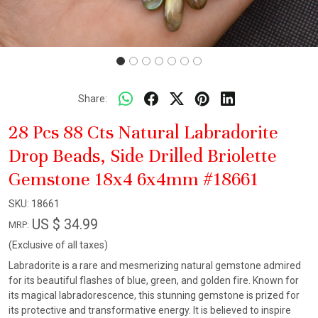
Share:
28 Pcs 88 Cts Natural Labradorite
Drop Beads, Side Drilled Briolette
Gemstone 18x4 6x4mm #18661
SKU:
18661
US $ 34.99
MRP:
(Exclusive of all taxes)
Labradorite is a rare and mesmerizing natural gemstone admired
for its beautiful flashes of blue, green, and golden fire. Known for
its magical labradorescence, this stunning gemstone is prized for
its protective and transformative energy. It is believed to inspire