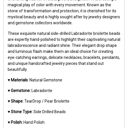
magical play of color with every movement. Known as the
stone of transformation and protection, it is cherished for its
mystical beauty and is highly sought after by jewelry designers
and gemstone collectors worldwide.
These exquisite natural side-drilled Labradorite briolette beads
are expertly hand-polished to highlight their captivating natural
labradorescence and radiant shine. Their elegant drop shape
and luminous flash make them an ideal choice for creating
eye-catching earrings, delicate necklaces, bracelets, pendants,
and unique handcrafted jewelry pieces that stand out
beautifully.
♥️
Materials:
Natural Gemstone
♥️
Gemstone:
Labradorite
♥️
Shape:
TearDrop / Pear Briolette
♥️
Stone Type:
Side Drilled Beads
♥️
Polish:
Hand Polish