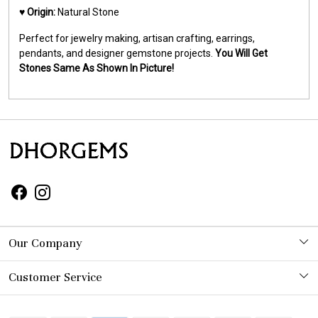
♥️
Origin:
Natural Stone
Perfect for jewelry making, artisan crafting, earrings,
pendants, and designer gemstone projects.
You Will Get
Stones Same As Shown In Picture!
Our Company
Photo Gallery
Customer Service
Contact