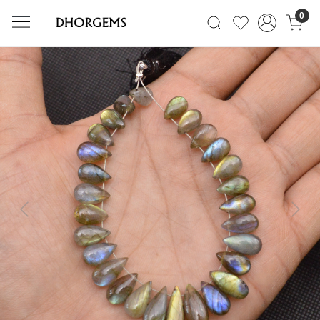
0
Previous
Next