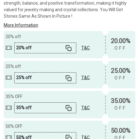
strength, balance, and positive transformation, making it highly
valued for jewelry making and crystal collections. You Will Get
Stones Same As Shown In Picture !
More Information
20% off
20.00%
20% off
T&C
OFF
25% off
25.00%
25% off
T&C
OFF
35% OFF
35.00%
35% off
T&C
OFF
50% OFF
50.00%
50% off
T&C
OFF