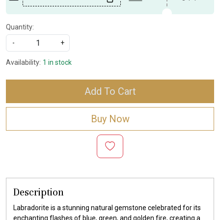
Quantity:
-
+
Availability:
1 in stock
Add To Cart
Buy Now
Description
Labradorite is a stunning natural gemstone celebrated for its
enchanting flashes of blue, green, and golden fire, creating a