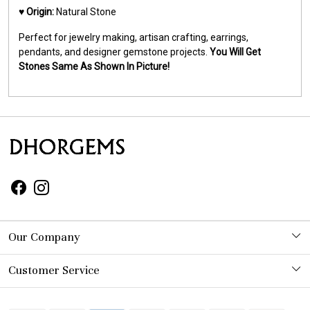
♥️
Origin:
Natural Stone
Perfect for jewelry making, artisan crafting, earrings,
pendants, and designer gemstone projects.
You Will Get
Stones Same As Shown In Picture!
Our Company
Photo Gallery
Customer Service
Contact