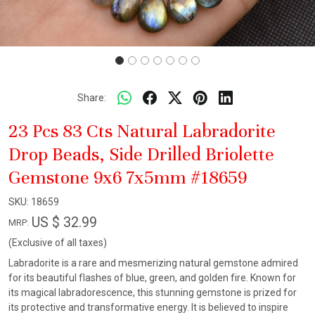
Share:
23 Pcs 83 Cts Natural Labradorite
Drop Beads, Side Drilled Briolette
Gemstone 9x6 7x5mm #18659
SKU:
18659
US $ 32.99
MRP:
(Exclusive of all taxes)
Labradorite is a rare and mesmerizing natural gemstone admired
for its beautiful flashes of blue, green, and golden fire. Known for
its magical labradorescence, this stunning gemstone is prized for
its protective and transformative energy. It is believed to inspire