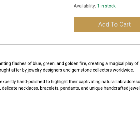
Availability:
1 in stock
Add To Cart
anting flashes of blue, green, and golden fire, creating a magical play
y sought after by jewelry designers and gemstone collectors worldwide.
e expertly hand-polished to highlight their captivating natural labrador
 delicate necklaces, bracelets, pendants, and unique handcrafted jewelr