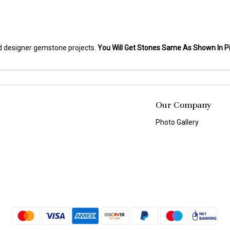
and designer gemstone projects.
You Will Get Stones Same As Shown In Pi
Our Company
Photo Gallery