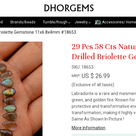
ed
Strands/Beads
Tumble/Rough
Jewelry
Accessories/ Home
ed Briolette Gemstone 11x6 8x4mm #18653
29 Pcs 58 Cts Natu
Drilled Briolette
SKU:
18653
US $ 26.99
MRP:
(Exclusive of all taxes)
Labradorite is a rare and mesmeri
green, and golden fire. Known for 
protective and transformative energ
transformation, making it highly v
Same As Shown In Picture !
More Information