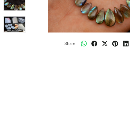
Share: