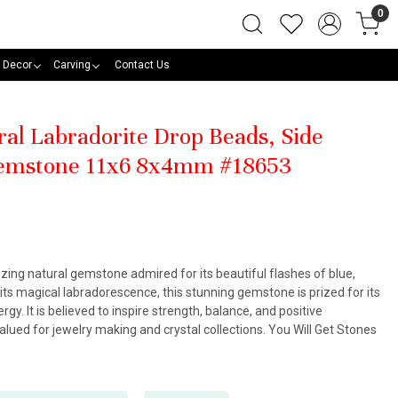
0
 Decor
Carving
Contact Us
ral Labradorite Drop Beads, Side
 Gemstone 11x6 8x4mm #18653
zing natural gemstone admired for its beautiful flashes of blue,
its magical labradorescence, this stunning gemstone is prized for its
y. It is believed to inspire strength, balance, and positive
alued for jewelry making and crystal collections. You Will Get Stones