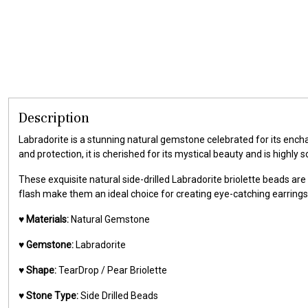
Description
Labradorite is a stunning natural gemstone celebrated for its ench
and protection, it is cherished for its mystical beauty and is highl
These exquisite natural side-drilled Labradorite briolette beads ar
flash make them an ideal choice for creating eye-catching earrings,
♥️
Materials:
Natural Gemstone
♥️
Gemstone:
Labradorite
♥️
Shape:
TearDrop / Pear Briolette
♥️
Stone Type:
Side Drilled Beads