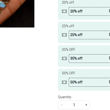
20% off
20% off
25% off
25% off
35% OFF
35% off
50% OFF
50% off
Quantity:
-
+