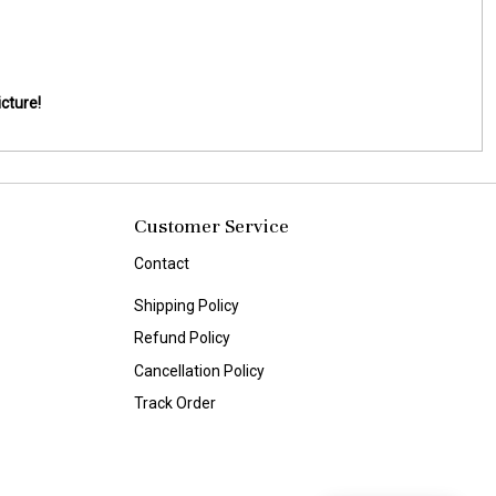
cture!
Customer Service
Contact
Shipping Policy
Refund Policy
Cancellation Policy
Track Order