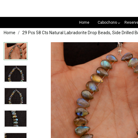
Home
Cabochons
Reserv
Home
29 Pcs 58 Cts Natural Labradorite Drop Beads, Side Drill