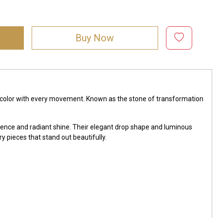
Buy Now
 of color with every movement. Known as the stone of transformation
escence and radiant shine. Their elegant drop shape and luminous
y pieces that stand out beautifully.