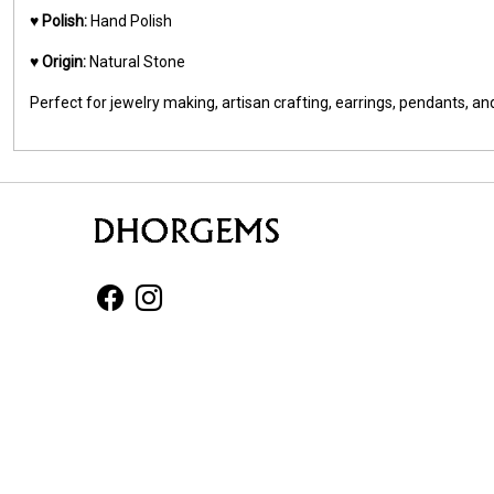
♥️
Polish:
Hand Polish
♥️
Origin:
Natural Stone
Perfect for jewelry making, artisan crafting, earrings, pendants, 