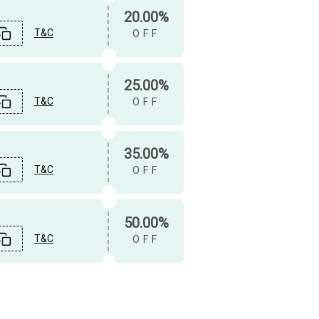
20.00%
T&C
OFF
25.00%
T&C
OFF
35.00%
T&C
OFF
50.00%
T&C
OFF