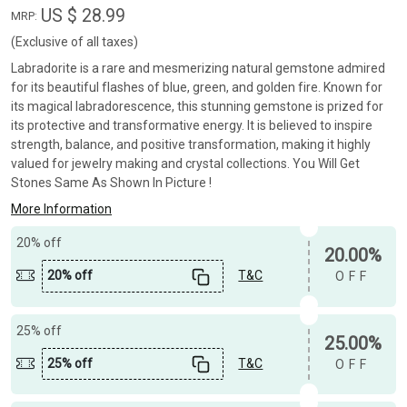
US $ 28.99
MRP:
(Exclusive of all taxes)
Labradorite is a rare and mesmerizing natural gemstone admired
for its beautiful flashes of blue, green, and golden fire. Known for
its magical labradorescence, this stunning gemstone is prized for
its protective and transformative energy. It is believed to inspire
strength, balance, and positive transformation, making it highly
valued for jewelry making and crystal collections. You Will Get
Stones Same As Shown In Picture !
More Information
20% off
20.00%
20% off
T&C
OFF
25% off
25.00%
25% off
T&C
OFF