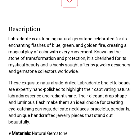
Description
Labradorite is a stunning natural gemstone celebrated for its
enchanting flashes of blue, green, and golden fire, creating a
magical play of color with every movement. Known as the
stone of transformation and protection, it is cherished for its
mystical beauty and is highly sought after by jewelry designers
and gemstone collectors worldwide.
These exquisite natural side-drilled Labradorite briolette beads
are expertly hand-polished to highlight their captivating natural
labradorescence and radiant shine. Their elegant drop shape
and luminous flash make them an ideal choice for creating
eye-catching earrings, delicate necklaces, bracelets, pendants,
and unique handcrafted jewelry pieces that stand out
beautifully.
♥️
Materials:
Natural Gemstone