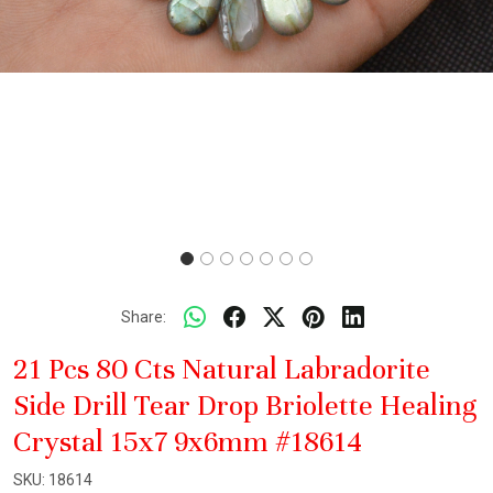
Share:
21 Pcs 80 Cts Natural Labradorite
Side Drill Tear Drop Briolette Healing
Crystal 15x7 9x6mm #18614
SKU:
18614