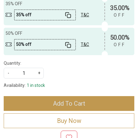
35% OFF
35.00%
35% off
T&C
OFF
50% OFF
50.00%
50% off
T&C
OFF
Quantity:
-
+
Availability:
1 in stock
Add To Cart
Buy Now