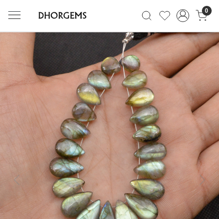
0
Previous
Next