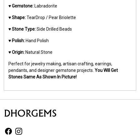
♥️
Gemstone:
Labradorite
♥️
Shape:
TearDrop / Pear Briolette
♥️
Stone Type:
Side Drilled Beads
♥️
Polish:
Hand Polish
♥️
Origin:
Natural Stone
Perfect for jewelry making, artisan crafting, earrings,
pendants, and designer gemstone projects.
You Will Get
Stones Same As Shown In Picture!