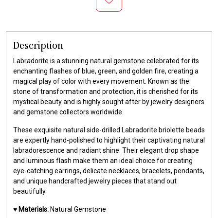
Description
Labradorite is a stunning natural gemstone celebrated for its
enchanting flashes of blue, green, and golden fire, creating a
magical play of color with every movement. Known as the
stone of transformation and protection, it is cherished for its
mystical beauty and is highly sought after by jewelry designers
and gemstone collectors worldwide.
These exquisite natural side-drilled Labradorite briolette beads
are expertly hand-polished to highlight their captivating natural
labradorescence and radiant shine. Their elegant drop shape
and luminous flash make them an ideal choice for creating
eye-catching earrings, delicate necklaces, bracelets, pendants,
and unique handcrafted jewelry pieces that stand out
beautifully.
♥️
Materials:
Natural Gemstone