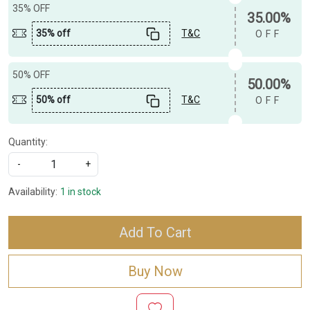
35% OFF
35.00%
35% off
T&C
OFF
50% OFF
50.00%
50% off
T&C
OFF
Quantity:
-
+
Availability:
1 in stock
Add To Cart
Buy Now