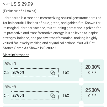
US $ 29.99
MRP:
(Exclusive of all taxes)
Labradorite is a rare and mesmerizing natural gemstone admired
for its beautiful flashes of blue, green, and golden fire. Known for
its magical labradorescence, this stunning gemstone is prized for
its protective and transformative energy. It is believed to inspire
strength, balance, and positive transformation, making it highly
valued for jewelry making and crystal collections. You Will Get
Stones Same As Shown In Picture !
More Information
20% off
20.00%
20% off
T&C
OFF
25% off
25.00%
25% off
T&C
OFF