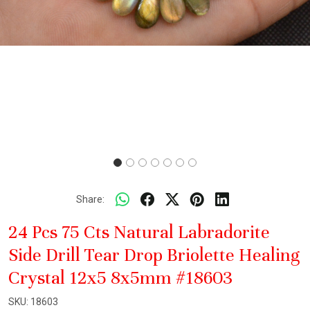
Share:
24 Pcs 75 Cts Natural Labradorite
Side Drill Tear Drop Briolette Healing
Crystal 12x5 8x5mm #18603
SKU:
18603