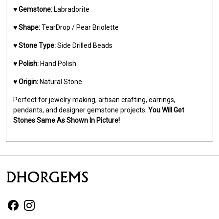
♥️
Gemstone:
Labradorite
♥️
Shape:
TearDrop / Pear Briolette
♥️
Stone Type:
Side Drilled Beads
♥️
Polish:
Hand Polish
♥️
Origin:
Natural Stone
Perfect for jewelry making, artisan crafting, earrings,
pendants, and designer gemstone projects.
You Will Get
Stones Same As Shown In Picture!