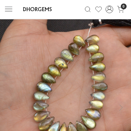
0
Previous
Next