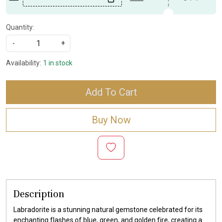
Quantity:
-
+
Availability:
1 in stock
Add To Cart
Buy Now
Description
Labradorite is a stunning natural gemstone celebrated for its
enchanting flashes of blue, green, and golden fire, creating a