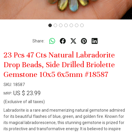
Share:
23 Pcs 47 Cts Natural Labradorite
Drop Beads, Side Drilled Briolette
Gemstone 10x5 6x5mm #18587
SKU:
18587
US $ 23.99
MRP:
(Exclusive of all taxes)
Labradorite is a rare and mesmerizing natural gemstone admired
for its beautiful flashes of blue, green, and golden fire. Known for
its magical labradorescence, this stunning gemstone is prized for
its protective and transformative energy. It is believed to inspire