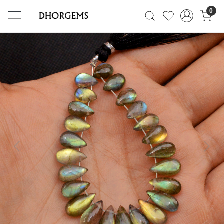
0
Previous
Next