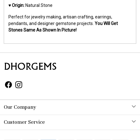
♥️
Origin:
Natural Stone
Perfect for jewelry making, artisan crafting, earrings,
pendants, and designer gemstone projects.
You Will Get
Stones Same As Shown In Picture!
Our Company
Photo Gallery
Customer Service
Contact