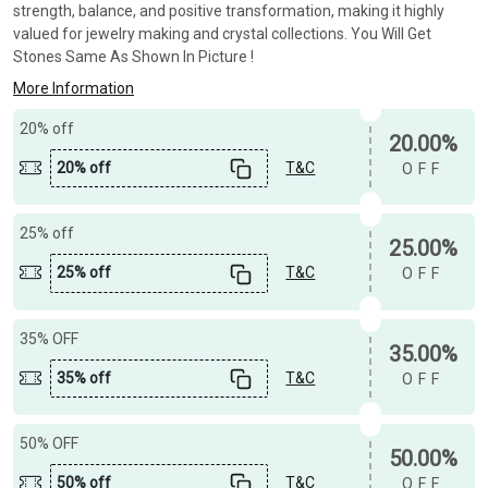
strength, balance, and positive transformation, making it highly
valued for jewelry making and crystal collections. You Will Get
Stones Same As Shown In Picture !
More Information
20% off
20.00%
20% off
T&C
OFF
25% off
25.00%
25% off
T&C
OFF
35% OFF
35.00%
35% off
T&C
OFF
50% OFF
50.00%
50% off
T&C
OFF