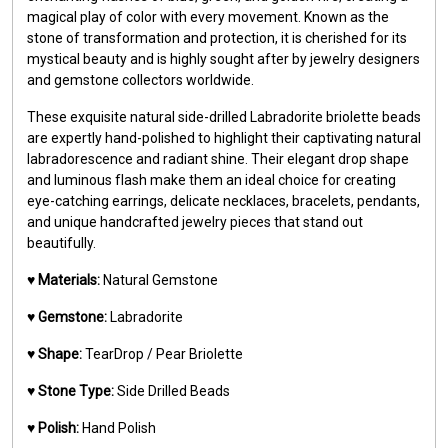
magical play of color with every movement. Known as the
stone of transformation and protection, it is cherished for its
mystical beauty and is highly sought after by jewelry designers
and gemstone collectors worldwide.
These exquisite natural side-drilled Labradorite briolette beads
are expertly hand-polished to highlight their captivating natural
labradorescence and radiant shine. Their elegant drop shape
and luminous flash make them an ideal choice for creating
eye-catching earrings, delicate necklaces, bracelets, pendants,
and unique handcrafted jewelry pieces that stand out
beautifully.
♥️
Materials:
Natural Gemstone
♥️
Gemstone:
Labradorite
♥️
Shape:
TearDrop / Pear Briolette
♥️
Stone Type:
Side Drilled Beads
♥️
Polish:
Hand Polish