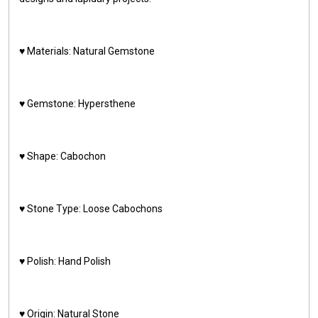
♥️ Materials: Natural Gemstone
♥️ Gemstone: Hypersthene
♥️ Shape: Cabochon
♥️ Stone Type: Loose Cabochons
♥️ Polish: Hand Polish
♥️ Origin: Natural Stone