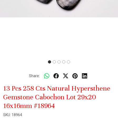
Share:
13 Pcs 258 Cts Natural Hypersthene
Gemstone Cabochon Lot 29x20
16x16mm #18964
SKU:
18964