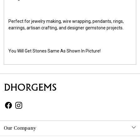
Perfect for jewelry making, wire wrapping, pendants, rings,
earrings, artisan crafting, and designer gemstone projects.
You Will Get Stones Same As Shown In Picture!
Our Company