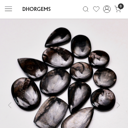
0
Previous
Next