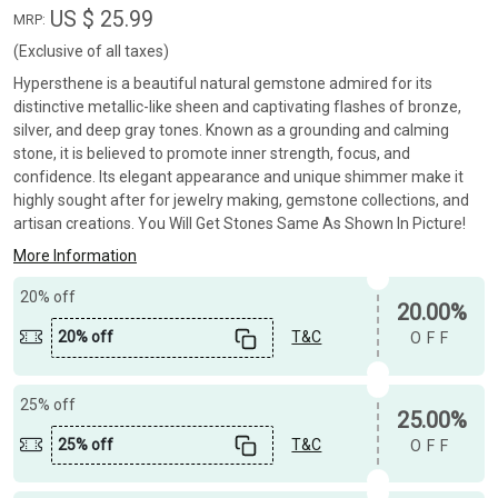
US $ 25.99
MRP:
(Exclusive of all taxes)
Hypersthene is a beautiful natural gemstone admired for its
distinctive metallic-like sheen and captivating flashes of bronze,
silver, and deep gray tones. Known as a grounding and calming
stone, it is believed to promote inner strength, focus, and
confidence. Its elegant appearance and unique shimmer make it
highly sought after for jewelry making, gemstone collections, and
artisan creations. You Will Get Stones Same As Shown In Picture!
More Information
20% off
20.00%
20% off
T&C
OFF
25% off
25.00%
25% off
T&C
OFF