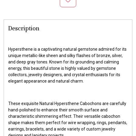
Description
Hypersthene is a captivating natural gemstone admired for its
unique metallic-like sheen and silky flashes of bronze, silver,
and deep gray tones. Known for its grounding and calming
energy, this beautiful stone is highly valued by gemstone
collectors, jewelry designers, and crystal enthusiasts for its
elegant appearance and natural charm.
These exquisite Natural Hypersthene Cabochons are carefully
hand-polished to enhance their smooth surface and
characteristic shimmering effect. Their versatile cabochon
shape makes them perfect for wire wrapping, rings, pendants,
earrings, bracelets, and a wide variety of custom jewelry
designs and lapidary projects.