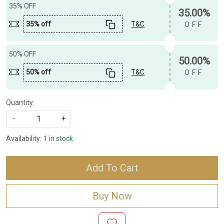
35% OFF
35.00%
35% off
T&C
OFF
50% OFF
50.00%
50% off
T&C
OFF
Quantity:
-
+
Availability:
1 in stock
Add To Cart
Buy Now