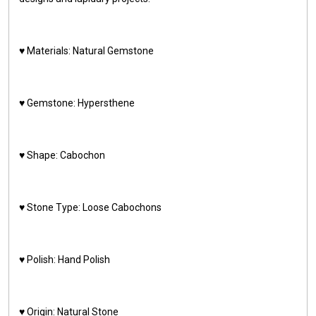
♥️ Materials: Natural Gemstone
♥️ Gemstone: Hypersthene
♥️ Shape: Cabochon
♥️ Stone Type: Loose Cabochons
♥️ Polish: Hand Polish
♥️ Origin: Natural Stone