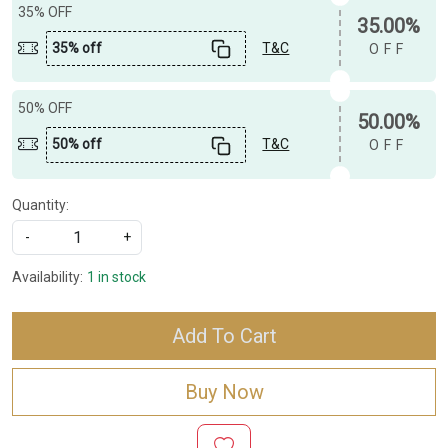
35% OFF
35.00%
35% off
T&C
OFF
50% OFF
50.00%
50% off
T&C
OFF
Quantity:
-
+
Availability:
1 in stock
Add To Cart
Buy Now