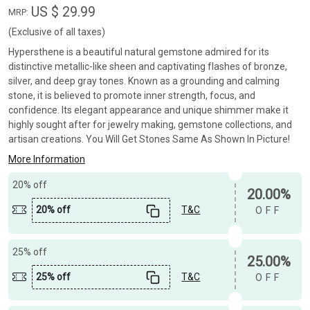
US $ 29.99
MRP:
(Exclusive of all taxes)
Hypersthene is a beautiful natural gemstone admired for its
distinctive metallic-like sheen and captivating flashes of bronze,
silver, and deep gray tones. Known as a grounding and calming
stone, it is believed to promote inner strength, focus, and
confidence. Its elegant appearance and unique shimmer make it
highly sought after for jewelry making, gemstone collections, and
artisan creations. You Will Get Stones Same As Shown In Picture!
More Information
20% off
20.00%
20% off
T&C
OFF
25% off
25.00%
25% off
T&C
OFF