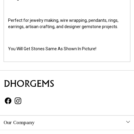
Perfect for jewelry making, wire wrapping, pendants, rings,
earrings, artisan crafting, and designer gemstone projects.
You Will Get Stones Same As Shown In Picture!
Our Company