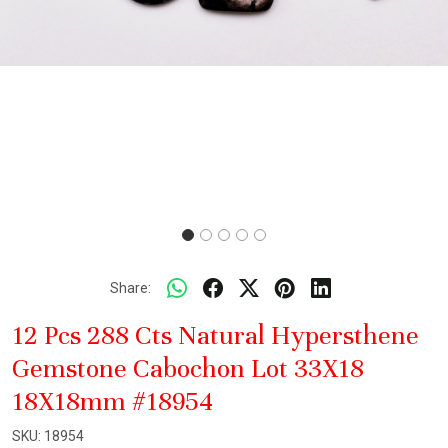
Share:
12 Pcs 288 Cts Natural Hypersthene
Gemstone Cabochon Lot 33X18
18X18mm #18954
SKU:
18954