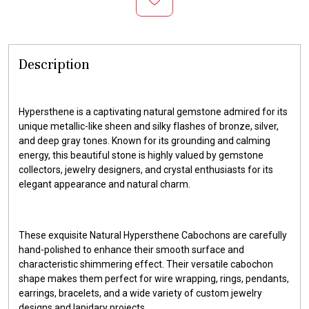
Description
Hypersthene is a captivating natural gemstone admired for its
unique metallic-like sheen and silky flashes of bronze, silver,
and deep gray tones. Known for its grounding and calming
energy, this beautiful stone is highly valued by gemstone
collectors, jewelry designers, and crystal enthusiasts for its
elegant appearance and natural charm.
These exquisite Natural Hypersthene Cabochons are carefully
hand-polished to enhance their smooth surface and
characteristic shimmering effect. Their versatile cabochon
shape makes them perfect for wire wrapping, rings, pendants,
earrings, bracelets, and a wide variety of custom jewelry
designs and lapidary projects.