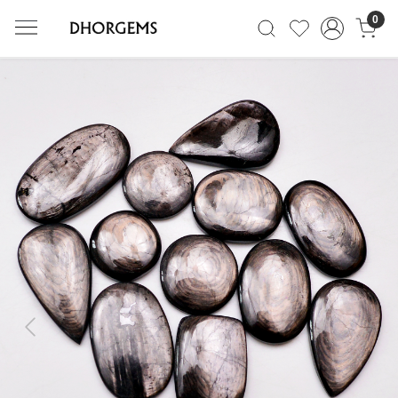
0
Previous
Next