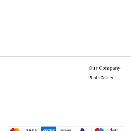
Our Company
Photo Gallery