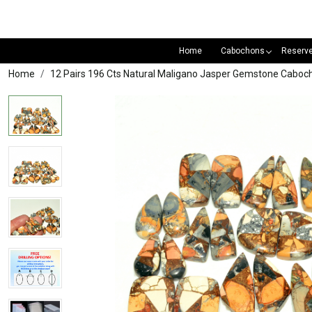
Home
Cabochons
Reserv
Home
12 Pairs 196 Cts Natural Maligano Jasper Gemstone Caboch