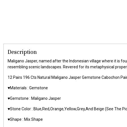
Description
Maligano Jasper, named after the Indonesian village where it is found
resembling scenic landscapes. Revered for its metaphysical properti
12 Pairs 196 Cts Natural Maligano Jasper Gemstone Cabochon Pair
♥️Materials : Gemstone
♥️Gemstone : Maligano Jasper
♥️Stone Color : Blue,Red,Orange,Yellow,Grey,And Beige (See The Pi
♥️Shape : Mix Shape