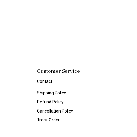
Customer Service
Contact
Shipping Policy
Refund Policy
Cancellation Policy
Track Order