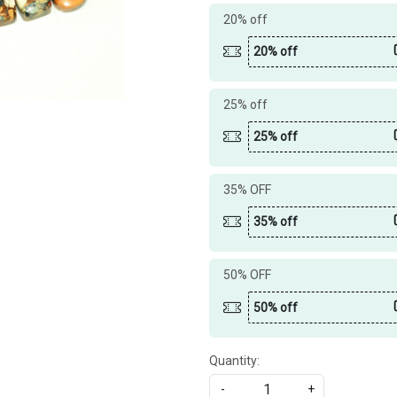
20% off
20% off
25% off
25% off
35% OFF
35% off
50% OFF
50% off
Quantity:
-
+