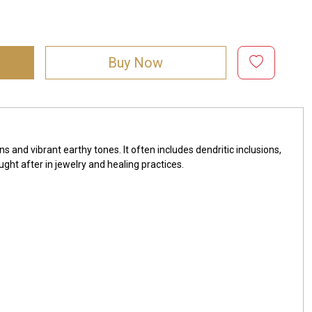
Buy Now
s and vibrant earthy tones. It often includes dendritic inclusions,
ght after in jewelry and healing practices.