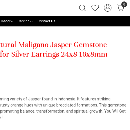
0
 Decor
Carving
Contact Us
Natural Maligano Jasper Gemstone
 for Silver Earrings 24x8 16x8mm
ning variety of Jasper found in Indonesia. It features striking
d rusty orange hues with unique brecciated formations. This gemstone
, promoting balance, transformation, and spiritual growth. You Will Get
 !