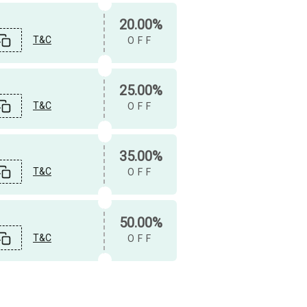
20.00%
T&C
OFF
25.00%
T&C
OFF
35.00%
T&C
OFF
50.00%
T&C
OFF