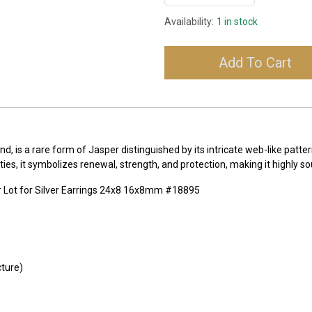
Availability:
1 in stock
Add To Cart
, is a rare form of Jasper distinguished by its intricate web-like pattern
es, it symbolizes renewal, strength, and protection, making it highly sou
 Lot for Silver Earrings 24x8 16x8mm #18895
cture)