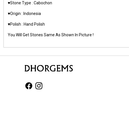
♥️Stone Type : Cabochon
♥️Origin : Indonesia
♥️Polish : Hand Polish
You Will Get Stones Same As Shown In Picture !