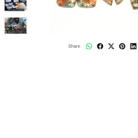
Share: