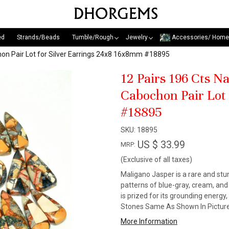
ed
Strands/Beads
Tumble/Rough
Jewelry
Accessories/ Home
on Pair Lot for Silver Earrings 24x8 16x8mm #18895
12 Pairs 196 Cts 
Cabochon Pair Lot
#18895
SKU:
18895
US $ 33.99
MRP:
(Exclusive of all taxes)
Maligano Jasper is a rare and stun
patterns of blue-gray, cream, an
is prized for its grounding energy
Stones Same As Shown In Picture
More Information