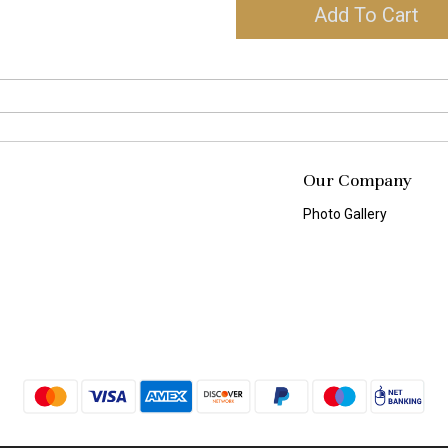
Add To Cart
Our Company
Photo Gallery