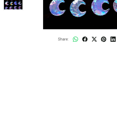
Share: