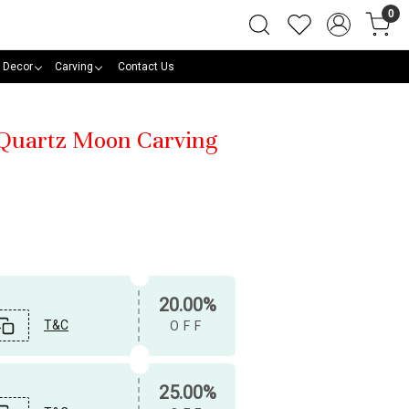
0
 Decor
Carving
Contact Us
 Quartz Moon Carving
20.00%
T&C
OFF
25.00%