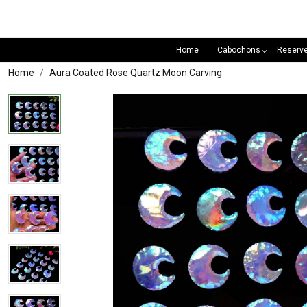
Home
Cabochons
Reserv
Home
Aura Coated Rose Quartz Moon Carving