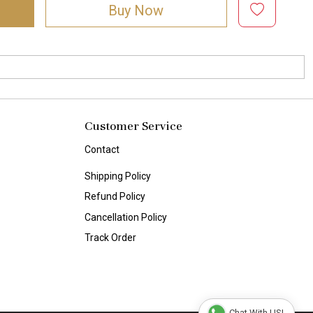
Buy Now
Customer Service
Contact
Shipping Policy
Refund Policy
Cancellation Policy
Track Order
Chat With US!