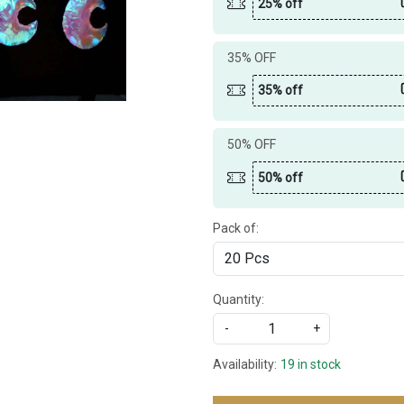
25% off
35% OFF
35% off
50% OFF
50% off
Pack of:
Quantity:
-
+
Availability:
19 in stock