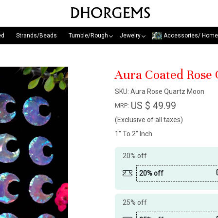
ed
Strands/Beads
Tumble/Rough
Jewelry
Accessories/ Home
Aura Coated Rose
SKU:
Aura Rose Quartz Moon
US $ 49.99
MRP:
(Exclusive of all taxes)
1" To 2" Inch
20% off
20% off
25% off