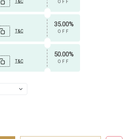
T&C
OFF
35.00%
T&C
OFF
50.00%
T&C
OFF