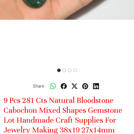
Share:
9 Pcs 281 Cts Natural Bloodstone
Cabochon Mixed Shapes Gemstone
Lot Handmade Craft Supplies For
Jewelry Making 38x19 27x14mm