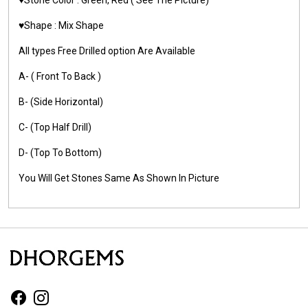
♥️Shape : Mix Shape
All types Free Drilled option Are Available
A- ( Front To Back )
B- (Side Horizontal)
C- (Top Half Drill)
D- (Top To Bottom)
You Will Get Stones Same As Shown In Picture