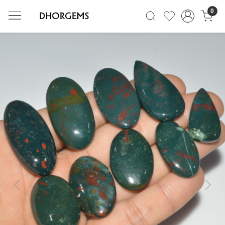
0
Previous
Next