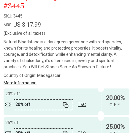
#3445
SKU:
3445
US $ 17.99
MRP:
(Exclusive of all taxes)
Natural Bloodstone is a dark green gemstone with red speckles,
known for its healing and protective properties. It boosts vitality,
courage, and detoxification while enhancing mental clarity. A
variety of chalcedony, it’s often used in jewelry and spiritual
practices. You Will Get Stones Same As Shown In Picture !
Country of Origin:
Madagascar
More Information
20% off
20.00%
20% off
T&C
OFF
25% off
25.00%