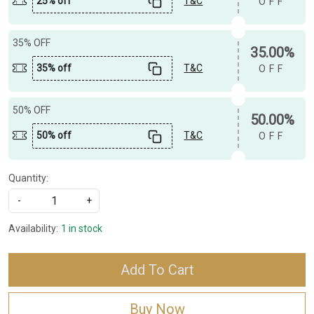
25% off
T&C
OFF
35% OFF
35.00%
35% off
T&C
OFF
50% OFF
50.00%
50% off
T&C
OFF
Quantity:
-
+
Availability:
1 in stock
Add To Cart
Buy Now