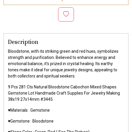
Description
Bloodstone, with its striking green and red hues, symbolizes
strength and purification. Believed to enhance energy and
emotional balance, it’s prized in crystal healing. Its earthy
tones make it ideal for unique jewelry designs, appealing to
both collectors and spiritual seekers.
9 Pcs 281 Cts Natural Bloodstone Cabochon Mixed Shapes
Gemstone Lot Handmade Craft Supplies For Jewelry Making
38x19 27x14mm #3445
♥️Materials :
Gemstone
♥️Gemstone :
Bloodstone
♥️Stone Color : Green, Red
( See The Picture)