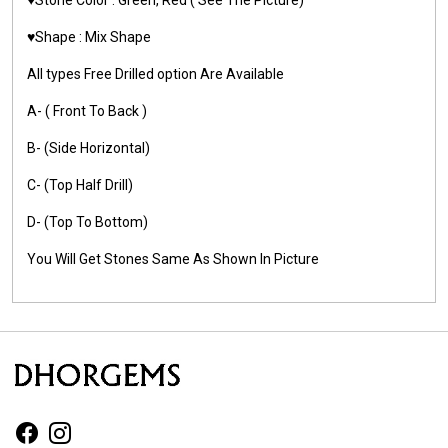
♥️Shape : Mix Shape
All types Free Drilled option Are Available
A- ( Front To Back )
B- (Side Horizontal)
C- (Top Half Drill)
D- (Top To Bottom)
You Will Get Stones Same As Shown In Picture