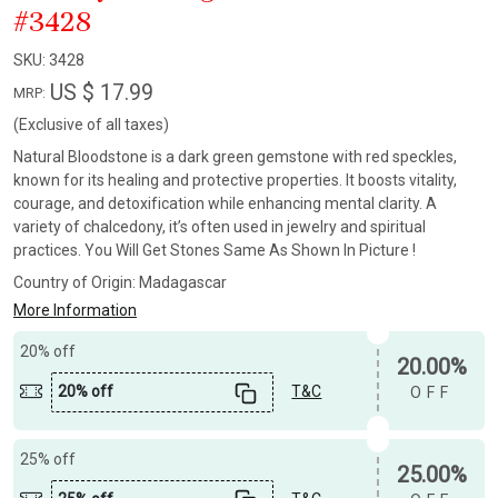
#3428
SKU:
3428
US $ 17.99
MRP:
(Exclusive of all taxes)
Natural Bloodstone is a dark green gemstone with red speckles,
known for its healing and protective properties. It boosts vitality,
courage, and detoxification while enhancing mental clarity. A
variety of chalcedony, it’s often used in jewelry and spiritual
practices. You Will Get Stones Same As Shown In Picture !
Country of Origin:
Madagascar
More Information
20% off
20.00%
20% off
T&C
OFF
25% off
25.00%