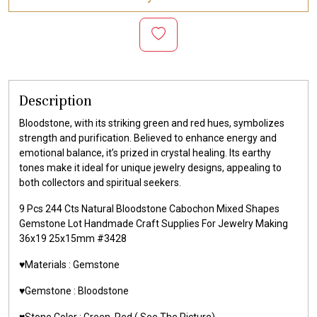
Description
Bloodstone, with its striking green and red hues, symbolizes
strength and purification. Believed to enhance energy and
emotional balance, it’s prized in crystal healing. Its earthy
tones make it ideal for unique jewelry designs, appealing to
both collectors and spiritual seekers.
9 Pcs 244 Cts Natural Bloodstone Cabochon Mixed Shapes
Gemstone Lot Handmade Craft Supplies For Jewelry Making
36x19 25x15mm #3428
♥️Materials :
Gemstone
♥️Gemstone :
Bloodstone
♥️Stone Color : Green, Red
( See The Picture)