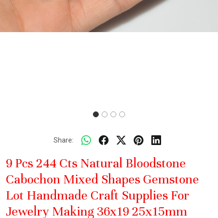
Share:
9 Pcs 244 Cts Natural Bloodstone
Cabochon Mixed Shapes Gemstone
Lot Handmade Craft Supplies For
Jewelry Making 36x19 25x15mm