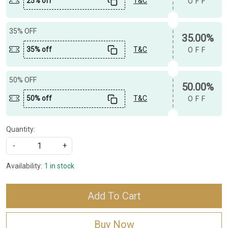
25% off
T&C
OFF
35% OFF
35.00%
35% off
T&C
OFF
50% OFF
50.00%
50% off
T&C
OFF
Quantity:
-
+
Availability:
1 in stock
Add To Cart
Buy Now