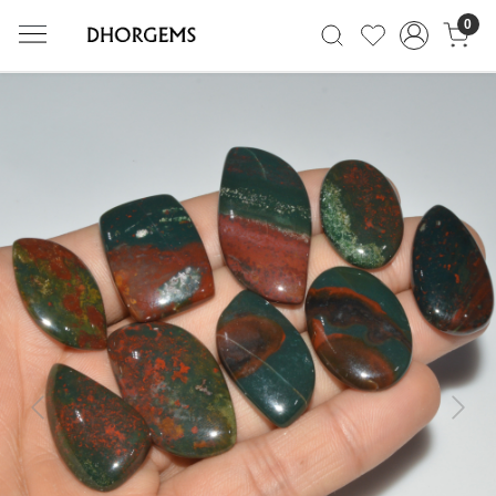
0
Previous
Next