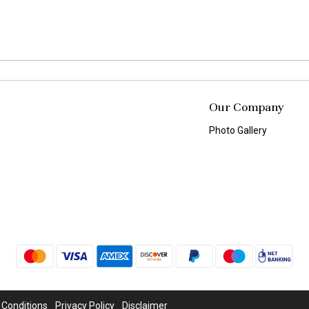
Our Company
Photo Gallery
 Conditions
Privacy Policy
Disclaimer