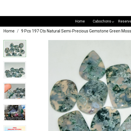
Home
Cabochons
Reserv
Home
9 Pcs 197 Cts Natural Semi-Precious Gemstone Green M