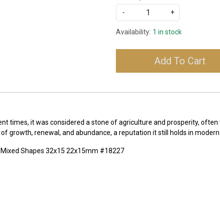
-
+
Availability:
1 in stock
Add To Cart
t times, it was considered a stone of agriculture and prosperity, often 
f growth, renewal, and abundance, a reputation it still holds in modern 
te Mixed Shapes 32x15 22x15mm #18227