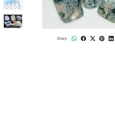
Share: