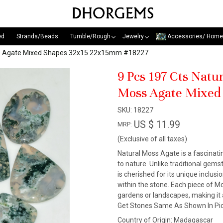
ed
Strands/Beads
Tumble/Rough
Jewelry
Accessories/ Home
oss Agate Mixed Shapes 32x15 22x15mm #18227
9 Pcs 197 Cts Nat
Moss Agate Mixed
SKU:
18227
US $ 11.99
MRP:
(Exclusive of all taxes)
Natural Moss Agate is a fascinat
to nature. Unlike traditional gem
is cherished for its unique inclus
within the stone. Each piece of M
gardens or landscapes, making it 
Get Stones Same As Shown In Pic
Country of Origin:
Madagascar