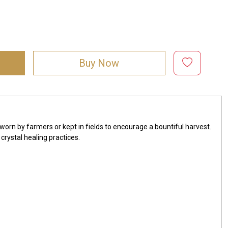
Buy Now
worn by farmers or kept in fields to encourage a bountiful harvest.
crystal healing practices.