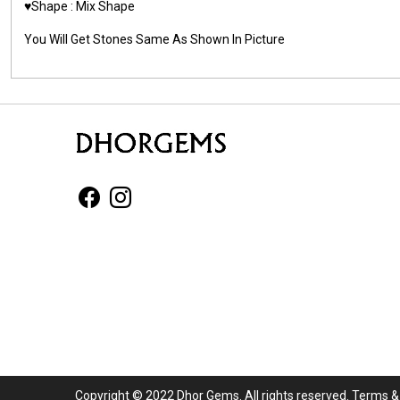
♥️Shape : Mix Shape
You Will Get Stones Same As Shown In Picture
Copyright © 2022 Dhor Gems. All rights reserved.
Terms &