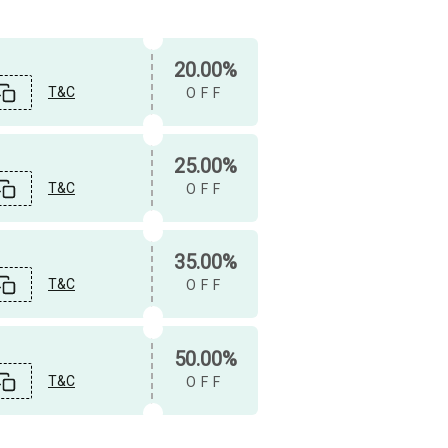
20.00%
T&C
OFF
25.00%
T&C
OFF
35.00%
T&C
OFF
50.00%
T&C
OFF