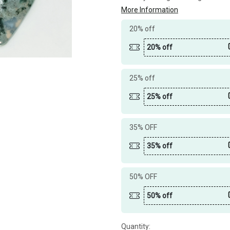
More Information
20% off
20% off
25% off
25% off
35% OFF
35% off
50% OFF
50% off
Quantity: