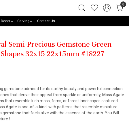
0
 Decor
Carving
Contact Us
ural Semi-Precious Gemstone Green
 Shapes 32x15 22x15mm #18227
ing gemstone admired for its earthy beauty and powerful connection
stones that derive their appeal from sparkle or uniformity, Moss Agate
ions that resemble lush moss, ferns, or forest landscapes captured
oss Agate is one-of-a-kind, with patterns that resemble miniature
a gemstone that feels alive with the essence of the earth. You Will
ture !