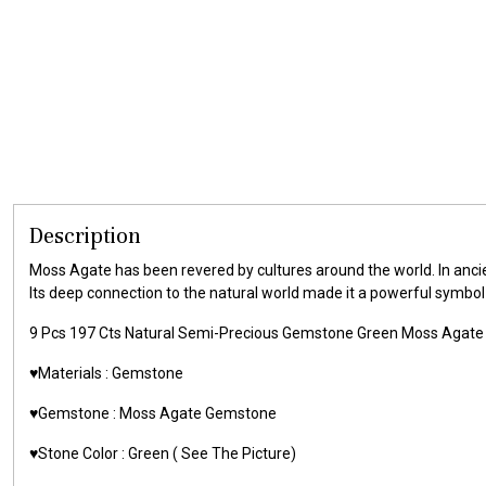
Description
Moss Agate has been revered by cultures around the world. In ancien
Its deep connection to the natural world made it a powerful symbol o
9 Pcs 197 Cts Natural Semi-Precious Gemstone Green Moss Aga
♥️Materials :
Gemstone
♥️Gemstone :
Moss Agate Gemstone
♥️Stone Color : Green
( See The Picture)