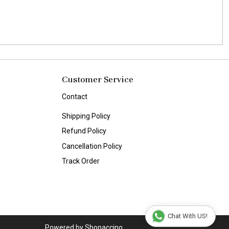
Customer Service
Contact
Shipping Policy
Refund Policy
Cancellation Policy
Track Order
Chat With US!
Powered by
Shopaccino