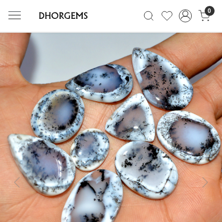
0
Previous
Next