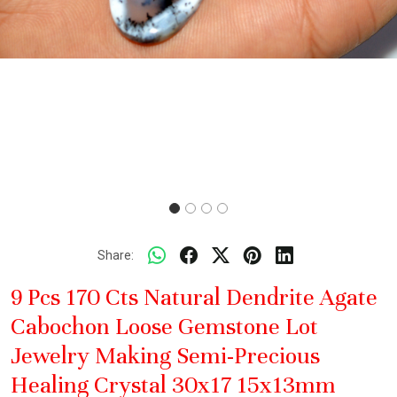
Share:
9 Pcs 170 Cts Natural Dendrite Agate
Cabochon Loose Gemstone Lot
Jewelry Making Semi-Precious
Healing Crystal 30x17 15x13mm