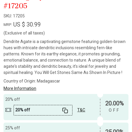
#17205
SKU:
17205
US $ 30.99
MRP:
(Exclusive of all taxes)
Dendrite Agate is a captivating gemstone featuring golden-brown
hues with intricate dendritic inclusions resembling fern-like
patterns. Known for its earthy elegance, it promotes grounding,
emotional balance, and connection to nature. A unique blend of
agate's stability and dendritic beauty, it’s ideal for jewelry and
spiritual healing. You Will Get Stones Same As Shown In Picture !
Country of Origin:
Madagascar
More Information
20% off
20.00%
20% off
T&C
OFF
25% off
25.00%