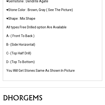
♥️Gemstone :
Dendrite Agate
♥️Stone Color : Brown, Gray
( See The Picture)
♥️Shape : Mix Shape
All types Free Drilled option Are Available
A- ( Front To Back )
B- (Side Horizontal)
C- (Top Half Drill)
D- (Top To Bottom)
You Will Get Stones Same As Shown In Picture