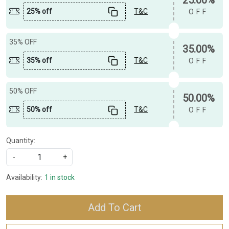
25% off
T&C
OFF
35% OFF
35.00%
35% off
T&C
OFF
50% OFF
50.00%
50% off
T&C
OFF
Quantity:
-
+
Availability:
1 in stock
Add To Cart