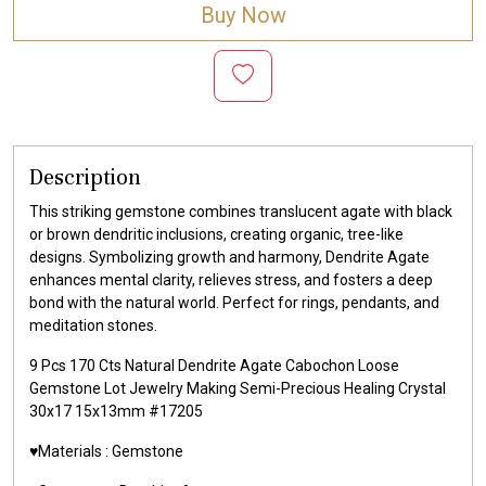
Buy Now
Description
This striking gemstone combines translucent agate with black
or brown dendritic inclusions, creating organic, tree-like
designs. Symbolizing growth and harmony, Dendrite Agate
enhances mental clarity, relieves stress, and fosters a deep
bond with the natural world. Perfect for rings, pendants, and
meditation stones.
9 Pcs 170 Cts Natural Dendrite Agate Cabochon Loose
Gemstone Lot Jewelry Making Semi-Precious Healing Crystal
30x17 15x13mm #17205
♥️Materials :
Gemstone