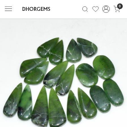
0
Previous
Next