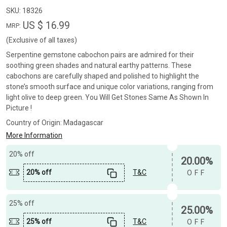
SKU:
18326
US $ 16.99
MRP:
(Exclusive of all taxes)
Serpentine gemstone cabochon pairs are admired for their
soothing green shades and natural earthy patterns. These
cabochons are carefully shaped and polished to highlight the
stone’s smooth surface and unique color variations, ranging from
light olive to deep green. You Will Get Stones Same As Shown In
Picture !
Country of Origin:
Madagascar
More Information
20% off
20.00%
20% off
T&C
OFF
25% off
25.00%
25% off
T&C
OFF