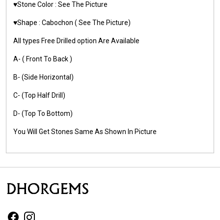
♥️Stone Color :
See The Picture
♥️Shape :
Cabochon ( See The Picture)
All types Free Drilled option Are Available
A- ( Front To Back )
B- (Side Horizontal)
C- (Top Half Drill)
D- (Top To Bottom)
You Will Get Stones Same As Shown In Picture