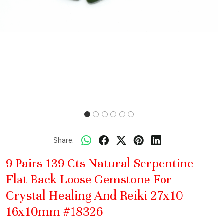
Share:
9 Pairs 139 Cts Natural Serpentine
Flat Back Loose Gemstone For
Crystal Healing And Reiki 27x10
16x10mm #18326