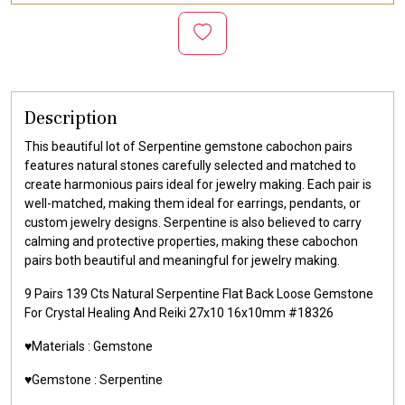
Description
This beautiful lot of Serpentine gemstone cabochon pairs
features natural stones carefully selected and matched to
create harmonious pairs ideal for jewelry making. Each pair is
well-matched, making them ideal for earrings, pendants, or
custom jewelry designs. Serpentine is also believed to carry
calming and protective properties, making these cabochon
pairs both beautiful and meaningful for jewelry making.
9 Pairs 139 Cts Natural Serpentine Flat Back Loose Gemstone
For Crystal Healing And Reiki 27x10 16x10mm #18326
♥️Materials :
Gemstone
♥️Gemstone :
Serpentine