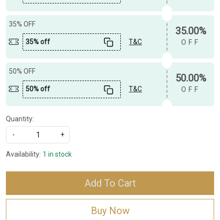
35% OFF
35.00%
35% off
T&C
OFF
50% OFF
50.00%
50% off
T&C
OFF
Quantity:
-
+
Availability:
1 in stock
Add To Cart
Buy Now