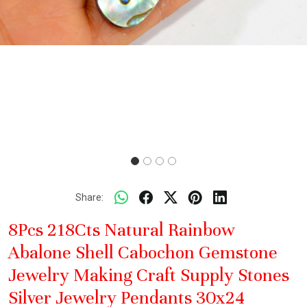
Share:
8Pcs 218Cts Natural Rainbow
Abalone Shell Cabochon Gemstone
Jewelry Making Craft Supply Stones
Silver Jewelry Pendants 30x24