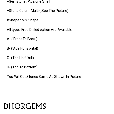
♥️Gemstone :
Abalone Shell
♥️Stone Color :
Multi
( See The Picture)
♥️Shape :
Mix Shape
All types Free Drilled option Are Available
A- ( Front To Back )
B- (Side Horizontal)
C- (Top Half Drill)
D- (Top To Bottom)
You Will Get Stones Same As Shown In Picture