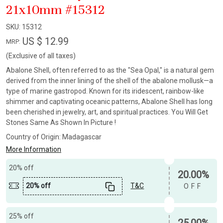
21x10mm #15312
SKU:
15312
US $ 12.99
MRP:
(Exclusive of all taxes)
Abalone Shell, often referred to as the "Sea Opal," is a natural gem
derived from the inner lining of the shell of the abalone mollusk—a
type of marine gastropod. Known for its iridescent, rainbow-like
shimmer and captivating oceanic patterns, Abalone Shell has long
been cherished in jewelry, art, and spiritual practices. You Will Get
Stones Same As Shown In Picture !
Country of Origin:
Madagascar
More Information
20% off
20.00%
20% off
T&C
OFF
25% off
25.00%