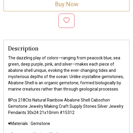
Buy Now
Description
The dazzling play of colors—ranging from peacock blue, sea
green, deep purple, pink, and silver—makes each piece of
abalone shell unique, evoking the ever-changing tides and
mysterious depths of the ocean. Unlike crystalline gemstones,
Abalone Shell is an organic gemstone, formed biologically by
marine creatures rather than through geological processes.
8Pcs 218Cts Natural Rainbow Abalone Shell Cabochon
Gemstone Jewelry Making Craft Supply Stones Silver Jewelry
Pendants 30x24 21x10mm #15312
♥️Materials :
Gemstone