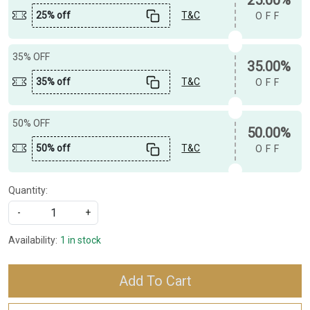
25% off
T&C
OFF
35% OFF
35.00%
35% off
T&C
OFF
50% OFF
50.00%
50% off
T&C
OFF
Quantity:
-
+
Availability:
1 in stock
Add To Cart