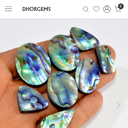
0
Previous
Next