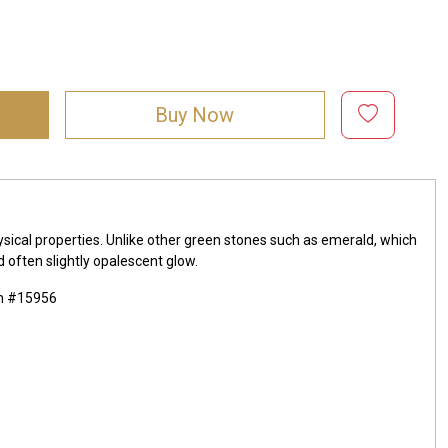
Buy Now
ysical properties. Unlike other green stones such as emerald, which
d often slightly opalescent glow.
mm #15956