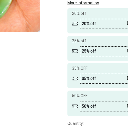
More Information
20% off
20% off
25% off
25% off
35% OFF
35% off
50% OFF
50% off
Quantity: