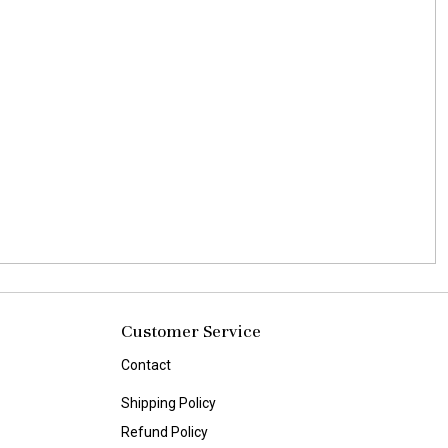
Customer Service
Contact
Shipping Policy
Refund Policy