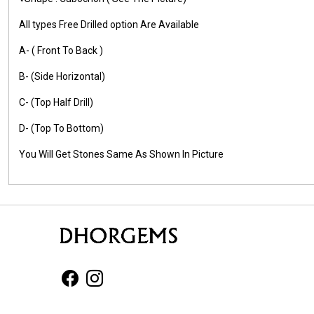
All types Free Drilled option Are Available
A- ( Front To Back )
B- (Side Horizontal)
C- (Top Half Drill)
D- (Top To Bottom)
You Will Get Stones Same As Shown In Picture