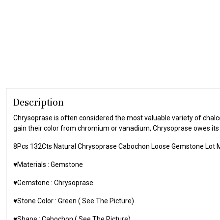
Description
Chrysoprase is often considered the most valuable variety of chalce
gain their color from chromium or vanadium, Chrysoprase owes its uni
8Pcs 132Cts Natural Chrysoprase Cabochon Loose Gemstone Lot 
♥️Materials :
Gemstone
♥️Gemstone :
Chrysoprase
♥️Stone Color :
Green
( See The Picture)
♥️Shape :
Cabochon ( See The Picture)