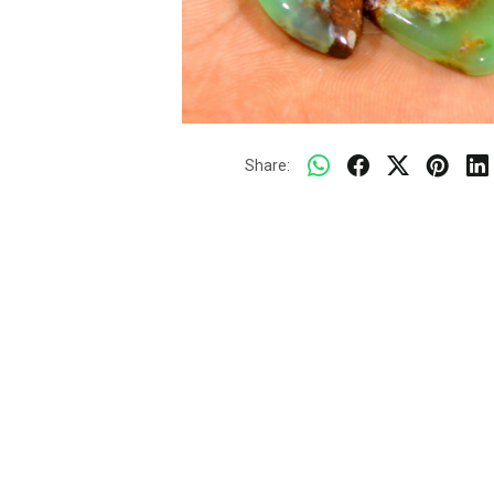
Share: