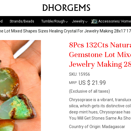
ed
Strands/Beads
Tumble/Rough
Jewelry
Accessories/ Home
e Lot Mixed Shapes Sizes Healing Crystal For Jewelry Making 28x17
8Pcs 132Cts Natur
Gemstone Lot Mixe
Jewelry Making 2
SKU:
15956
US $ 21.99
MRP:
(Exclusive of all taxes)
Chrysoprase is a vibrant, transluc
silica, which gets its distinctive 
deep mint hues, Chrysoprase has c
You Will Get Stones Same As Show
Country of Origin:
Madagascar