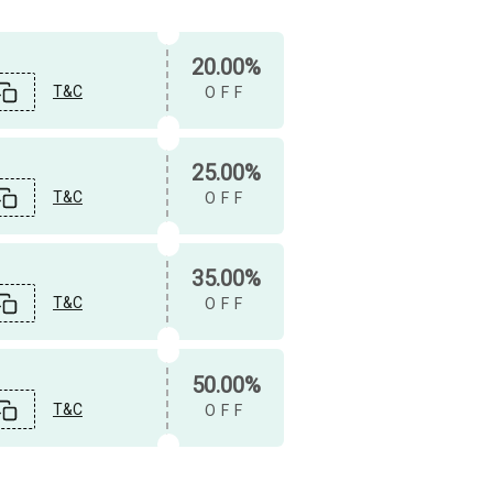
20.00%
T&C
OFF
25.00%
T&C
OFF
35.00%
T&C
OFF
50.00%
T&C
OFF