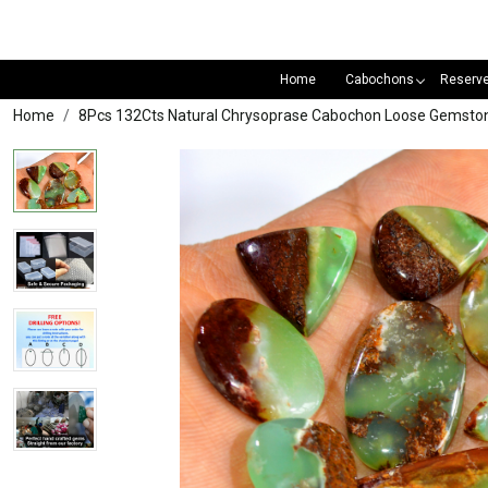
Home
Cabochons
Reserv
Home
8Pcs 132Cts Natural Chrysoprase Cabochon Loose Gemston