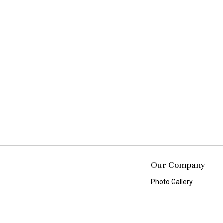
Our Company
Photo Gallery