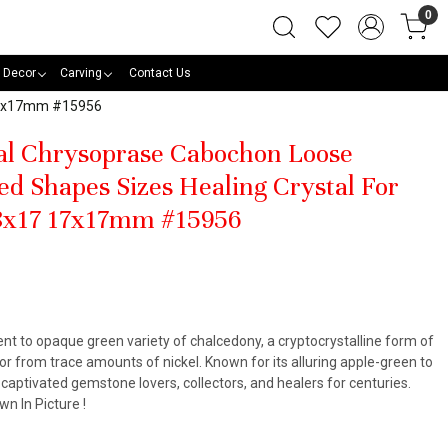
0
 Decor
Carving
Contact Us
 17x17mm #15956
al Chrysoprase Cabochon Loose
d Shapes Sizes Healing Crystal For
8x17 17x17mm #15956
ent to opaque green variety of chalcedony, a cryptocrystalline form of
color from trace amounts of nickel. Known for its alluring apple-green to
aptivated gemstone lovers, collectors, and healers for centuries.
n In Picture !