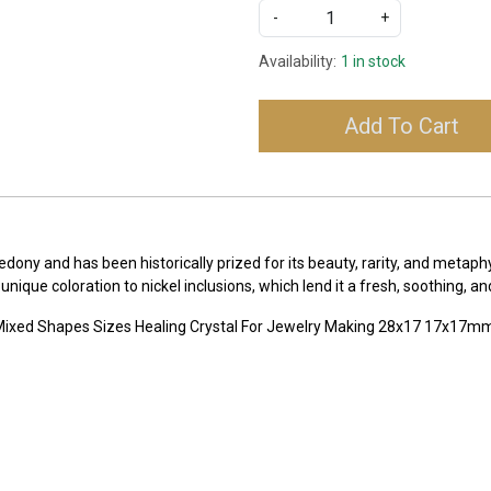
-
+
Availability:
1 in stock
Add To Cart
dony and has been historically prized for its beauty, rarity, and metaph
que coloration to nickel inclusions, which lend it a fresh, soothing, an
Mixed Shapes Sizes Healing Crystal For Jewelry Making 28x17 17x17