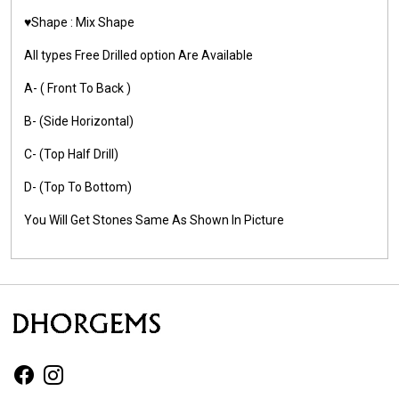
♥️Shape : Mix Shape
All types Free Drilled option Are Available
A- ( Front To Back )
B- (Side Horizontal)
C- (Top Half Drill)
D- (Top To Bottom)
You Will Get Stones Same As Shown In Picture