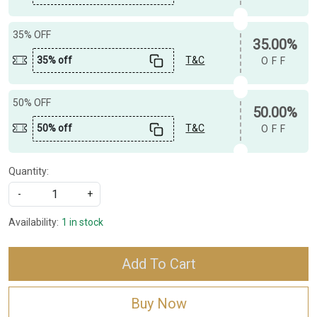
35% OFF
35.00%
35% off
T&C
OFF
50% OFF
50.00%
50% off
T&C
OFF
Quantity:
-
+
Availability:
1 in stock
Add To Cart
Buy Now