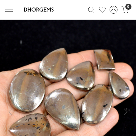
0
Previous
Next