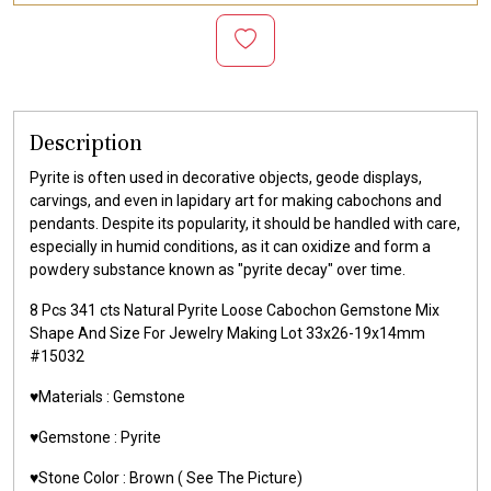
Description
Pyrite is often used in decorative objects, geode displays,
carvings, and even in lapidary art for making cabochons and
pendants. Despite its popularity, it should be handled with care,
especially in humid conditions, as it can oxidize and form a
powdery substance known as "pyrite decay" over time.
8 Pcs 341 cts Natural Pyrite Loose Cabochon Gemstone Mix
Shape And Size For Jewelry Making Lot 33x26-19x14mm
#15032
♥️Materials :
Gemstone
♥️Gemstone :
Pyrite
♥️Stone Color :
Brown
( See The Picture)