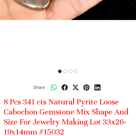
Share:
8 Pcs 341 cts Natural Pyrite Loose
Cabochon Gemstone Mix Shape And
Size For Jewelry Making Lot 33x26-
19x14mm #15032