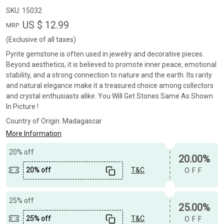
SKU:
15032
US $ 12.99
MRP:
(Exclusive of all taxes)
Pyrite gemstone is often used in jewelry and decorative pieces.
Beyond aesthetics, it is believed to promote inner peace, emotional
stability, and a strong connection to nature and the earth. Its rarity
and natural elegance make it a treasured choice among collectors
and crystal enthusiasts alike. You Will Get Stones Same As Shown
In Picture !
Country of Origin:
Madagascar
More Information
20% off
20.00%
20% off
T&C
OFF
25% off
25.00%
25% off
T&C
OFF