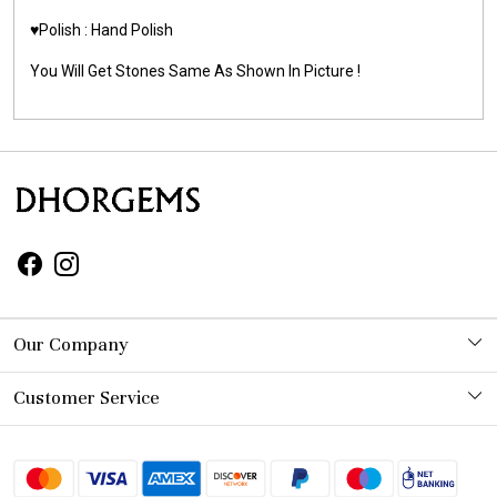
♥️Polish : Hand Polish
You Will Get Stones Same As Shown In Picture !
Our Company
Photo Gallery
Customer Service
Contact