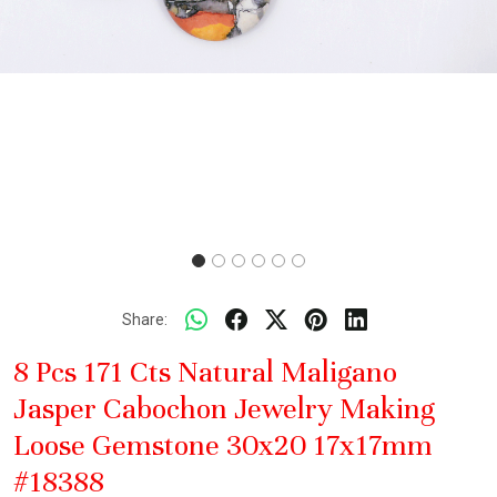
Share:
8 Pcs 171 Cts Natural Maligano
Jasper Cabochon Jewelry Making
Loose Gemstone 30x20 17x17mm
#18388