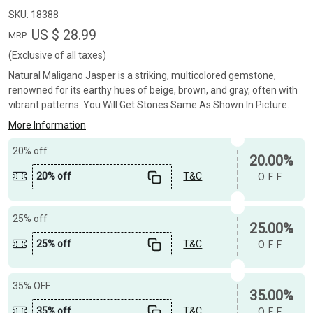
SKU:
18388
US $ 28.99
MRP:
(Exclusive of all taxes)
Natural Maligano Jasper is a striking, multicolored gemstone,
renowned for its earthy hues of beige, brown, and gray, often with
vibrant patterns. You Will Get Stones Same As Shown In Picture.
More Information
20% off
20.00%
20% off
T&C
OFF
25% off
25.00%
25% off
T&C
OFF
35% OFF
35.00%
35% off
T&C
OFF