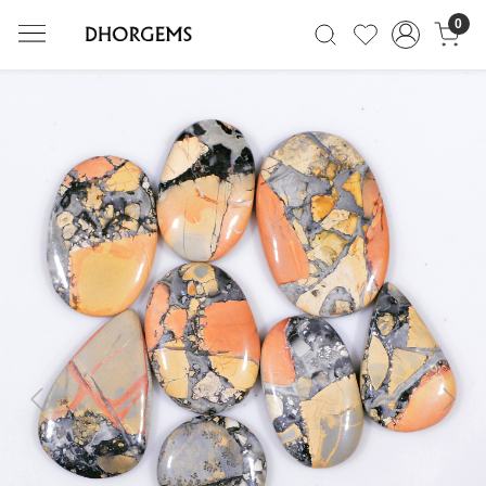
0
Previous
Next