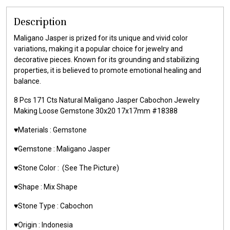
Description
Maligano Jasper is prized for its unique and vivid color
variations, making it a popular choice for jewelry and
decorative pieces. Known for its grounding and stabilizing
properties, it is believed to promote emotional healing and
balance.
8 Pcs 171 Cts Natural Maligano Jasper Cabochon Jewelry
Making Loose Gemstone 30x20 17x17mm #18388
♥️Materials : Gemstone
♥️Gemstone : Maligano Jasper
♥️Stone Color : (See The Picture)
♥️Shape : Mix Shape
♥️Stone Type : Cabochon
♥️Origin : Indonesia