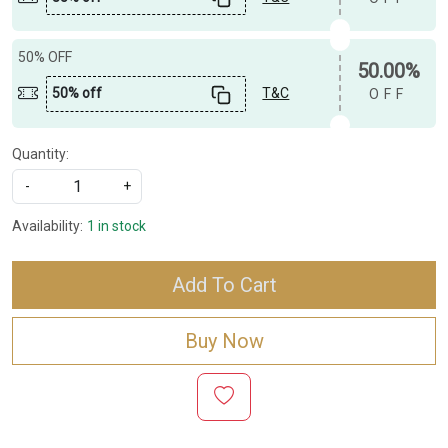
50% OFF
50.00%
50% off
T&C
OFF
Quantity:
-
+
Availability:
1 in stock
Add To Cart
Buy Now